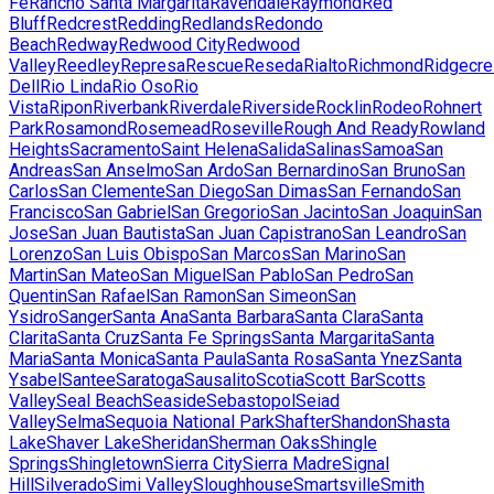
Fe
Rancho Santa Margarita
Ravendale
Raymond
Red
Bluff
Redcrest
Redding
Redlands
Redondo
Beach
Redway
Redwood City
Redwood
Valley
Reedley
Represa
Rescue
Reseda
Rialto
Richmond
Ridgecre
Dell
Rio Linda
Rio Oso
Rio
Vista
Ripon
Riverbank
Riverdale
Riverside
Rocklin
Rodeo
Rohnert
Park
Rosamond
Rosemead
Roseville
Rough And Ready
Rowland
Heights
Sacramento
Saint Helena
Salida
Salinas
Samoa
San
Andreas
San Anselmo
San Ardo
San Bernardino
San Bruno
San
Carlos
San Clemente
San Diego
San Dimas
San Fernando
San
Francisco
San Gabriel
San Gregorio
San Jacinto
San Joaquin
San
Jose
San Juan Bautista
San Juan Capistrano
San Leandro
San
Lorenzo
San Luis Obispo
San Marcos
San Marino
San
Martin
San Mateo
San Miguel
San Pablo
San Pedro
San
Quentin
San Rafael
San Ramon
San Simeon
San
Ysidro
Sanger
Santa Ana
Santa Barbara
Santa Clara
Santa
Clarita
Santa Cruz
Santa Fe Springs
Santa Margarita
Santa
Maria
Santa Monica
Santa Paula
Santa Rosa
Santa Ynez
Santa
Ysabel
Santee
Saratoga
Sausalito
Scotia
Scott Bar
Scotts
Valley
Seal Beach
Seaside
Sebastopol
Seiad
Valley
Selma
Sequoia National Park
Shafter
Shandon
Shasta
Lake
Shaver Lake
Sheridan
Sherman Oaks
Shingle
Springs
Shingletown
Sierra City
Sierra Madre
Signal
Hill
Silverado
Simi Valley
Sloughhouse
Smartsville
Smith