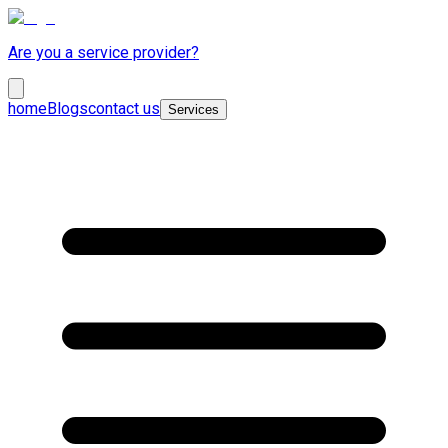
Are you a service provider?
home
Blogs
contact us
Services