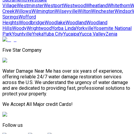
Village
Westminster
Westport
Westwood
Wheatland
Whitethorn
W
Creek
Willows
Wilmington
Wilseyville
Wilton
Winchester
Windsor
Springs
Wofford
Heights
Woodbridge
Woodlake
Woodland
Woodland
Hills
Woody
Wrightwood
Yorba Linda
Yorkville
Yosemite National
Park
Yountville
Yreka
Yuba City
Yucaipa
Yucca Valley
Zenia
Five Star Company
Water Damage Near Me has over six years of experience,
offering reliable 24/7 water damage restoration services
across the U.S. We understand the urgency of water damage
and are dedicated to providing fast, professional solutions to
protect your property.
We Accept All Major credit Cards!
Follow us