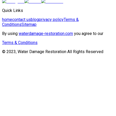
Quick Links
home
contact us
blog
privacy policy
Terms &
Conditions
Sitemap
By using
waterdamage-restoration.com
you agree to our
Terms & Conditions
© 2023, Water Damage Restoration All Rights Reserved