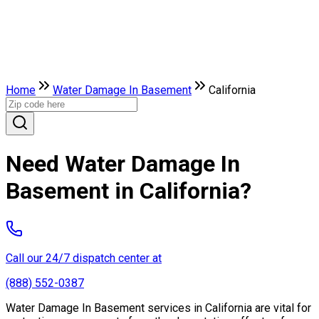
Home
Water Damage In Basement
California
Need Water Damage In
Basement in California?
Call our 24/7 dispatch center at
(888) 552-0387
Water Damage In Basement services in California are vital for