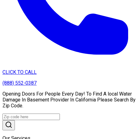
CLICK TO CALL
(888) 552-0387
Opening Doors For People Every Day! To Find A local Water
Damage In Basement Provider In California Please Search By
Zip Code.
Our Services