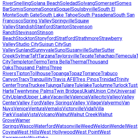
River
Snelling
Solana Beach
Soledad
Solvang
Somerset
Somes
Bar
Somis
Sonoma
Sonora
Soquel
Soulsbyville
South El
Monte
South Gate
South Lake Tahoe
South Pasadena
South San
Francisco
Spring Valley
Springville
Squaw
Valley
Standish
Stanford
Stanton
Stevenson
Ranch
Stevinson
Stinson
Beach
Stockton
Stonyford
Stratford
Strathmore
Strawberry
Valley
Studio City
Suisun City
Sun
Valley
Sunland
Sunnyvale
Sunol
Susanville
Sutter
Sutter
Creek
Sylmar
Taft
Tarzana
Taylorsville
Tecate
Tehachapi
Temecula
City
Templeton
Termo
Terra Bella
Thermal
Thousand
Oaks
Thousand Palms
Three
Rivers
Tipton
Tollhouse
Topanga
Topaz
Torrance
Trabuco
Canyon
Tracy
Tranquillity
Travis AFB
Tres Pinos
Trinidad
Trinity
Center
Trona
Truckee
Tujunga
Tulare
Tulelake
Tuolumne
Turlock
Tust
Harte
Twentynine Palms
Twin Bridges
Ukiah
Union City
Universal
City
Upland
Upper Lake
Vacaville
Valencia
Vallecito
Vallejo
Valley
Center
Valley Ford
Valley Springs
Valley Village
Valyermo
Van
Nuys
Venice
Ventura
Vernalis
Victorville
Vidal
Villa
Park
Visalia
Vista
Volcano
Walnut
Walnut Creek
Walnut
Grove
Warner
Springs
Wasco
Waterford
Watsonville
Weed
Weldon
Wendel
West
Covina
West Hills
West Hollywood
West Point
West
Sacramento
Westlake