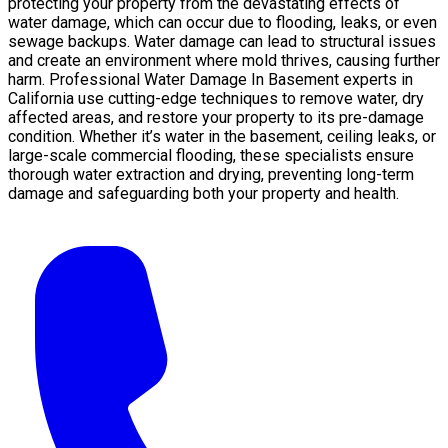
protecting your property from the devastating effects of
water damage, which can occur due to flooding, leaks, or even
sewage backups. Water damage can lead to structural issues
and create an environment where mold thrives, causing further
harm. Professional Water Damage In Basement experts in
California use cutting-edge techniques to remove water, dry
affected areas, and restore your property to its pre-damage
condition. Whether it’s water in the basement, ceiling leaks, or
large-scale commercial flooding, these specialists ensure
thorough water extraction and drying, preventing long-term
damage and safeguarding both your property and health.