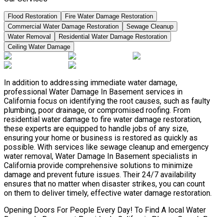
Flood Restoration
Fire Water Damage Restoration
Commercial Water Damage Restoration
Sewage Cleanup
Water Removal
Residential Water Damage Restoration
Ceiling Water Damage
In addition to addressing immediate water damage,
professional Water Damage In Basement services in
California focus on identifying the root causes, such as faulty
plumbing, poor drainage, or compromised roofing. From
residential water damage to fire water damage restoration,
these experts are equipped to handle jobs of any size,
ensuring your home or business is restored as quickly as
possible. With services like sewage cleanup and emergency
water removal, Water Damage In Basement specialists in
California provide comprehensive solutions to minimize
damage and prevent future issues. Their 24/7 availability
ensures that no matter when disaster strikes, you can count
on them to deliver timely, effective water damage restoration.
Opening Doors For People Every Day! To Find A local Water