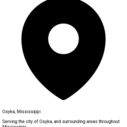
Osyka, Mississippi
Serving the city of
Osyka
, and surrounding areas throughout
Mississippi
.