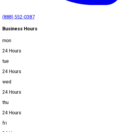
(888) 552-0387
Business Hours
mon
24 Hours
tue
24 Hours
wed
24 Hours
thu
24 Hours
fri