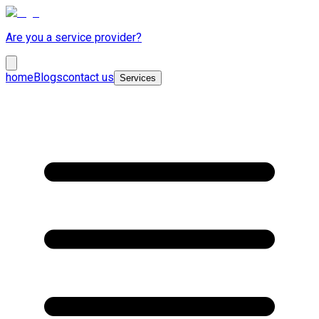
Are you a service provider?
home
Blogs
contact us
Services