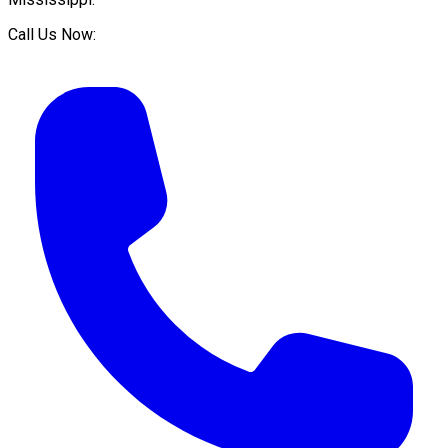
Call Us Now: