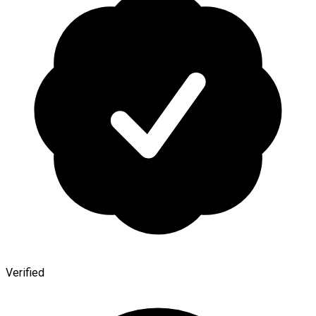
Verified