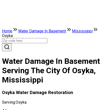
Home
Water Damage In Basement
Mississippi
Osyka
Water Damage In Basement
Serving The City Of Osyka,
Mississippi
Osyka Water Damage Restoration
Serving:
Osyka