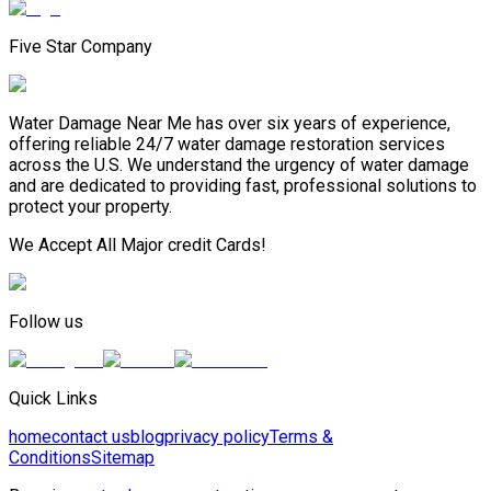
Five Star Company
Water Damage Near Me has over six years of experience,
offering reliable 24/7 water damage restoration services
across the U.S. We understand the urgency of water damage
and are dedicated to providing fast, professional solutions to
protect your property.
We Accept All Major credit Cards!
Follow us
Quick Links
home
contact us
blog
privacy policy
Terms &
Conditions
Sitemap