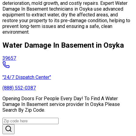
deterioration, mold growth, and costly repairs. Expert Water
Damage In Basement technicians in Osyka use advanced
equipment to extract water, dry the affected areas, and
restore your property to its pre-damage condition, helping to
prevent long-term issues and ensuring a safe, clean
environment.
Water Damage In Basement in Osyka
39657
"24/7 Dispatch Center"
(888) 552-0387
Opening Doors For People Every Day! To Find A Water
Damage In Basement service provider In Osyka Please
Search By Zip Code.