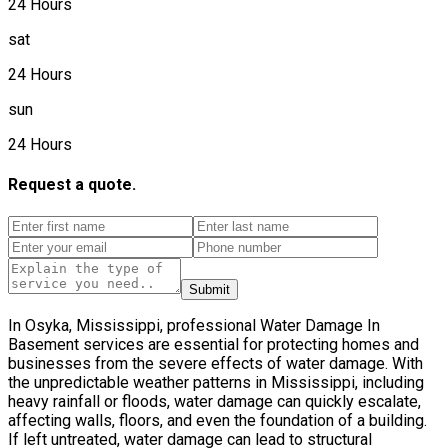
24 Hours
sat
24 Hours
sun
24 Hours
Request a quote.
Submit
In Osyka, Mississippi, professional Water Damage In
Basement services are essential for protecting homes and
businesses from the severe effects of water damage. With
the unpredictable weather patterns in Mississippi, including
heavy rainfall or floods, water damage can quickly escalate,
affecting walls, floors, and even the foundation of a building.
If left untreated, water damage can lead to structural