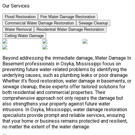
Our Services
Flood Restoration
Fire Water Damage Restoration
Commercial Water Damage Restoration
Sewage Cleanup
Water Removal
Residential Water Damage Restoration
Ceiling Water Damage
Beyond addressing the immediate damage, Water Damage In
Basement professionals in Osyka, Mississippi focus on
preventing future water-related problems by identifying the
underlying causes, such as plumbing leaks or poor drainage.
Whether it’s flood restoration, water damage in basements, or
sewage cleanup, these experts offer tailored solutions for
both residential and commercial properties. Their
comprehensive approach not only repairs the damage but
also strengthens your property against future water
intrusions. In Osyka, Mississippi, water damage restoration
specialists provide prompt and reliable services, ensuring
that your home or business remains protected and resilient,
no matter the extent of the water damage.