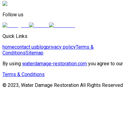
Follow us
Quick Links
home
contact us
blog
privacy policy
Terms &
Conditions
Sitemap
By using
waterdamage-restoration.com
you agree to our
Terms & Conditions
© 2023, Water Damage Restoration All Rights Reserved