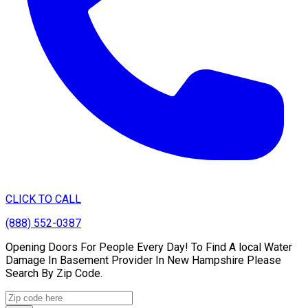
CLICK TO CALL
(888) 552-0387
Opening Doors For People Every Day! To Find A local Water
Damage In Basement Provider In New Hampshire Please
Search By Zip Code.