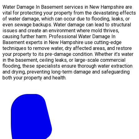
Water Damage In Basement services in New Hampshire are
vital for protecting your property from the devastating effects
of water damage, which can occur due to flooding, leaks, or
even sewage backups. Water damage can lead to structural
issues and create an environment where mold thrives,
causing further harm. Professional Water Damage In
Basement experts in New Hampshire use cutting-edge
techniques to remove water, dry affected areas, and restore
your property to its pre-damage condition. Whether it’s water
in the basement, ceiling leaks, or large-scale commercial
flooding, these specialists ensure thorough water extraction
and drying, preventing long-term damage and safeguarding
both your property and health.