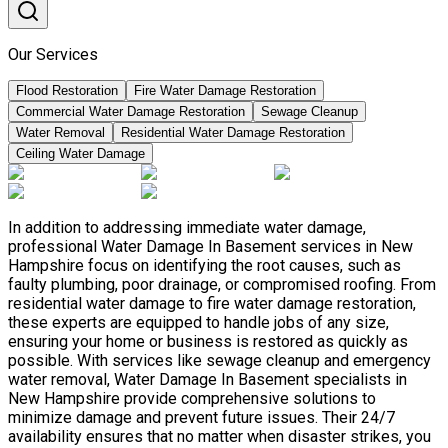
Our Services
Flood Restoration
Fire Water Damage Restoration
Commercial Water Damage Restoration
Sewage Cleanup
Water Removal
Residential Water Damage Restoration
Ceiling Water Damage
In addition to addressing immediate water damage,
professional Water Damage In Basement services in New
Hampshire focus on identifying the root causes, such as
faulty plumbing, poor drainage, or compromised roofing. From
residential water damage to fire water damage restoration,
these experts are equipped to handle jobs of any size,
ensuring your home or business is restored as quickly as
possible. With services like sewage cleanup and emergency
water removal, Water Damage In Basement specialists in
New Hampshire provide comprehensive solutions to
minimize damage and prevent future issues. Their 24/7
availability ensures that no matter when disaster strikes, you