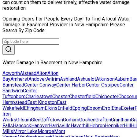
can count on them to deliver timely, effective water damage
restoration.
Opening Doors For People Every Day! To Find A local Water
Damage In Basement Provider In New Hampshire Please
Search By Zip Code.
Water Damage In Basement in New Hampshire
Acworth
Alstead
Alton
Alton
Bay
Amherst
Andover
Antrim
Ashland
Ashuelot
Atkinson
Auburn
Bar
Barnstead
Center Conway
Center Harbor
Center Ossipee
Center
Sandwich
Center
Tuftonboro
Charlestown
Chester
Chesterfield
Chichester
Chocoru
Hampstead
East Kingston
East
Wakefield
Effingham
Elkins
Enfield
Epping
Epsom
Errol
Etna
Exeter
F
Iron
Works
Gilsum
Glen
Goffstown
Gorham
Goshen
Grafton
Grantham
Gr
Falls
Hancock
Hanover
Harrisville
Haverhill
Hebron
Henniker
Hill
Hi
Mills
Mirror Lake
Monroe
Mont