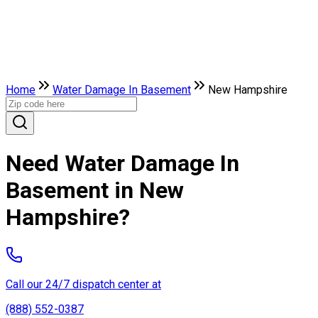
Home
Water Damage In Basement
New Hampshire
Need Water Damage In
Basement in New
Hampshire?
Call our 24/7 dispatch center at
(888) 552-0387