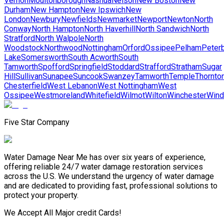
Vernon
Moultonborough
Nashua
Nelson
New Boston
New
Durham
New Hampton
New Ipswich
New
London
Newbury
Newfields
Newmarket
Newport
Newton
North
Conway
North Hampton
North Haverhill
North Sandwich
North
Stratford
North Walpole
North
Woodstock
Northwood
Nottingham
Orford
Ossipee
Pelham
Peter
Lake
Somersworth
South Acworth
South
Tamworth
Spofford
Springfield
Stoddard
Strafford
Stratham
Sugar
Hill
Sullivan
Sunapee
Suncook
Swanzey
Tamworth
Temple
Thornto
Chesterfield
West Lebanon
West Nottingham
West
Ossipee
Westmoreland
Whitefield
Wilmot
Wilton
Winchester
Win
Five Star Company
Water Damage Near Me has over six years of experience,
offering reliable 24/7 water damage restoration services
across the U.S. We understand the urgency of water damage
and are dedicated to providing fast, professional solutions to
protect your property.
We Accept All Major credit Cards!