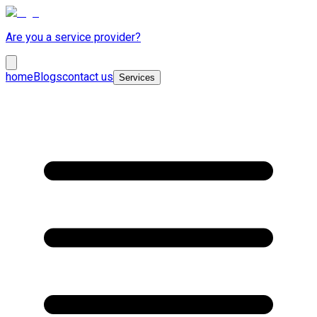
Are you a service provider?
home
Blogs
contact us
Services