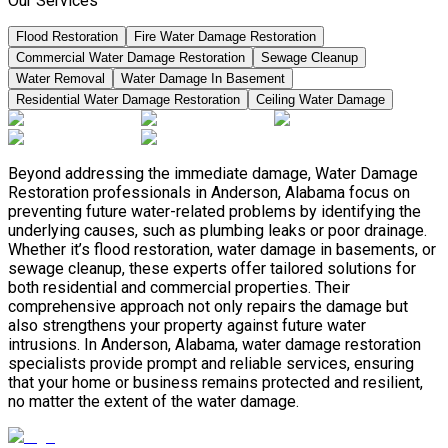
Our Services
Flood Restoration
Fire Water Damage Restoration
Commercial Water Damage Restoration
Sewage Cleanup
Water Removal
Water Damage In Basement
Residential Water Damage Restoration
Ceiling Water Damage
Beyond addressing the immediate damage, Water Damage
Restoration professionals in Anderson, Alabama focus on
preventing future water-related problems by identifying the
underlying causes, such as plumbing leaks or poor drainage.
Whether it’s flood restoration, water damage in basements, or
sewage cleanup, these experts offer tailored solutions for
both residential and commercial properties. Their
comprehensive approach not only repairs the damage but
also strengthens your property against future water
intrusions. In Anderson, Alabama, water damage restoration
specialists provide prompt and reliable services, ensuring
that your home or business remains protected and resilient,
no matter the extent of the water damage.