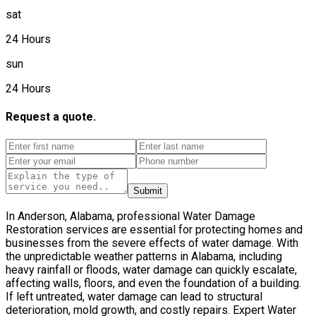
sat
24 Hours
sun
24 Hours
Request a quote.
Submit
In Anderson, Alabama, professional Water Damage
Restoration services are essential for protecting homes and
businesses from the severe effects of water damage. With
the unpredictable weather patterns in Alabama, including
heavy rainfall or floods, water damage can quickly escalate,
affecting walls, floors, and even the foundation of a building.
If left untreated, water damage can lead to structural
deterioration, mold growth, and costly repairs. Expert Water