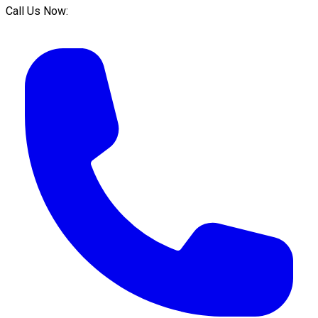
Call Us Now: