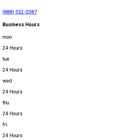
(888) 552-0387
Business Hours
mon
24 Hours
tue
24 Hours
wed
24 Hours
thu
24 Hours
fri
24 Hours