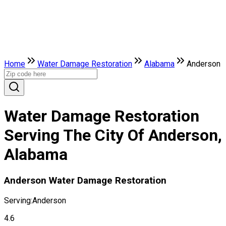
Home
Water Damage Restoration
Alabama
Anderson
Water Damage Restoration
Serving The City Of Anderson,
Alabama
Anderson Water Damage Restoration
Serving:
Anderson
4.6