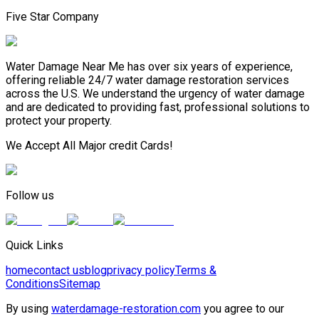
Five Star Company
Water Damage Near Me has over six years of experience,
offering reliable 24/7 water damage restoration services
across the U.S. We understand the urgency of water damage
and are dedicated to providing fast, professional solutions to
protect your property.
We Accept All Major credit Cards!
Follow us
Quick Links
home
contact us
blog
privacy policy
Terms &
Conditions
Sitemap
By using
waterdamage-restoration.com
you agree to our