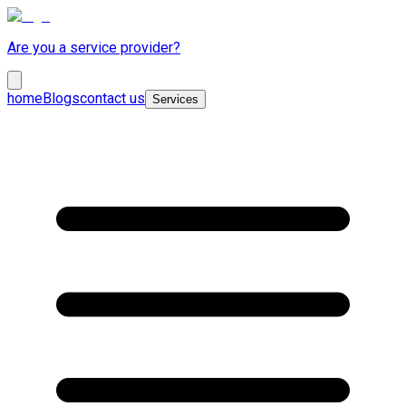
Are you a service provider?
home
Blogs
contact us
Services