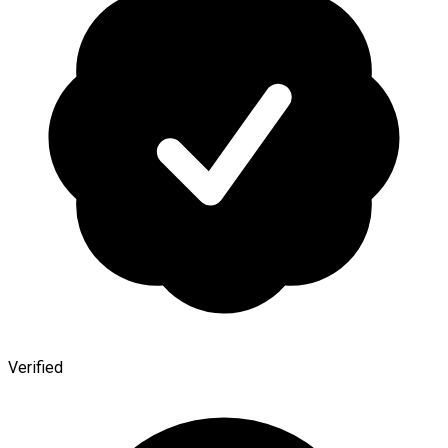
Verified