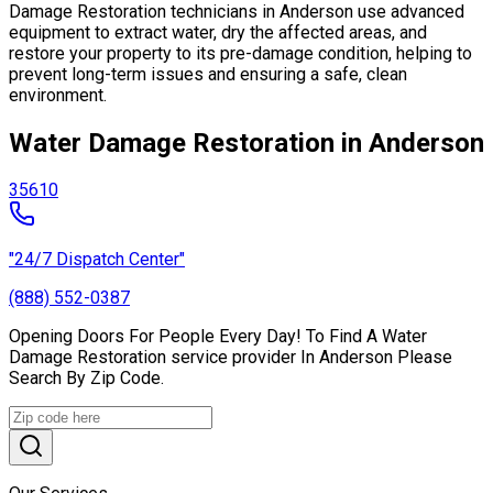
Damage Restoration technicians in Anderson use advanced
equipment to extract water, dry the affected areas, and
restore your property to its pre-damage condition, helping to
prevent long-term issues and ensuring a safe, clean
environment.
Water Damage Restoration in Anderson
35610
"24/7 Dispatch Center"
(888) 552-0387
Opening Doors For People Every Day! To Find A Water
Damage Restoration service provider In Anderson Please
Search By Zip Code.