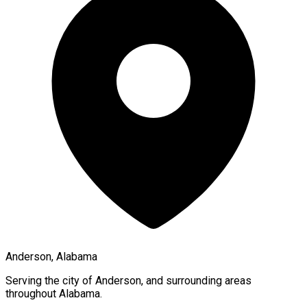
Anderson, Alabama
Serving the city of
Anderson
, and surrounding areas
throughout
Alabama
.