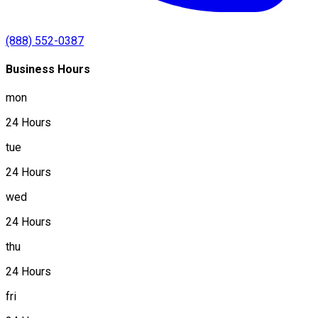
(888) 552-0387
Business Hours
mon
24 Hours
tue
24 Hours
wed
24 Hours
thu
24 Hours
fri