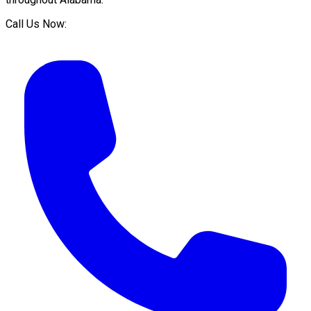
Call Us Now: