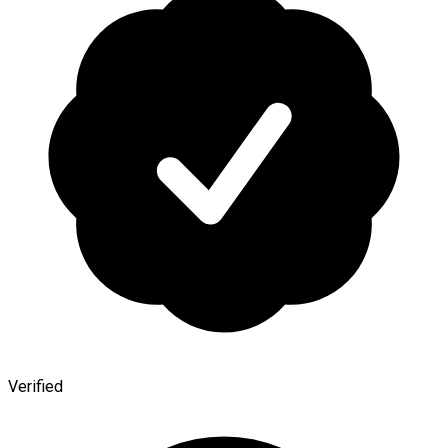
Verified