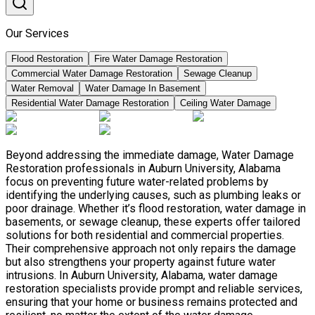
Our Services
Flood Restoration
Fire Water Damage Restoration
Commercial Water Damage Restoration
Sewage Cleanup
Water Removal
Water Damage In Basement
Residential Water Damage Restoration
Ceiling Water Damage
Beyond addressing the immediate damage, Water Damage
Restoration professionals in Auburn University, Alabama
focus on preventing future water-related problems by
identifying the underlying causes, such as plumbing leaks or
poor drainage. Whether it’s flood restoration, water damage in
basements, or sewage cleanup, these experts offer tailored
solutions for both residential and commercial properties.
Their comprehensive approach not only repairs the damage
but also strengthens your property against future water
intrusions. In Auburn University, Alabama, water damage
restoration specialists provide prompt and reliable services,
ensuring that your home or business remains protected and