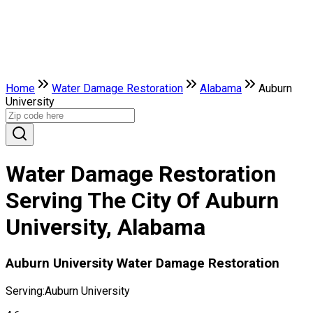
Home
Water Damage Restoration
Alabama
Auburn
University
Water Damage Restoration
Serving The City Of Auburn
University, Alabama
Auburn University Water Damage Restoration
Serving:
Auburn University