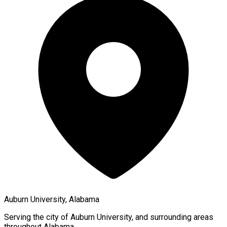
Auburn University, Alabama
Serving the city of
Auburn University
, and surrounding areas
throughout
Alabama
.