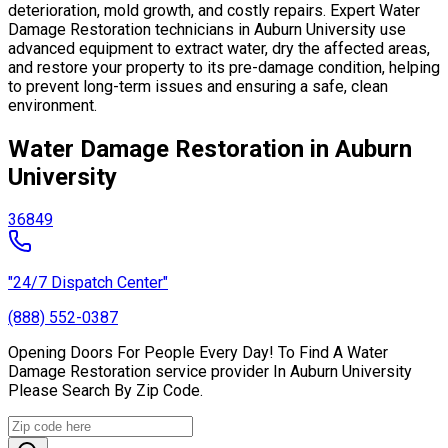
deterioration, mold growth, and costly repairs. Expert Water
Damage Restoration technicians in Auburn University use
advanced equipment to extract water, dry the affected areas,
and restore your property to its pre-damage condition, helping
to prevent long-term issues and ensuring a safe, clean
environment.
Water Damage Restoration in Auburn
University
36849
"24/7 Dispatch Center"
(888) 552-0387
Opening Doors For People Every Day! To Find A Water
Damage Restoration service provider In Auburn University
Please Search By Zip Code.