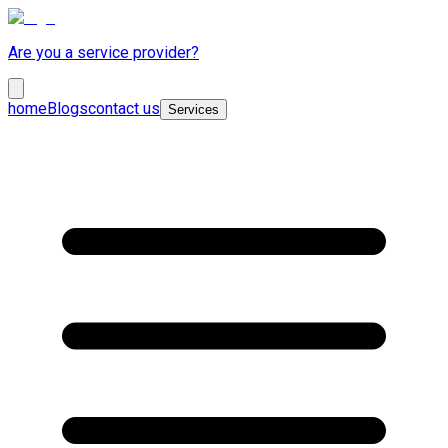
Are you a service provider?
home
Blogs
contact us
Services