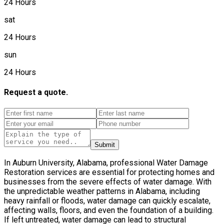
24 Hours
sat
24 Hours
sun
24 Hours
Request a quote.
Submit
In Auburn University, Alabama, professional Water Damage
Restoration services are essential for protecting homes and
businesses from the severe effects of water damage. With
the unpredictable weather patterns in Alabama, including
heavy rainfall or floods, water damage can quickly escalate,
affecting walls, floors, and even the foundation of a building.
If left untreated, water damage can lead to structural