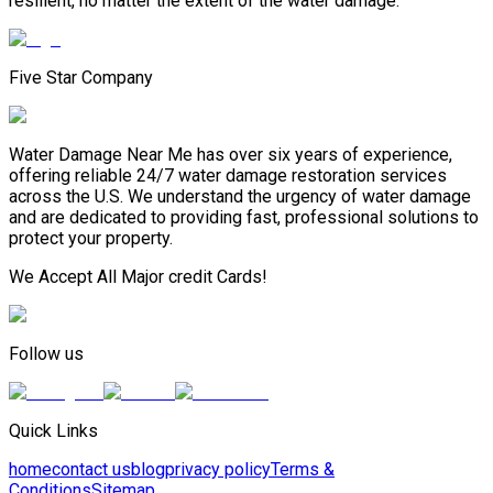
resilient, no matter the extent of the water damage.
Five Star Company
Water Damage Near Me has over six years of experience,
offering reliable 24/7 water damage restoration services
across the U.S. We understand the urgency of water damage
and are dedicated to providing fast, professional solutions to
protect your property.
We Accept All Major credit Cards!
Follow us
Quick Links
home
contact us
blog
privacy policy
Terms &
Conditions
Sitemap