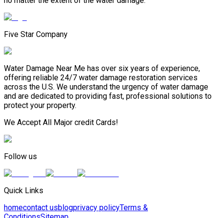
no matter the extent of the water damage.
Five Star Company
Water Damage Near Me has over six years of experience,
offering reliable 24/7 water damage restoration services
across the U.S. We understand the urgency of water damage
and are dedicated to providing fast, professional solutions to
protect your property.
We Accept All Major credit Cards!
Follow us
Quick Links
home
contact us
blog
privacy policy
Terms &
Conditions
Sitemap