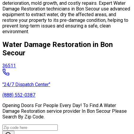
deterioration, mold growth, and costly repairs. Expert Water
Damage Restoration technicians in Bon Secour use advanced
equipment to extract water, dry the affected areas, and
restore your property to its pre-damage condition, helping to
prevent long-term issues and ensuring a safe, clean
environment.
Water Damage Restoration in Bon
Secour
36511
"24/7 Dispatch Center"
(888) 552-0387
Opening Doors For People Every Day! To Find A Water
Damage Restoration service provider In Bon Secour Please
Search By Zip Code.