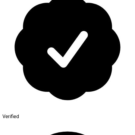
Verified