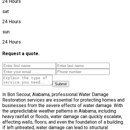
24 Hours
sat
24 Hours
sun
24 Hours
Request a quote.
Submit
In Bon Secour, Alabama, professional Water Damage
Restoration services are essential for protecting homes and
businesses from the severe effects of water damage. With
the unpredictable weather patterns in Alabama, including
heavy rainfall or floods, water damage can quickly escalate,
affecting walls, floors, and even the foundation of a building.
If left untreated, water damage can lead to structural