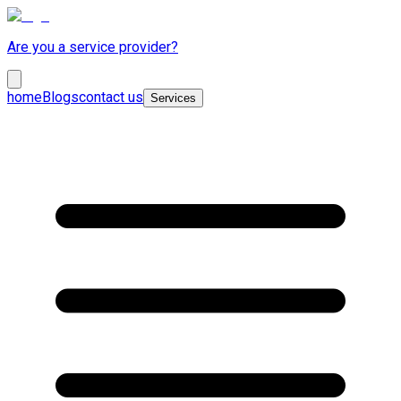
Are you a service provider?
home
Blogs
contact us
Services