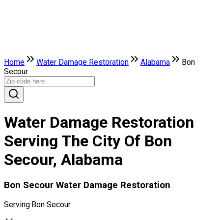
Home
Water Damage Restoration
Alabama
Bon
Secour
Water Damage Restoration
Serving The City Of Bon
Secour, Alabama
Bon Secour Water Damage Restoration
Serving:
Bon Secour