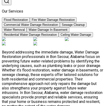
Our Services
Flood Restoration
Fire Water Damage Restoration
Commercial Water Damage Restoration
Sewage Cleanup
Water Removal
Water Damage In Basement
Residential Water Damage Restoration
Ceiling Water Damage
Beyond addressing the immediate damage, Water Damage
Restoration professionals in Bon Secour, Alabama focus on
preventing future water-related problems by identifying the
underlying causes, such as plumbing leaks or poor drainage.
Whether it’s flood restoration, water damage in basements, or
sewage cleanup, these experts offer tailored solutions for
both residential and commercial properties. Their
comprehensive approach not only repairs the damage but
also strengthens your property against future water
intrusions. In Bon Secour, Alabama, water damage restoration
specialists provide prompt and reliable services, ensuring
that your home or business remains protected and resilient,