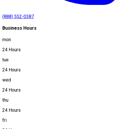
(888) 552-0387
Business Hours
mon
24 Hours
tue
24 Hours
wed
24 Hours
thu
24 Hours
fri