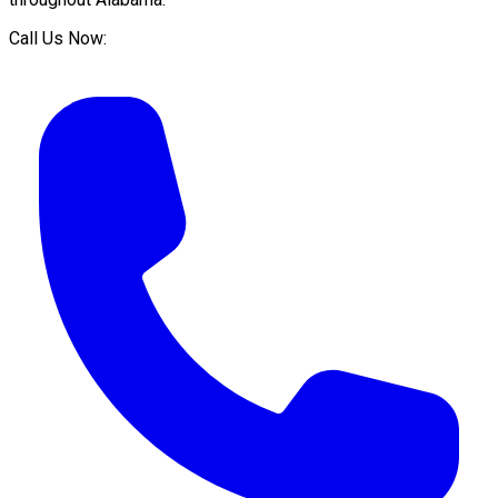
Call Us Now: