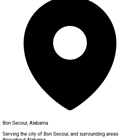
Bon Secour, Alabama
Serving the city of
Bon Secour
, and surrounding areas
throughout
Alabama
.