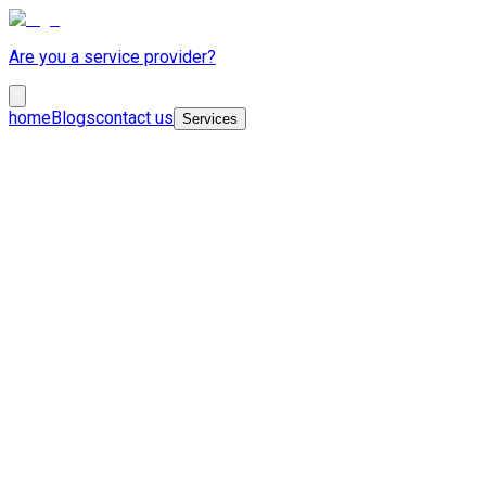
Are you a service provider?
home
Blogs
contact us
Services