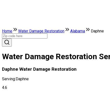
Home
Water Damage Restoration
Alabama
Daphne
Water Damage Restoration Ser
Daphne Water Damage Restoration
Serving:
Daphne
4.6