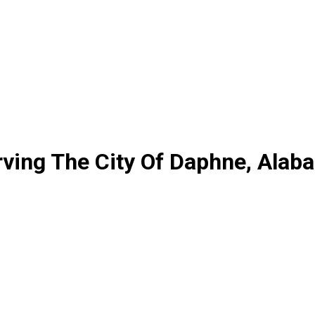
ving The City Of Daphne, Alab