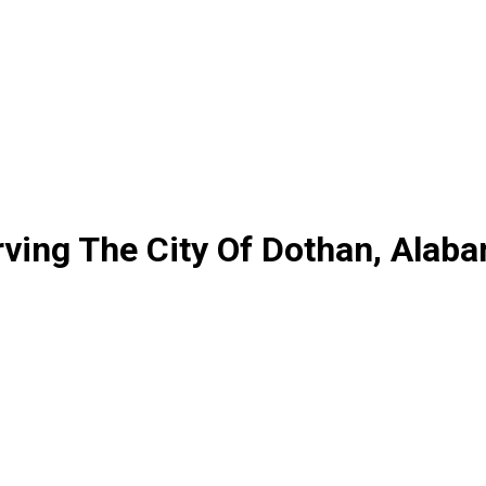
ving The City Of Dothan, Alab