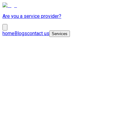
Are you a service provider?
home
Blogs
contact us
Services