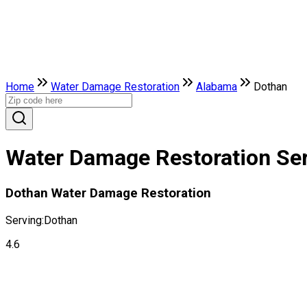
Home
Water Damage Restoration
Alabama
Dothan
Water Damage Restoration Ser
Dothan Water Damage Restoration
Serving:
Dothan
4.6