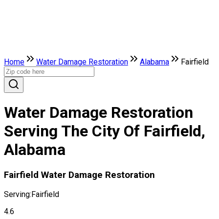
Home
Water Damage Restoration
Alabama
Fairfield
Water Damage Restoration
Serving The City Of Fairfield,
Alabama
Fairfield Water Damage Restoration
Serving:
Fairfield
4.6