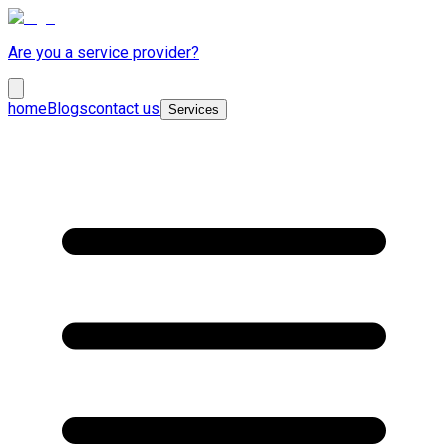
Are you a service provider?
home
Blogs
contact us
Services