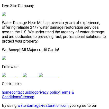
Five Star Company
Water Damage Near Me has over six years of experience,
offering reliable 24/7 water damage restoration services
across the U.S. We understand the urgency of water damage
and are dedicated to providing fast, professional solutions to
protect your property.
We Accept All Major credit Cards!
Follow us
Quick Links
home
contact us
blog
privacy policy
Terms &
Conditions
Sitemap
By using
waterdamage-restoration.com
you agree to our