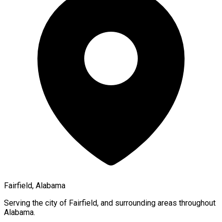
Fairfield, Alabama
Serving the city of
Fairfield
, and surrounding areas throughout
Alabama
.