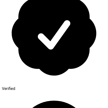
Verified