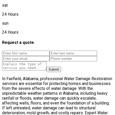
sat
24 Hours
sun
24 Hours
Request a quote.
Submit
In Fairfield, Alabama, professional Water Damage Restoration
services are essential for protecting homes and businesses
from the severe effects of water damage. With the
unpredictable weather patterns in Alabama, including heavy
rainfall or floods, water damage can quickly escalate,
affecting walls, floors, and even the foundation of a building.
If left untreated, water damage can lead to structural
deterioration, mold growth, and costly repairs. Expert Water