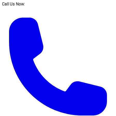
Call Us Now: