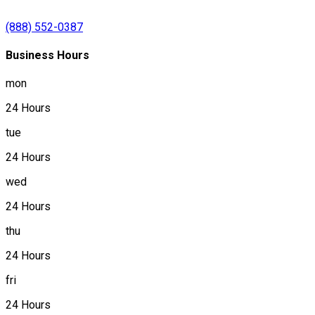
(888) 552-0387
Business Hours
mon
24 Hours
tue
24 Hours
wed
24 Hours
thu
24 Hours
fri
24 Hours