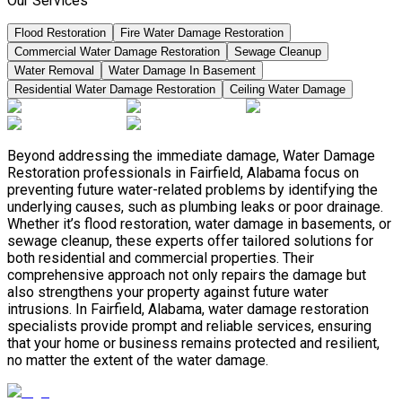
Our Services
Flood Restoration
Fire Water Damage Restoration
Commercial Water Damage Restoration
Sewage Cleanup
Water Removal
Water Damage In Basement
Residential Water Damage Restoration
Ceiling Water Damage
Beyond addressing the immediate damage, Water Damage
Restoration professionals in Fairfield, Alabama focus on
preventing future water-related problems by identifying the
underlying causes, such as plumbing leaks or poor drainage.
Whether it’s flood restoration, water damage in basements, or
sewage cleanup, these experts offer tailored solutions for
both residential and commercial properties. Their
comprehensive approach not only repairs the damage but
also strengthens your property against future water
intrusions. In Fairfield, Alabama, water damage restoration
specialists provide prompt and reliable services, ensuring
that your home or business remains protected and resilient,
no matter the extent of the water damage.