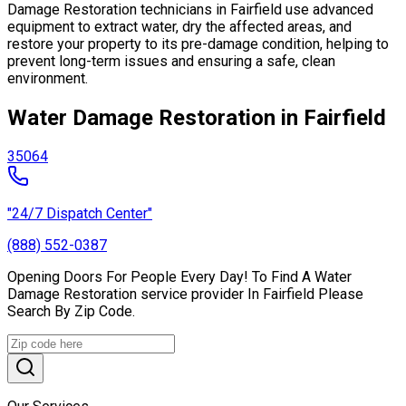
Damage Restoration technicians in Fairfield use advanced
equipment to extract water, dry the affected areas, and
restore your property to its pre-damage condition, helping to
prevent long-term issues and ensuring a safe, clean
environment.
Water Damage Restoration in Fairfield
35064
"24/7 Dispatch Center"
(888) 552-0387
Opening Doors For People Every Day! To Find A Water
Damage Restoration service provider In Fairfield Please
Search By Zip Code.