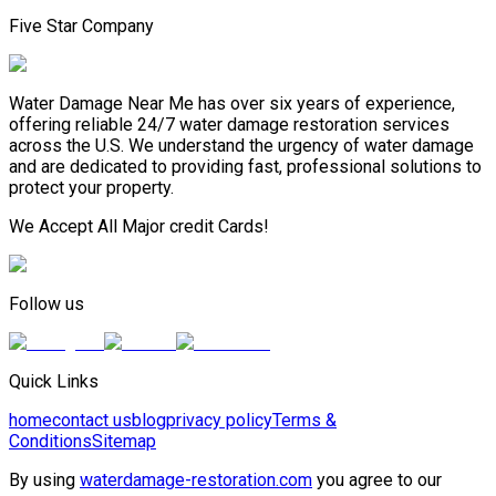
Five Star Company
Water Damage Near Me has over six years of experience,
offering reliable 24/7 water damage restoration services
across the U.S. We understand the urgency of water damage
and are dedicated to providing fast, professional solutions to
protect your property.
We Accept All Major credit Cards!
Follow us
Quick Links
home
contact us
blog
privacy policy
Terms &
Conditions
Sitemap
By using
waterdamage-restoration.com
you agree to our