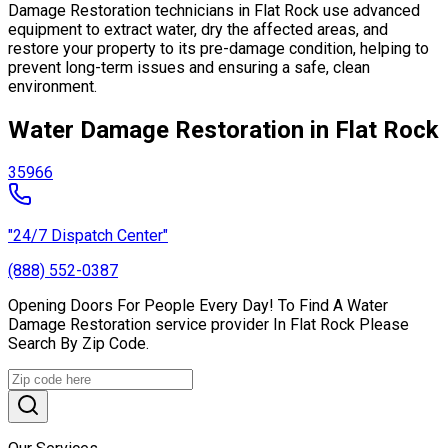
Damage Restoration technicians in Flat Rock use advanced
equipment to extract water, dry the affected areas, and
restore your property to its pre-damage condition, helping to
prevent long-term issues and ensuring a safe, clean
environment.
Water Damage Restoration in Flat Rock
35966
"24/7 Dispatch Center"
(888) 552-0387
Opening Doors For People Every Day! To Find A Water
Damage Restoration service provider In Flat Rock Please
Search By Zip Code.