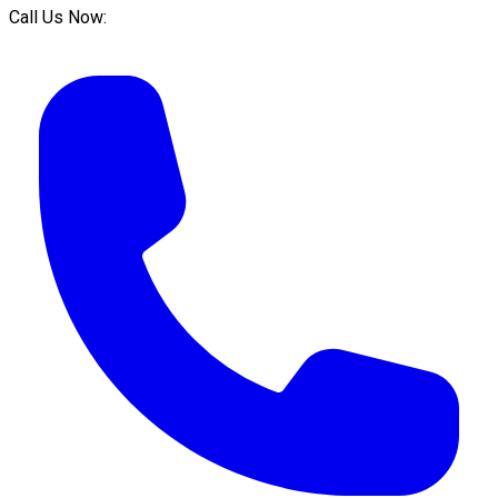
Call Us Now: