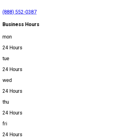
(888) 552-0387
Business Hours
mon
24 Hours
tue
24 Hours
wed
24 Hours
thu
24 Hours
fri
24 Hours