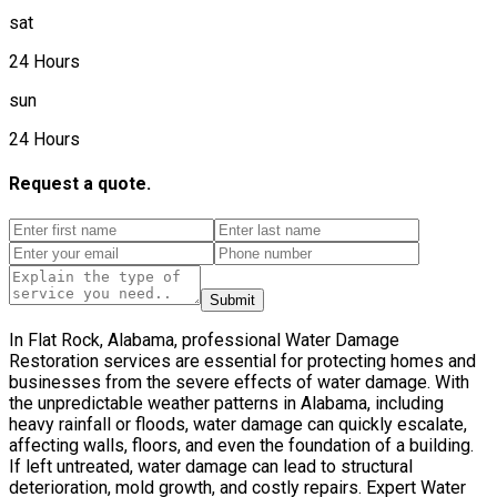
sat
24 Hours
sun
24 Hours
Request a quote.
Submit
In Flat Rock, Alabama, professional Water Damage
Restoration services are essential for protecting homes and
businesses from the severe effects of water damage. With
the unpredictable weather patterns in Alabama, including
heavy rainfall or floods, water damage can quickly escalate,
affecting walls, floors, and even the foundation of a building.
If left untreated, water damage can lead to structural
deterioration, mold growth, and costly repairs. Expert Water