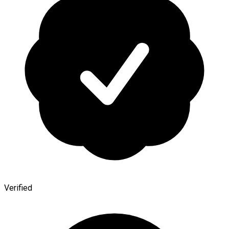
Verified