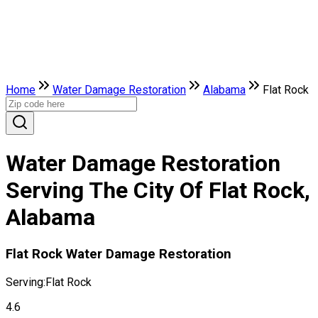
Home
Water Damage Restoration
Alabama
Flat Rock
Water Damage Restoration
Serving The City Of Flat Rock,
Alabama
Flat Rock Water Damage Restoration
Serving:
Flat Rock
4.6