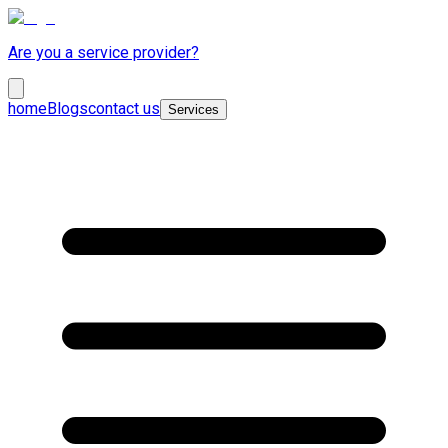
Are you a service provider?
home
Blogs
contact us
Services