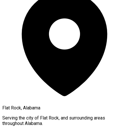
Flat Rock, Alabama
Serving the city of
Flat Rock
, and surrounding areas
throughout
Alabama
.