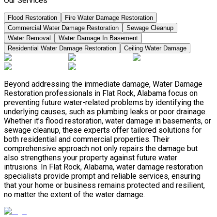
Our Services
Flood Restoration
Fire Water Damage Restoration
Commercial Water Damage Restoration
Sewage Cleanup
Water Removal
Water Damage In Basement
Residential Water Damage Restoration
Ceiling Water Damage
Beyond addressing the immediate damage, Water Damage
Restoration professionals in Flat Rock, Alabama focus on
preventing future water-related problems by identifying the
underlying causes, such as plumbing leaks or poor drainage.
Whether it’s flood restoration, water damage in basements, or
sewage cleanup, these experts offer tailored solutions for
both residential and commercial properties. Their
comprehensive approach not only repairs the damage but
also strengthens your property against future water
intrusions. In Flat Rock, Alabama, water damage restoration
specialists provide prompt and reliable services, ensuring
that your home or business remains protected and resilient,
no matter the extent of the water damage.