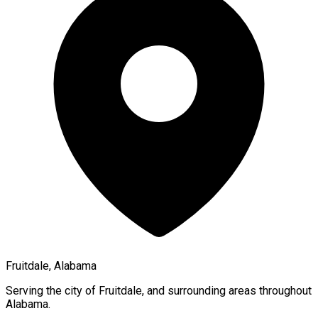
Fruitdale, Alabama
Serving the city of
Fruitdale
, and surrounding areas throughout
Alabama
.