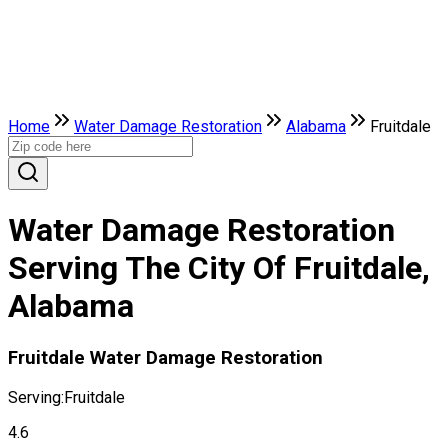
Home
Water Damage Restoration
Alabama
Fruitdale
Water Damage Restoration
Serving The City Of Fruitdale,
Alabama
Fruitdale Water Damage Restoration
Serving:
Fruitdale
4.6