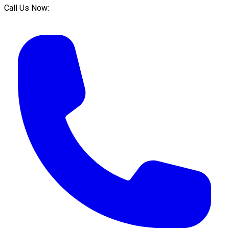
Call Us Now: