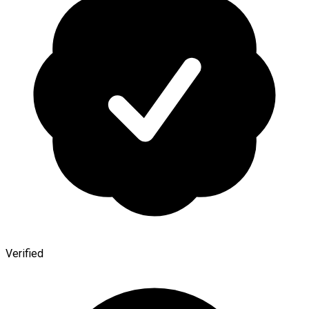
Verified