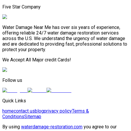
Five Star Company
Water Damage Near Me has over six years of experience,
offering reliable 24/7 water damage restoration services
across the U.S. We understand the urgency of water damage
and are dedicated to providing fast, professional solutions to
protect your property.
We Accept All Major credit Cards!
Follow us
Quick Links
home
contact us
blog
privacy policy
Terms &
Conditions
Sitemap
By using
waterdamage-restoration.com
you agree to our