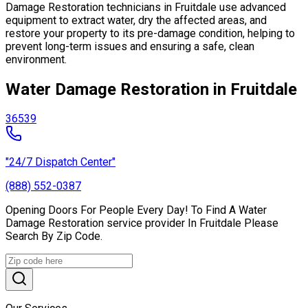
Damage Restoration technicians in Fruitdale use advanced
equipment to extract water, dry the affected areas, and
restore your property to its pre-damage condition, helping to
prevent long-term issues and ensuring a safe, clean
environment.
Water Damage Restoration in Fruitdale
36539
"24/7 Dispatch Center"
(888) 552-0387
Opening Doors For People Every Day! To Find A Water
Damage Restoration service provider In Fruitdale Please
Search By Zip Code.