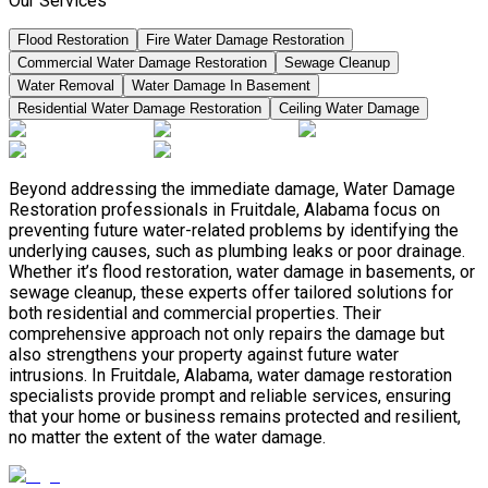
Our Services
Flood Restoration
Fire Water Damage Restoration
Commercial Water Damage Restoration
Sewage Cleanup
Water Removal
Water Damage In Basement
Residential Water Damage Restoration
Ceiling Water Damage
Beyond addressing the immediate damage, Water Damage
Restoration professionals in Fruitdale, Alabama focus on
preventing future water-related problems by identifying the
underlying causes, such as plumbing leaks or poor drainage.
Whether it’s flood restoration, water damage in basements, or
sewage cleanup, these experts offer tailored solutions for
both residential and commercial properties. Their
comprehensive approach not only repairs the damage but
also strengthens your property against future water
intrusions. In Fruitdale, Alabama, water damage restoration
specialists provide prompt and reliable services, ensuring
that your home or business remains protected and resilient,
no matter the extent of the water damage.