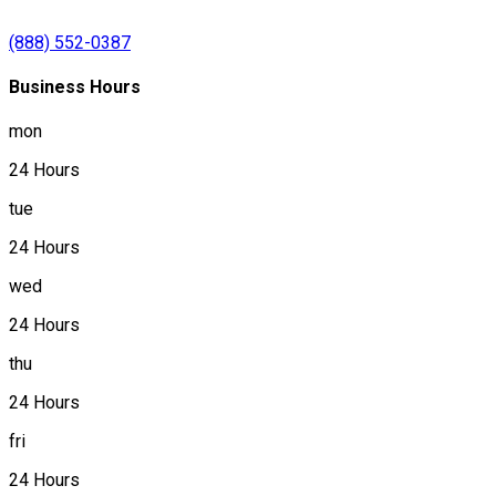
(888) 552-0387
Business Hours
mon
24 Hours
tue
24 Hours
wed
24 Hours
thu
24 Hours
fri
24 Hours