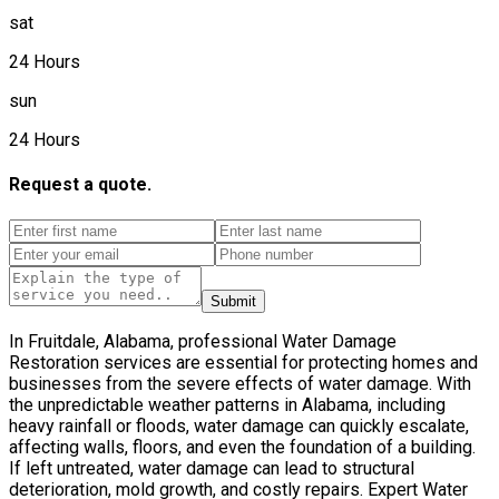
sat
24 Hours
sun
24 Hours
Request a quote.
Submit
In Fruitdale, Alabama, professional Water Damage
Restoration services are essential for protecting homes and
businesses from the severe effects of water damage. With
the unpredictable weather patterns in Alabama, including
heavy rainfall or floods, water damage can quickly escalate,
affecting walls, floors, and even the foundation of a building.
If left untreated, water damage can lead to structural
deterioration, mold growth, and costly repairs. Expert Water