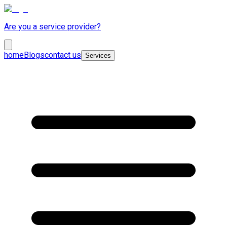
Are you a service provider?
home
Blogs
contact us
Services