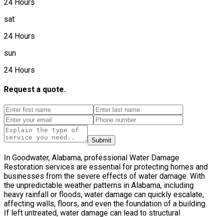
24 Hours
sat
24 Hours
sun
24 Hours
Request a quote.
Submit
In Goodwater, Alabama, professional Water Damage
Restoration services are essential for protecting homes and
businesses from the severe effects of water damage. With
the unpredictable weather patterns in Alabama, including
heavy rainfall or floods, water damage can quickly escalate,
affecting walls, floors, and even the foundation of a building.
If left untreated, water damage can lead to structural