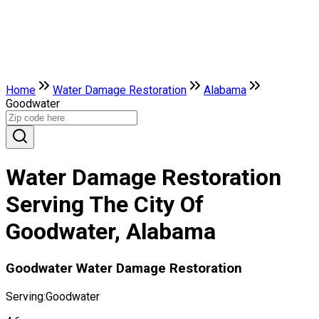
Home
Water Damage Restoration
Alabama
Goodwater
Water Damage Restoration
Serving The City Of
Goodwater, Alabama
Goodwater Water Damage Restoration
Serving:
Goodwater