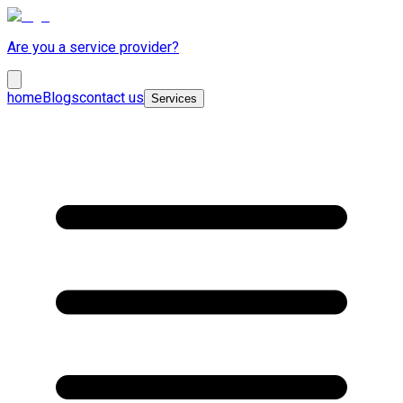
Are you a service provider?
home
Blogs
contact us
Services