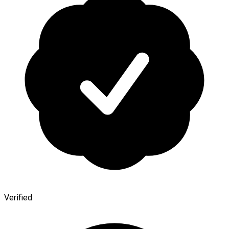
Verified