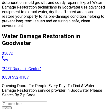
deterioration, mold growth, and costly repairs. Expert Water
Damage Restoration technicians in Goodwater use advanced
equipment to extract water, dry the affected areas, and
restore your property to its pre-damage condition, helping to
prevent long-term issues and ensuring a safe, clean
environment.
Water Damage Restoration in
Goodwater
35072
"24/7 Dispatch Center"
(888) 552-0387
Opening Doors For People Every Day! To Find A Water
Damage Restoration service provider In Goodwater Please
Search By Zip Code.