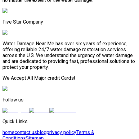
no matter the extent of the water damage.
Five Star Company
Water Damage Near Me has over six years of experience,
offering reliable 24/7 water damage restoration services
across the U.S. We understand the urgency of water damage
and are dedicated to providing fast, professional solutions to
protect your property.
We Accept All Major credit Cards!
Follow us
Quick Links
home
contact us
blog
privacy policy
Terms &
Conditions
Sitemap