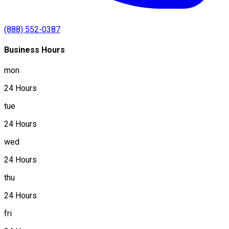
(888) 552-0387
Business Hours
mon
24 Hours
tue
24 Hours
wed
24 Hours
thu
24 Hours
fri