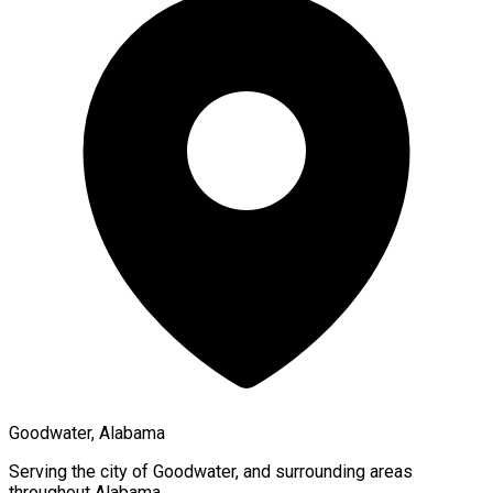
Goodwater, Alabama
Serving the city of
Goodwater
, and surrounding areas
throughout
Alabama
.