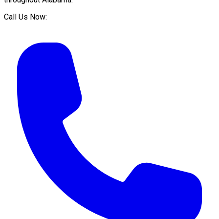
Call Us Now: