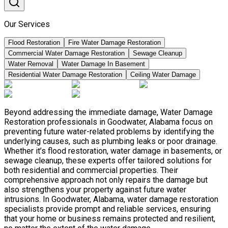
Our Services
Flood Restoration
Fire Water Damage Restoration
Commercial Water Damage Restoration
Sewage Cleanup
Water Removal
Water Damage In Basement
Residential Water Damage Restoration
Ceiling Water Damage
Beyond addressing the immediate damage, Water Damage
Restoration professionals in Goodwater, Alabama focus on
preventing future water-related problems by identifying the
underlying causes, such as plumbing leaks or poor drainage.
Whether it’s flood restoration, water damage in basements, or
sewage cleanup, these experts offer tailored solutions for
both residential and commercial properties. Their
comprehensive approach not only repairs the damage but
also strengthens your property against future water
intrusions. In Goodwater, Alabama, water damage restoration
specialists provide prompt and reliable services, ensuring
that your home or business remains protected and resilient,