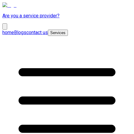
Are you a service provider?
home
Blogs
contact us
Services