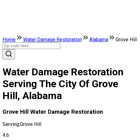
Home
Water Damage Restoration
Alabama
Grove Hill
Water Damage Restoration
Serving The City Of Grove
Hill, Alabama
Grove Hill Water Damage Restoration
Serving:
Grove Hill
4.6