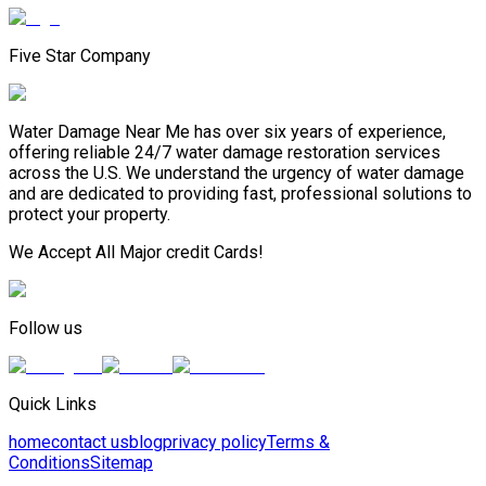
Five Star Company
Water Damage Near Me has over six years of experience,
offering reliable 24/7 water damage restoration services
across the U.S. We understand the urgency of water damage
and are dedicated to providing fast, professional solutions to
protect your property.
We Accept All Major credit Cards!
Follow us
Quick Links
home
contact us
blog
privacy policy
Terms &
Conditions
Sitemap