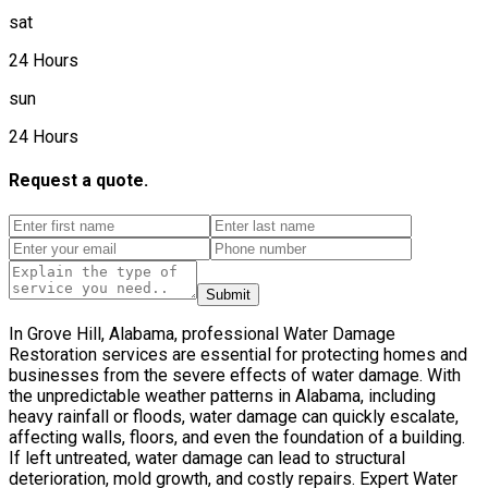
sat
24 Hours
sun
24 Hours
Request a quote.
Submit
In Grove Hill, Alabama, professional Water Damage
Restoration services are essential for protecting homes and
businesses from the severe effects of water damage. With
the unpredictable weather patterns in Alabama, including
heavy rainfall or floods, water damage can quickly escalate,
affecting walls, floors, and even the foundation of a building.
If left untreated, water damage can lead to structural
deterioration, mold growth, and costly repairs. Expert Water