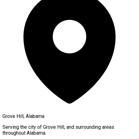
Grove Hill, Alabama
Serving the city of
Grove Hill
, and surrounding areas
throughout
Alabama
.