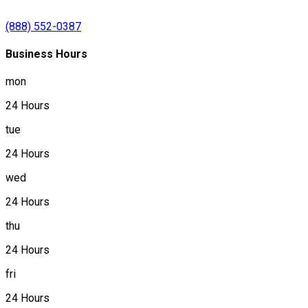
(888) 552-0387
Business Hours
mon
24 Hours
tue
24 Hours
wed
24 Hours
thu
24 Hours
fri
24 Hours