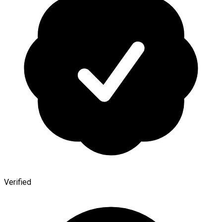
Verified