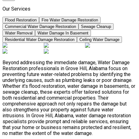
Our Services
Flood Restoration
Fire Water Damage Restoration
Commercial Water Damage Restoration
Sewage Cleanup
Water Removal
Water Damage In Basement
Residential Water Damage Restoration
Ceiling Water Damage
Beyond addressing the immediate damage, Water Damage
Restoration professionals in Grove Hill, Alabama focus on
preventing future water-related problems by identifying the
underlying causes, such as plumbing leaks or poor drainage.
Whether it’s flood restoration, water damage in basements, or
sewage cleanup, these experts offer tailored solutions for
both residential and commercial properties. Their
comprehensive approach not only repairs the damage but
also strengthens your property against future water
intrusions. In Grove Hill, Alabama, water damage restoration
specialists provide prompt and reliable services, ensuring
that your home or business remains protected and resilient,
no matter the extent of the water damage.