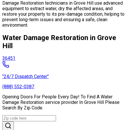
Damage Restoration technicians in Grove Hill use advanced
equipment to extract water, dry the affected areas, and
restore your property to its pre-damage condition, helping to
prevent long-term issues and ensuring a safe, clean
environment.
Water Damage Restoration in Grove
Hill
36451
"24/7 Dispatch Center"
(888) 552-0387
Opening Doors For People Every Day! To Find A Water
Damage Restoration service provider In Grove Hill Please
Search By Zip Code.