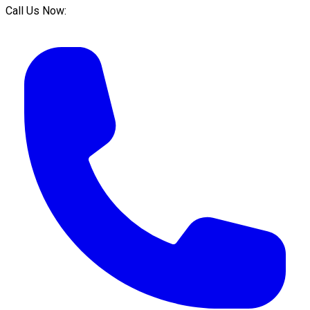
Call Us Now: