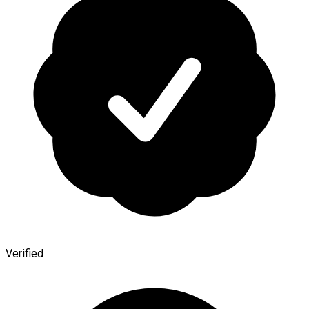
Verified