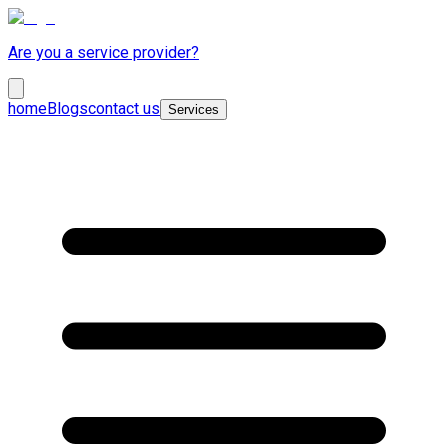
Are you a service provider?
home
Blogs
contact us
Services