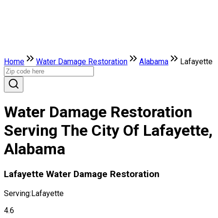
Home
Water Damage Restoration
Alabama
Lafayette
Water Damage Restoration
Serving The City Of Lafayette,
Alabama
Lafayette Water Damage Restoration
Serving:
Lafayette
4.6