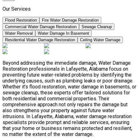
Our Services
Flood Restoration
Fire Water Damage Restoration
Commercial Water Damage Restoration
Sewage Cleanup
Water Removal
Water Damage In Basement
Residential Water Damage Restoration
Ceiling Water Damage
Beyond addressing the immediate damage, Water Damage
Restoration professionals in Lafayette, Alabama focus on
preventing future water-related problems by identifying the
underlying causes, such as plumbing leaks or poor drainage.
Whether it’s flood restoration, water damage in basements, or
sewage cleanup, these experts offer tailored solutions for
both residential and commercial properties. Their
comprehensive approach not only repairs the damage but
also strengthens your property against future water
intrusions. In Lafayette, Alabama, water damage restoration
specialists provide prompt and reliable services, ensuring
that your home or business remains protected and resilient,
no matter the extent of the water damage.