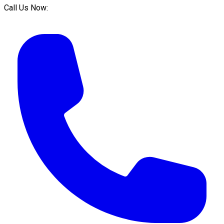
Call Us Now: