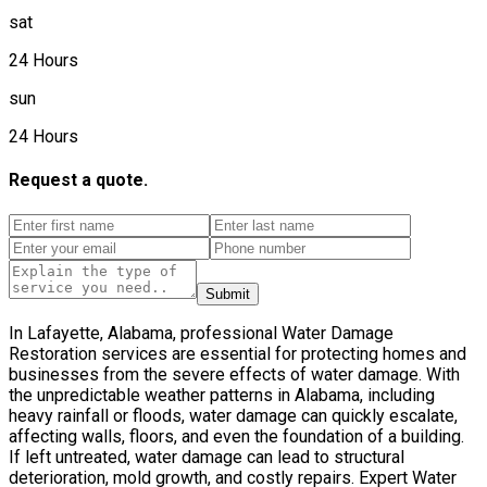
sat
24 Hours
sun
24 Hours
Request a quote.
Submit
In Lafayette, Alabama, professional Water Damage
Restoration services are essential for protecting homes and
businesses from the severe effects of water damage. With
the unpredictable weather patterns in Alabama, including
heavy rainfall or floods, water damage can quickly escalate,
affecting walls, floors, and even the foundation of a building.
If left untreated, water damage can lead to structural
deterioration, mold growth, and costly repairs. Expert Water