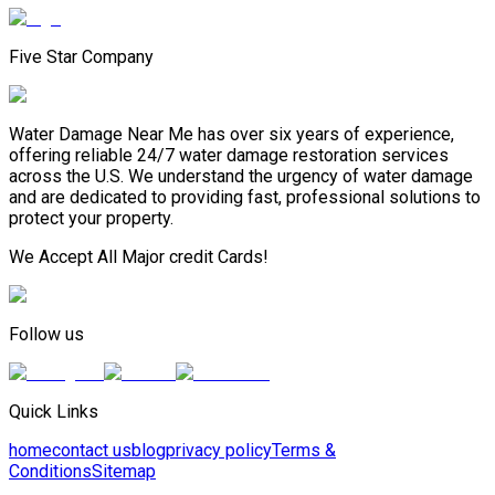
Five Star Company
Water Damage Near Me has over six years of experience,
offering reliable 24/7 water damage restoration services
across the U.S. We understand the urgency of water damage
and are dedicated to providing fast, professional solutions to
protect your property.
We Accept All Major credit Cards!
Follow us
Quick Links
home
contact us
blog
privacy policy
Terms &
Conditions
Sitemap