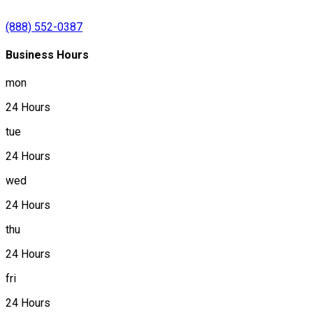
(888) 552-0387
Business Hours
mon
24 Hours
tue
24 Hours
wed
24 Hours
thu
24 Hours
fri
24 Hours