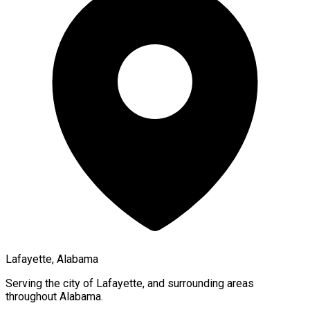
Lafayette, Alabama
Serving the city of
Lafayette
, and surrounding areas
throughout
Alabama
.