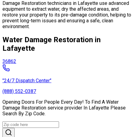
Damage Restoration technicians in Lafayette use advanced
equipment to extract water, dry the affected areas, and
restore your property to its pre-damage condition, helping to
prevent long-term issues and ensuring a safe, clean
environment.
Water Damage Restoration in
Lafayette
36862
"24/7 Dispatch Center"
(888) 552-0387
Opening Doors For People Every Day! To Find A Water
Damage Restoration service provider In Lafayette Please
Search By Zip Code.