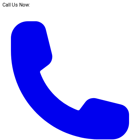
Call Us Now: