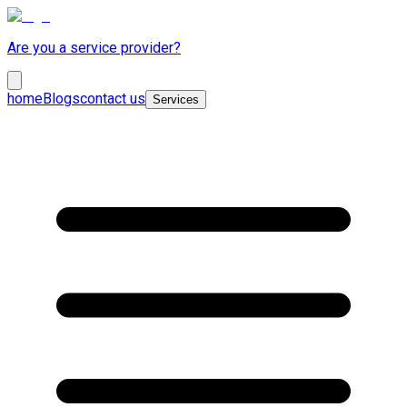
Are you a service provider?
home
Blogs
contact us
Services