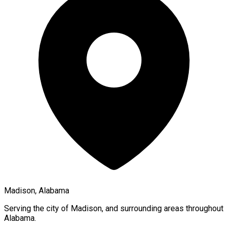
Madison, Alabama
Serving the city of
Madison
, and surrounding areas throughout
Alabama
.