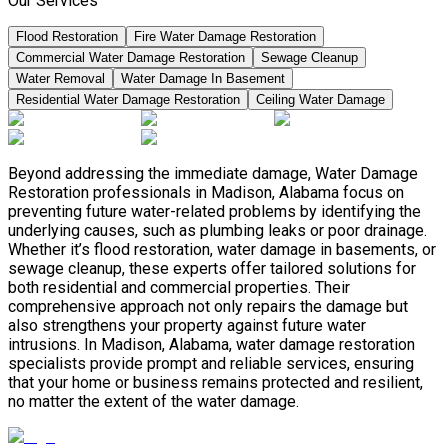
Our Services
Flood Restoration
Fire Water Damage Restoration
Commercial Water Damage Restoration
Sewage Cleanup
Water Removal
Water Damage In Basement
Residential Water Damage Restoration
Ceiling Water Damage
Beyond addressing the immediate damage, Water Damage
Restoration professionals in Madison, Alabama focus on
preventing future water-related problems by identifying the
underlying causes, such as plumbing leaks or poor drainage.
Whether it’s flood restoration, water damage in basements, or
sewage cleanup, these experts offer tailored solutions for
both residential and commercial properties. Their
comprehensive approach not only repairs the damage but
also strengthens your property against future water
intrusions. In Madison, Alabama, water damage restoration
specialists provide prompt and reliable services, ensuring
that your home or business remains protected and resilient,
no matter the extent of the water damage.