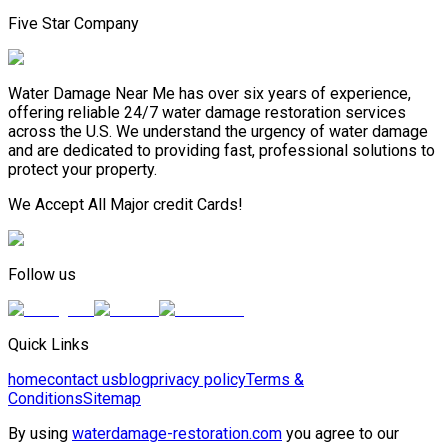
Five Star Company
Water Damage Near Me has over six years of experience,
offering reliable 24/7 water damage restoration services
across the U.S. We understand the urgency of water damage
and are dedicated to providing fast, professional solutions to
protect your property.
We Accept All Major credit Cards!
Follow us
Quick Links
home
contact us
blog
privacy policy
Terms &
Conditions
Sitemap
By using
waterdamage-restoration.com
you agree to our