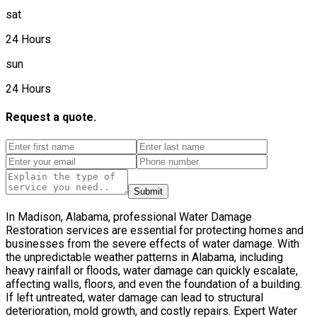
sat
24 Hours
sun
24 Hours
Request a quote.
Submit
In Madison, Alabama, professional Water Damage
Restoration services are essential for protecting homes and
businesses from the severe effects of water damage. With
the unpredictable weather patterns in Alabama, including
heavy rainfall or floods, water damage can quickly escalate,
affecting walls, floors, and even the foundation of a building.
If left untreated, water damage can lead to structural
deterioration, mold growth, and costly repairs. Expert Water