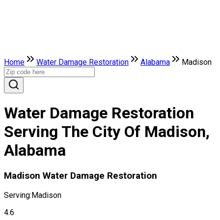
Home
Water Damage Restoration
Alabama
Madison
Water Damage Restoration
Serving The City Of Madison,
Alabama
Madison Water Damage Restoration
Serving:
Madison
4.6