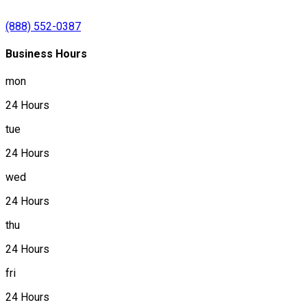
(888) 552-0387
Business Hours
mon
24 Hours
tue
24 Hours
wed
24 Hours
thu
24 Hours
fri
24 Hours