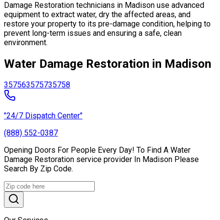
Damage Restoration technicians in Madison use advanced
equipment to extract water, dry the affected areas, and
restore your property to its pre-damage condition, helping to
prevent long-term issues and ensuring a safe, clean
environment.
Water Damage Restoration in Madison
35756
35757
35758
"24/7 Dispatch Center"
(888) 552-0387
Opening Doors For People Every Day! To Find A Water
Damage Restoration service provider In Madison Please
Search By Zip Code.