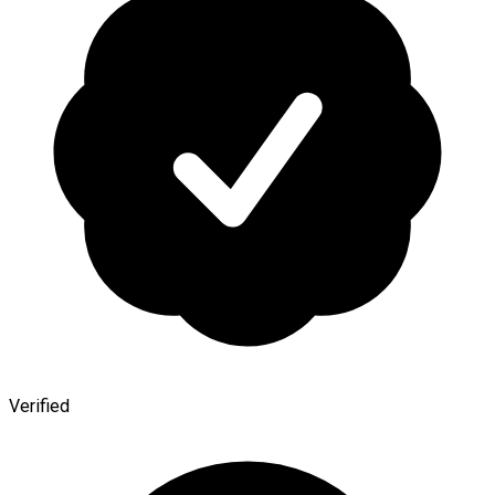
Verified