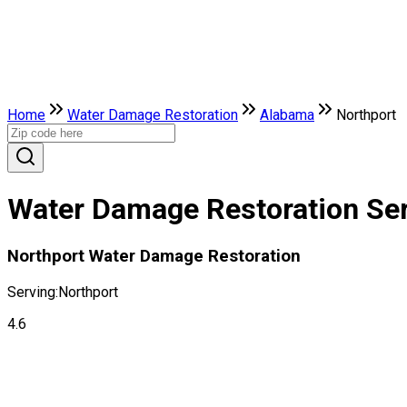
Home
Water Damage Restoration
Alabama
Northport
Water Damage Restoration Ser
Northport Water Damage Restoration
Serving:
Northport
4.6