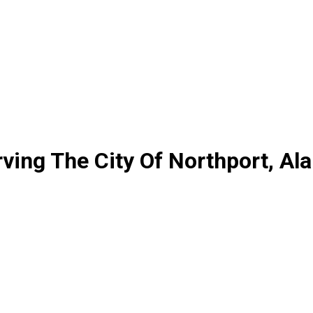
ving The City Of Northport, A