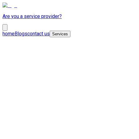
Are you a service provider?
home
Blogs
contact us
Services