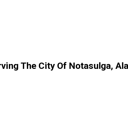
ving The City Of Notasulga, A