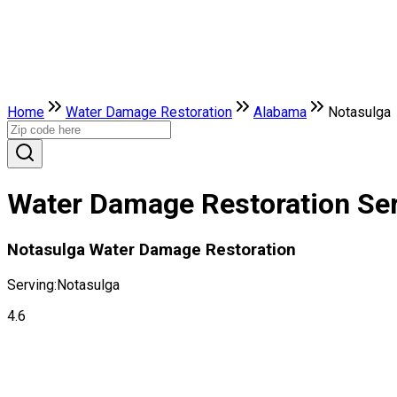
Home
Water Damage Restoration
Alabama
Notasulga
Water Damage Restoration Ser
Notasulga Water Damage Restoration
Serving:
Notasulga
4.6