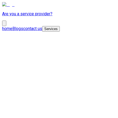
Are you a service provider?
home
Blogs
contact us
Services