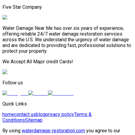
Five Star Company
Water Damage Near Me has over six years of experience,
offering reliable 24/7 water damage restoration services
across the U.S. We understand the urgency of water damage
and are dedicated to providing fast, professional solutions to
protect your property.
We Accept All Major credit Cards!
Follow us
Quick Links
home
contact us
blog
privacy policy
Terms &
Conditions
Sitemap
By using
waterdamage-restoration.com
you agree to our