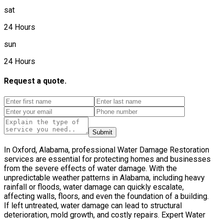
sat
24 Hours
sun
24 Hours
Request a quote.
Submit
In Oxford, Alabama, professional Water Damage Restoration
services are essential for protecting homes and businesses
from the severe effects of water damage. With the
unpredictable weather patterns in Alabama, including heavy
rainfall or floods, water damage can quickly escalate,
affecting walls, floors, and even the foundation of a building.
If left untreated, water damage can lead to structural
deterioration, mold growth, and costly repairs. Expert Water