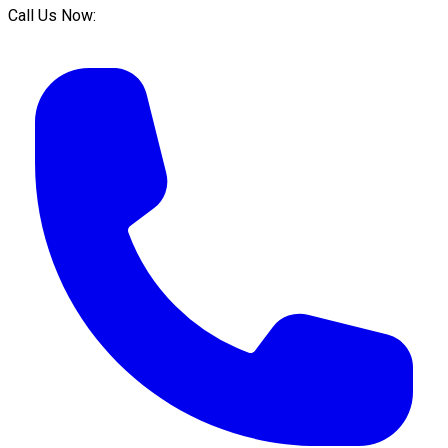
Call Us Now: