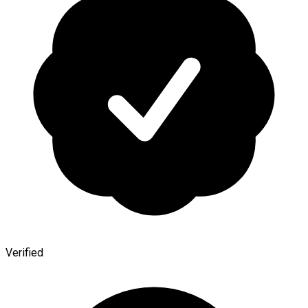
Verified