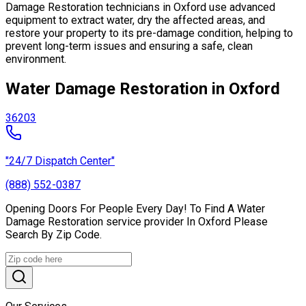
Damage Restoration technicians in Oxford use advanced
equipment to extract water, dry the affected areas, and
restore your property to its pre-damage condition, helping to
prevent long-term issues and ensuring a safe, clean
environment.
Water Damage Restoration in Oxford
36203
"24/7 Dispatch Center"
(888) 552-0387
Opening Doors For People Every Day! To Find A Water
Damage Restoration service provider In Oxford Please
Search By Zip Code.