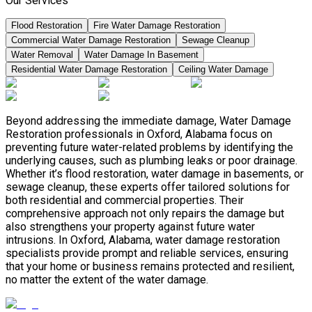
Our Services
Flood Restoration
Fire Water Damage Restoration
Commercial Water Damage Restoration
Sewage Cleanup
Water Removal
Water Damage In Basement
Residential Water Damage Restoration
Ceiling Water Damage
Beyond addressing the immediate damage, Water Damage
Restoration professionals in Oxford, Alabama focus on
preventing future water-related problems by identifying the
underlying causes, such as plumbing leaks or poor drainage.
Whether it’s flood restoration, water damage in basements, or
sewage cleanup, these experts offer tailored solutions for
both residential and commercial properties. Their
comprehensive approach not only repairs the damage but
also strengthens your property against future water
intrusions. In Oxford, Alabama, water damage restoration
specialists provide prompt and reliable services, ensuring
that your home or business remains protected and resilient,
no matter the extent of the water damage.