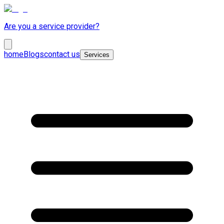
Are you a service provider?
home
Blogs
contact us
Services