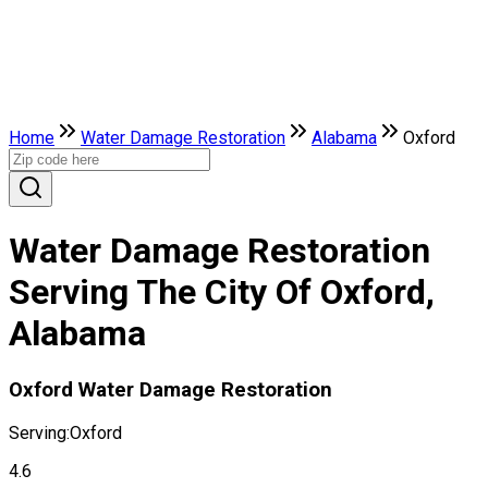
Home
Water Damage Restoration
Alabama
Oxford
Water Damage Restoration
Serving The City Of Oxford,
Alabama
Oxford Water Damage Restoration
Serving:
Oxford
4.6