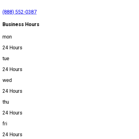
(888) 552-0387
Business Hours
mon
24 Hours
tue
24 Hours
wed
24 Hours
thu
24 Hours
fri
24 Hours