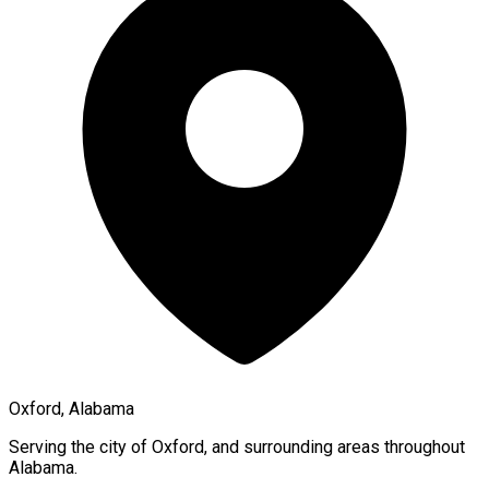
Oxford, Alabama
Serving the city of
Oxford
, and surrounding areas throughout
Alabama
.