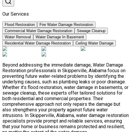
Our Services
Flood Restoration
Fire Water Damage Restoration
Commercial Water Damage Restoration
Sewage Cleanup
Water Removal
Water Damage In Basement
Residential Water Damage Restoration
Ceiling Water Damage
Beyond addressing the immediate damage, Water Damage
Restoration professionals in Skipperville, Alabama focus on
preventing future water-related problems by identifying the
underlying causes, such as plumbing leaks or poor drainage.
Whether it’s flood restoration, water damage in basements, or
sewage cleanup, these experts offer tailored solutions for
both residential and commercial properties. Their
comprehensive approach not only repairs the damage but
also strengthens your property against future water
intrusions. In Skipperville, Alabama, water damage restoration
specialists provide prompt and reliable services, ensuring
that your home or business remains protected and resilient,