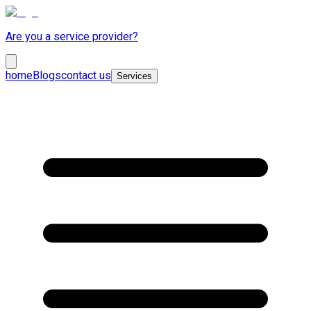
Are you a service provider?
home
Blogs
contact us
Services