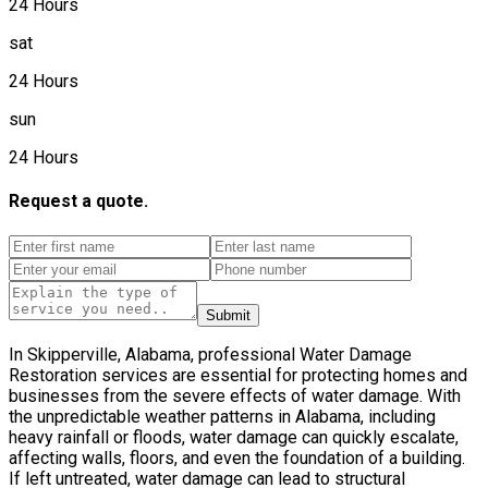
24 Hours
sat
24 Hours
sun
24 Hours
Request a quote.
Submit
In Skipperville, Alabama, professional Water Damage
Restoration services are essential for protecting homes and
businesses from the severe effects of water damage. With
the unpredictable weather patterns in Alabama, including
heavy rainfall or floods, water damage can quickly escalate,
affecting walls, floors, and even the foundation of a building.
If left untreated, water damage can lead to structural