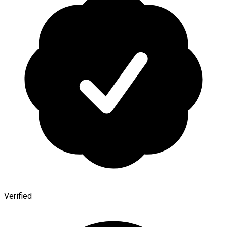
Verified