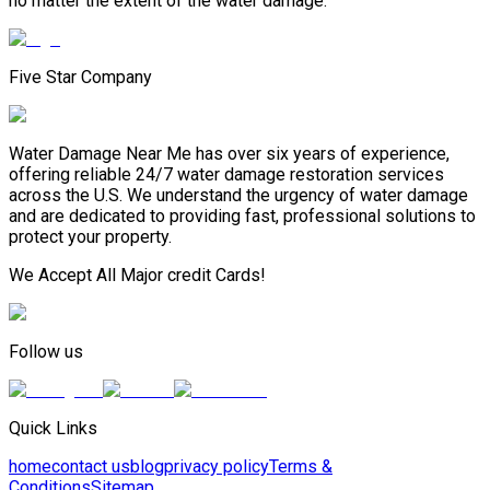
no matter the extent of the water damage.
Five Star Company
Water Damage Near Me has over six years of experience,
offering reliable 24/7 water damage restoration services
across the U.S. We understand the urgency of water damage
and are dedicated to providing fast, professional solutions to
protect your property.
We Accept All Major credit Cards!
Follow us
Quick Links
home
contact us
blog
privacy policy
Terms &
Conditions
Sitemap