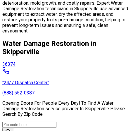
deterioration, mold growth, and costly repairs. Expert Water
Damage Restoration technicians in Skipperville use advanced
equipment to extract water, dry the affected areas, and
restore your property to its pre-damage condition, helping to
prevent long-term issues and ensuring a safe, clean
environment.
Water Damage Restoration in
Skipperville
36374
"24/7 Dispatch Center"
(888) 552-0387
Opening Doors For People Every Day! To Find A Water
Damage Restoration service provider In Skipperville Please
Search By Zip Code.