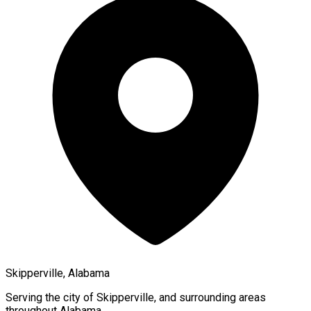
Skipperville, Alabama
Serving the city of
Skipperville
, and surrounding areas
throughout
Alabama
.