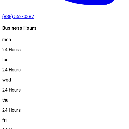
(888) 552-0387
Business Hours
mon
24 Hours
tue
24 Hours
wed
24 Hours
thu
24 Hours
fri