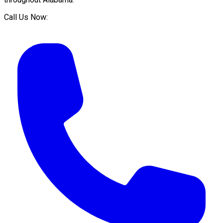
Call Us Now: