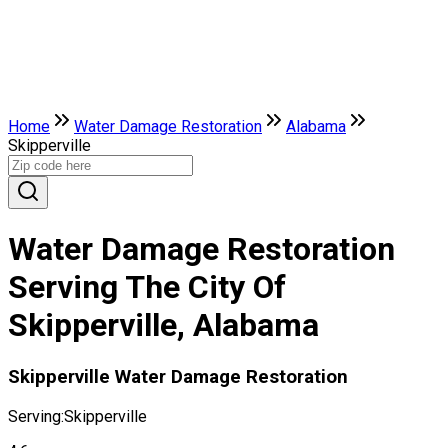
Home
Water Damage Restoration
Alabama
Skipperville
Water Damage Restoration
Serving The City Of
Skipperville, Alabama
Skipperville Water Damage Restoration
Serving:
Skipperville