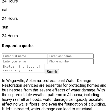
24 Hours
sat
24 Hours
sun
24 Hours
Request a quote.
Submit
In Wagarville, Alabama, professional Water Damage
Restoration services are essential for protecting homes and
businesses from the severe effects of water damage. With
the unpredictable weather patterns in Alabama, including
heavy rainfall or floods, water damage can quickly escalate,
affecting walls, floors, and even the foundation of a building.
If left untreated, water damage can lead to structural