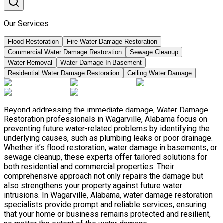
Our Services
Flood Restoration
Fire Water Damage Restoration
Commercial Water Damage Restoration
Sewage Cleanup
Water Removal
Water Damage In Basement
Residential Water Damage Restoration
Ceiling Water Damage
Beyond addressing the immediate damage, Water Damage
Restoration professionals in Wagarville, Alabama focus on
preventing future water-related problems by identifying the
underlying causes, such as plumbing leaks or poor drainage.
Whether it’s flood restoration, water damage in basements, or
sewage cleanup, these experts offer tailored solutions for
both residential and commercial properties. Their
comprehensive approach not only repairs the damage but
also strengthens your property against future water
intrusions. In Wagarville, Alabama, water damage restoration
specialists provide prompt and reliable services, ensuring
that your home or business remains protected and resilient,