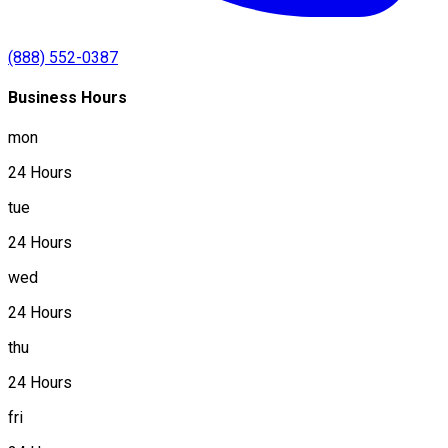
(888) 552-0387
Business Hours
mon
24 Hours
tue
24 Hours
wed
24 Hours
thu
24 Hours
fri