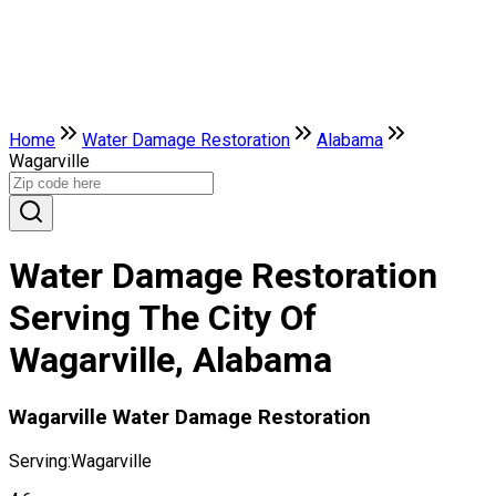
Home
Water Damage Restoration
Alabama
Wagarville
Water Damage Restoration
Serving The City Of
Wagarville, Alabama
Wagarville Water Damage Restoration
Serving:
Wagarville