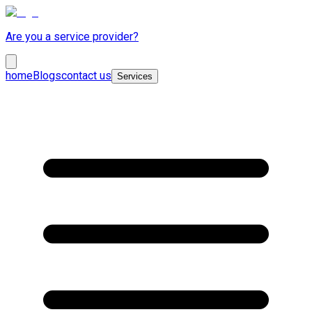
Are you a service provider?
home
Blogs
contact us
Services