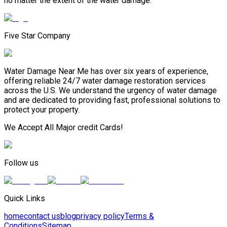
no matter the extent of the water damage.
Five Star Company
Water Damage Near Me has over six years of experience,
offering reliable 24/7 water damage restoration services
across the U.S. We understand the urgency of water damage
and are dedicated to providing fast, professional solutions to
protect your property.
We Accept All Major credit Cards!
Follow us
Quick Links
home
contact us
blog
privacy policy
Terms &
Conditions
Sitemap