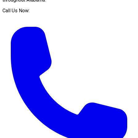
Call Us Now: