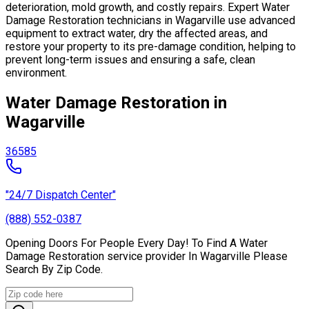
deterioration, mold growth, and costly repairs. Expert Water
Damage Restoration technicians in Wagarville use advanced
equipment to extract water, dry the affected areas, and
restore your property to its pre-damage condition, helping to
prevent long-term issues and ensuring a safe, clean
environment.
Water Damage Restoration in
Wagarville
36585
"24/7 Dispatch Center"
(888) 552-0387
Opening Doors For People Every Day! To Find A Water
Damage Restoration service provider In Wagarville Please
Search By Zip Code.