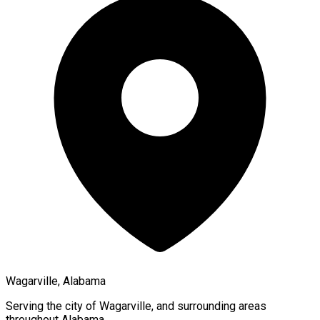
Wagarville, Alabama
Serving the city of
Wagarville
, and surrounding areas
throughout
Alabama
.