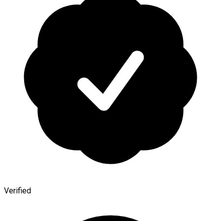
Verified