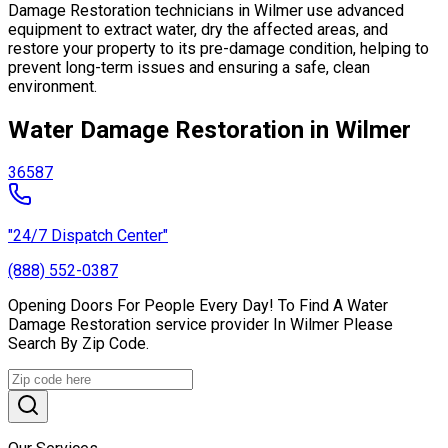
Damage Restoration technicians in Wilmer use advanced
equipment to extract water, dry the affected areas, and
restore your property to its pre-damage condition, helping to
prevent long-term issues and ensuring a safe, clean
environment.
Water Damage Restoration in Wilmer
36587
"24/7 Dispatch Center"
(888) 552-0387
Opening Doors For People Every Day! To Find A Water
Damage Restoration service provider In Wilmer Please
Search By Zip Code.