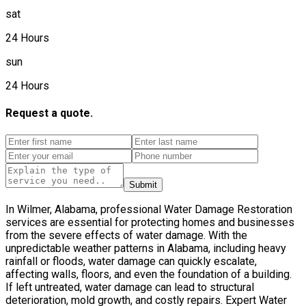
sat
24 Hours
sun
24 Hours
Request a quote.
Submit
In Wilmer, Alabama, professional Water Damage Restoration
services are essential for protecting homes and businesses
from the severe effects of water damage. With the
unpredictable weather patterns in Alabama, including heavy
rainfall or floods, water damage can quickly escalate,
affecting walls, floors, and even the foundation of a building.
If left untreated, water damage can lead to structural
deterioration, mold growth, and costly repairs. Expert Water