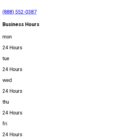
(888) 552-0387
Business Hours
mon
24 Hours
tue
24 Hours
wed
24 Hours
thu
24 Hours
fri
24 Hours