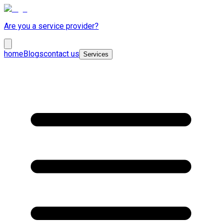
Are you a service provider?
home
Blogs
contact us
Services