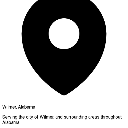
Wilmer, Alabama
Serving the city of
Wilmer
, and surrounding areas throughout
Alabama
.