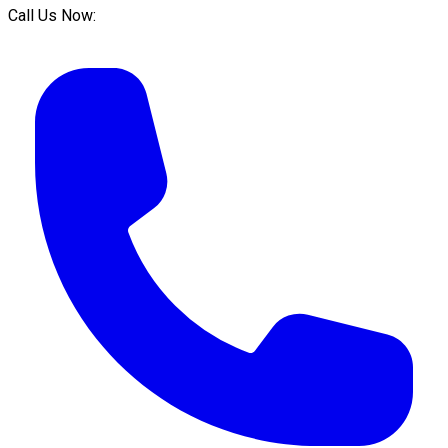
Call Us Now: