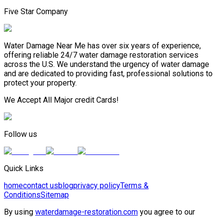
Five Star Company
Water Damage Near Me has over six years of experience,
offering reliable 24/7 water damage restoration services
across the U.S. We understand the urgency of water damage
and are dedicated to providing fast, professional solutions to
protect your property.
We Accept All Major credit Cards!
Follow us
Quick Links
home
contact us
blog
privacy policy
Terms &
Conditions
Sitemap
By using
waterdamage-restoration.com
you agree to our