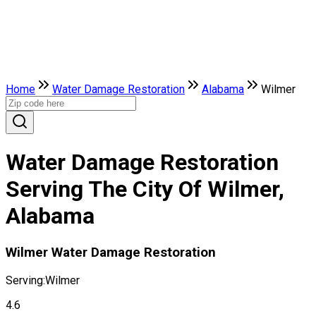
Home
Water Damage Restoration
Alabama
Wilmer
Water Damage Restoration
Serving The City Of Wilmer,
Alabama
Wilmer Water Damage Restoration
Serving:
Wilmer
4.6