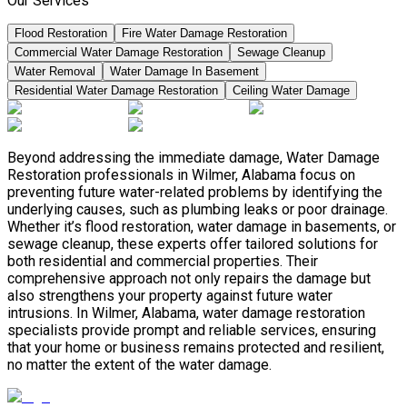
Our Services
Flood Restoration
Fire Water Damage Restoration
Commercial Water Damage Restoration
Sewage Cleanup
Water Removal
Water Damage In Basement
Residential Water Damage Restoration
Ceiling Water Damage
Beyond addressing the immediate damage, Water Damage
Restoration professionals in Wilmer, Alabama focus on
preventing future water-related problems by identifying the
underlying causes, such as plumbing leaks or poor drainage.
Whether it’s flood restoration, water damage in basements, or
sewage cleanup, these experts offer tailored solutions for
both residential and commercial properties. Their
comprehensive approach not only repairs the damage but
also strengthens your property against future water
intrusions. In Wilmer, Alabama, water damage restoration
specialists provide prompt and reliable services, ensuring
that your home or business remains protected and resilient,
no matter the extent of the water damage.