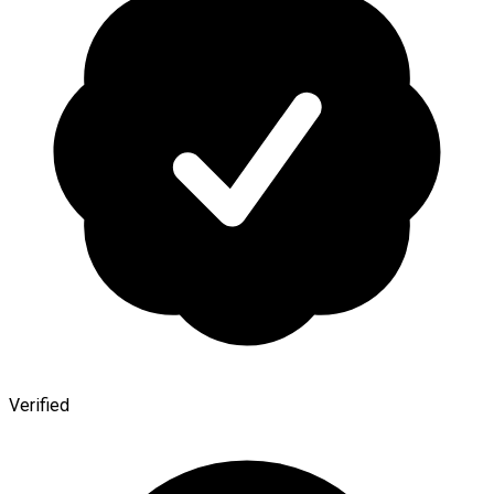
Verified