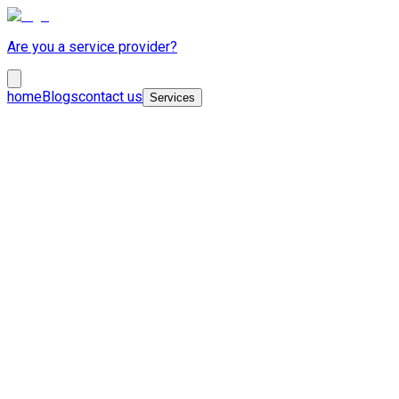
Are you a service provider?
home
Blogs
contact us
Services