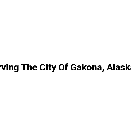
ving The City Of Gakona, Alask