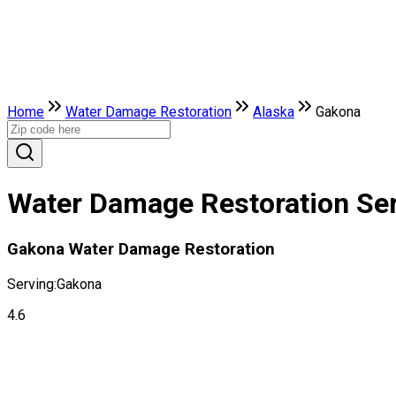
Home
Water Damage Restoration
Alaska
Gakona
Water Damage Restoration Ser
Gakona Water Damage Restoration
Serving:
Gakona
4.6