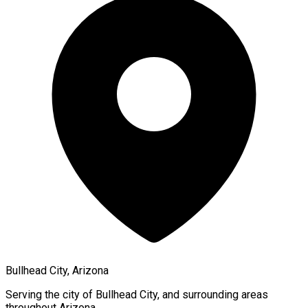
Bullhead City, Arizona
Serving the city of
Bullhead City
, and surrounding areas
throughout
Arizona
.