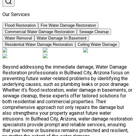
Our Services
Flood Restoration
Fire Water Damage Restoration
Commercial Water Damage Restoration
Sewage Cleanup
Water Removal
Water Damage In Basement
Residential Water Damage Restoration
Ceiling Water Damage
Beyond addressing the immediate damage, Water Damage
Restoration professionals in Bullhead City, Arizona focus on
preventing future water-related problems by identifying the
underlying causes, such as plumbing leaks or poor drainage.
Whether it’s flood restoration, water damage in basements, or
sewage cleanup, these experts offer tailored solutions for
both residential and commercial properties. Their
comprehensive approach not only repairs the damage but
also strengthens your property against future water
intrusions. In Bullhead City, Arizona, water damage restoration
specialists provide prompt and reliable services, ensuring
that your home or business remains protected and resilient,