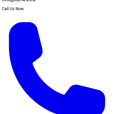
Call Us Now: