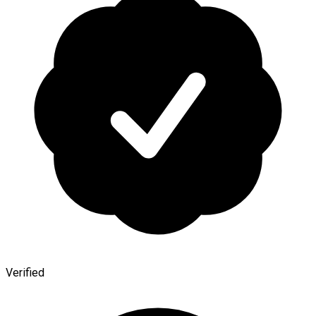
Verified