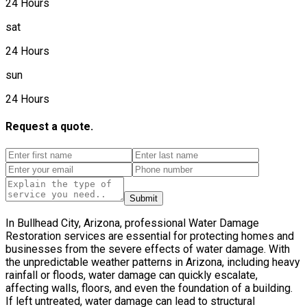
24 Hours
sat
24 Hours
sun
24 Hours
Request a quote.
Submit
In Bullhead City, Arizona, professional Water Damage
Restoration services are essential for protecting homes and
businesses from the severe effects of water damage. With
the unpredictable weather patterns in Arizona, including heavy
rainfall or floods, water damage can quickly escalate,
affecting walls, floors, and even the foundation of a building.
If left untreated, water damage can lead to structural