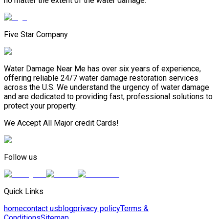
no matter the extent of the water damage.
Five Star Company
Water Damage Near Me has over six years of experience,
offering reliable 24/7 water damage restoration services
across the U.S. We understand the urgency of water damage
and are dedicated to providing fast, professional solutions to
protect your property.
We Accept All Major credit Cards!
Follow us
Quick Links
home
contact us
blog
privacy policy
Terms &
Conditions
Sitemap