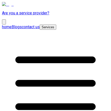
Are you a service provider?
home
Blogs
contact us
Services