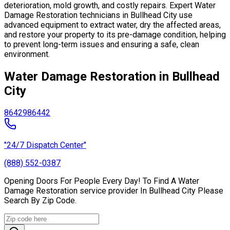
deterioration, mold growth, and costly repairs. Expert Water
Damage Restoration technicians in Bullhead City use
advanced equipment to extract water, dry the affected areas,
and restore your property to its pre-damage condition, helping
to prevent long-term issues and ensuring a safe, clean
environment.
Water Damage Restoration in Bullhead
City
86429
86442
"24/7 Dispatch Center"
(888) 552-0387
Opening Doors For People Every Day! To Find A Water
Damage Restoration service provider In Bullhead City Please
Search By Zip Code.