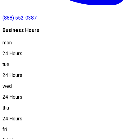
(888) 552-0387
Business Hours
mon
24 Hours
tue
24 Hours
wed
24 Hours
thu
24 Hours
fri