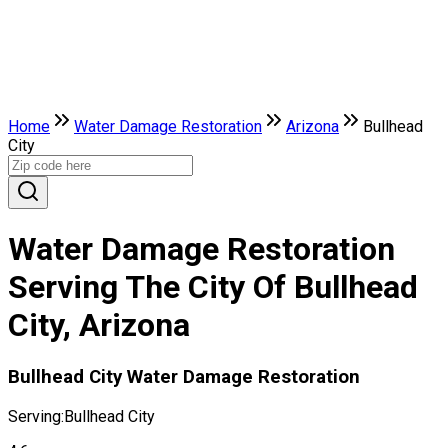
Home
Water Damage Restoration
Arizona
Bullhead
City
Water Damage Restoration
Serving The City Of Bullhead
City, Arizona
Bullhead City Water Damage Restoration
Serving:
Bullhead City