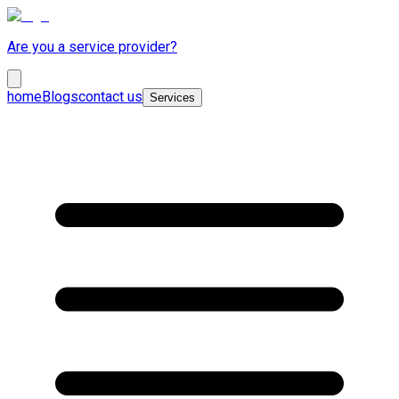
Are you a service provider?
home
Blogs
contact us
Services