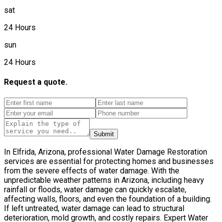
sat
24 Hours
sun
24 Hours
Request a quote.
Submit
In Elfrida, Arizona, professional Water Damage Restoration
services are essential for protecting homes and businesses
from the severe effects of water damage. With the
unpredictable weather patterns in Arizona, including heavy
rainfall or floods, water damage can quickly escalate,
affecting walls, floors, and even the foundation of a building.
If left untreated, water damage can lead to structural
deterioration, mold growth, and costly repairs. Expert Water