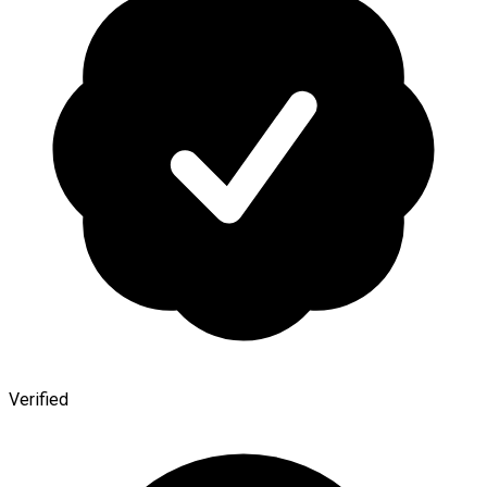
Verified