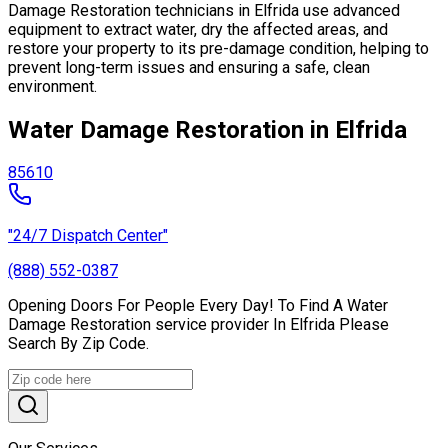
Damage Restoration technicians in Elfrida use advanced
equipment to extract water, dry the affected areas, and
restore your property to its pre-damage condition, helping to
prevent long-term issues and ensuring a safe, clean
environment.
Water Damage Restoration in Elfrida
85610
"24/7 Dispatch Center"
(888) 552-0387
Opening Doors For People Every Day! To Find A Water
Damage Restoration service provider In Elfrida Please
Search By Zip Code.