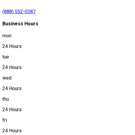
(888) 552-0387
Business Hours
mon
24 Hours
tue
24 Hours
wed
24 Hours
thu
24 Hours
fri
24 Hours