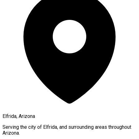
Elfrida, Arizona
Serving the city of
Elfrida
, and surrounding areas throughout
Arizona
.