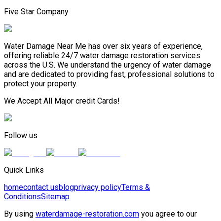
Five Star Company
Water Damage Near Me has over six years of experience,
offering reliable 24/7 water damage restoration services
across the U.S. We understand the urgency of water damage
and are dedicated to providing fast, professional solutions to
protect your property.
We Accept All Major credit Cards!
Follow us
Quick Links
home
contact us
blog
privacy policy
Terms &
Conditions
Sitemap
By using
waterdamage-restoration.com
you agree to our