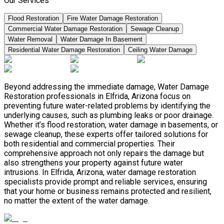
Our Services
Flood Restoration
Fire Water Damage Restoration
Commercial Water Damage Restoration
Sewage Cleanup
Water Removal
Water Damage In Basement
Residential Water Damage Restoration
Ceiling Water Damage
Beyond addressing the immediate damage, Water Damage
Restoration professionals in Elfrida, Arizona focus on
preventing future water-related problems by identifying the
underlying causes, such as plumbing leaks or poor drainage.
Whether it’s flood restoration, water damage in basements, or
sewage cleanup, these experts offer tailored solutions for
both residential and commercial properties. Their
comprehensive approach not only repairs the damage but
also strengthens your property against future water
intrusions. In Elfrida, Arizona, water damage restoration
specialists provide prompt and reliable services, ensuring
that your home or business remains protected and resilient,
no matter the extent of the water damage.