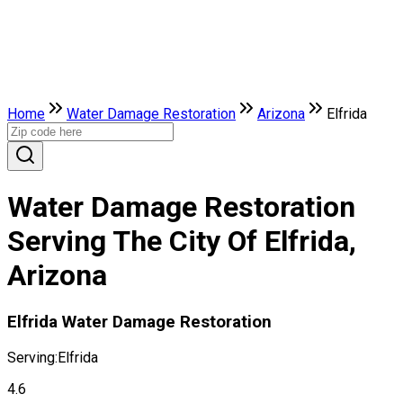
Home
Water Damage Restoration
Arizona
Elfrida
Water Damage Restoration
Serving The City Of Elfrida,
Arizona
Elfrida Water Damage Restoration
Serving:
Elfrida
4.6