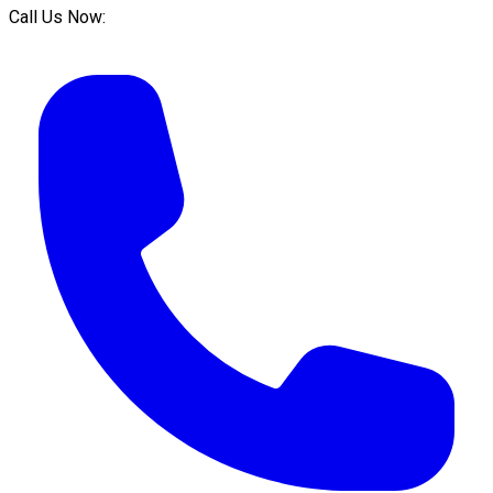
Call Us Now: