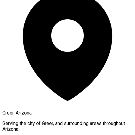
Greer, Arizona
Serving the city of
Greer
, and surrounding areas throughout
Arizona
.