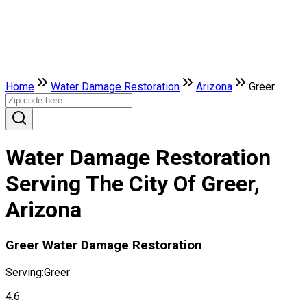
Home
Water Damage Restoration
Arizona
Greer
Water Damage Restoration
Serving The City Of Greer,
Arizona
Greer Water Damage Restoration
Serving:
Greer
4.6