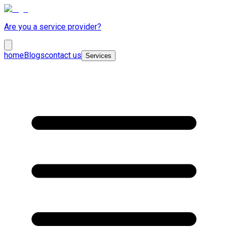
Are you a service provider?
home
Blogs
contact us
Services