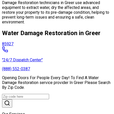
Damage Restoration technicians in Greer use advanced
equipment to extract water, dry the affected areas, and
restore your property to its pre-damage condition, helping to
prevent long-term issues and ensuring a safe, clean
environment.
Water Damage Restoration in Greer
85927
"24/7 Dispatch Center"
(888) 552-0387
Opening Doors For People Every Day! To Find A Water
Damage Restoration service provider In Greer Please Search
By Zip Code.