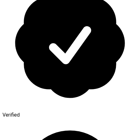
Verified