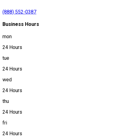
(888) 552-0387
Business Hours
mon
24 Hours
tue
24 Hours
wed
24 Hours
thu
24 Hours
fri
24 Hours