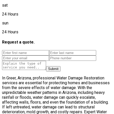
sat
24 Hours
sun
24 Hours
Request a quote.
Submit
In Greer, Arizona, professional Water Damage Restoration
services are essential for protecting homes and businesses
from the severe effects of water damage. With the
unpredictable weather patterns in Arizona, including heavy
rainfall or floods, water damage can quickly escalate,
affecting walls, floors, and even the foundation of a building.
If left untreated, water damage can lead to structural
deterioration, mold growth, and costly repairs. Expert Water