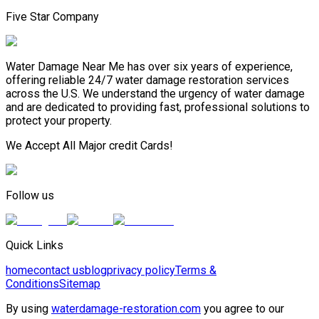
Five Star Company
Water Damage Near Me has over six years of experience,
offering reliable 24/7 water damage restoration services
across the U.S. We understand the urgency of water damage
and are dedicated to providing fast, professional solutions to
protect your property.
We Accept All Major credit Cards!
Follow us
Quick Links
home
contact us
blog
privacy policy
Terms &
Conditions
Sitemap
By using
waterdamage-restoration.com
you agree to our