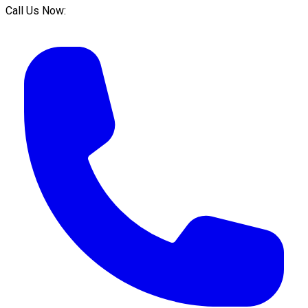
Call Us Now: