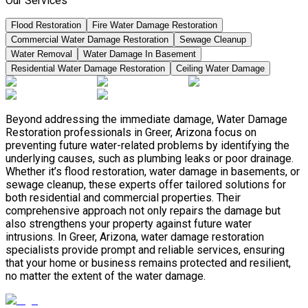
Our Services
Flood Restoration
Fire Water Damage Restoration
Commercial Water Damage Restoration
Sewage Cleanup
Water Removal
Water Damage In Basement
Residential Water Damage Restoration
Ceiling Water Damage
Beyond addressing the immediate damage, Water Damage
Restoration professionals in Greer, Arizona focus on
preventing future water-related problems by identifying the
underlying causes, such as plumbing leaks or poor drainage.
Whether it’s flood restoration, water damage in basements, or
sewage cleanup, these experts offer tailored solutions for
both residential and commercial properties. Their
comprehensive approach not only repairs the damage but
also strengthens your property against future water
intrusions. In Greer, Arizona, water damage restoration
specialists provide prompt and reliable services, ensuring
that your home or business remains protected and resilient,
no matter the extent of the water damage.