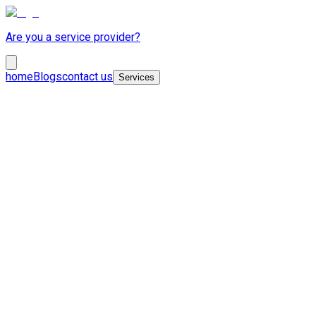
Are you a service provider?
home
Blogs
contact us
Services