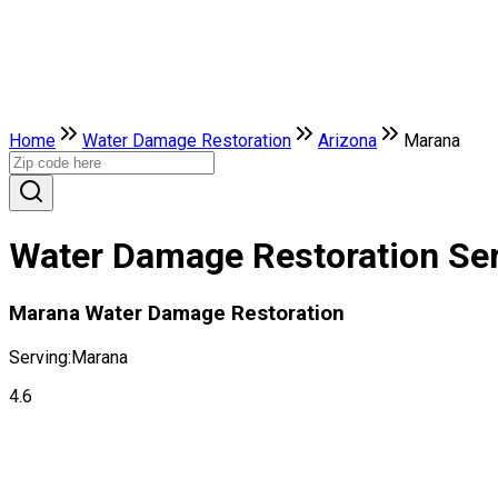
Home
Water Damage Restoration
Arizona
Marana
Water Damage Restoration Ser
Marana Water Damage Restoration
Serving:
Marana
4.6