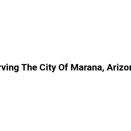
ving The City Of Marana, Arizo