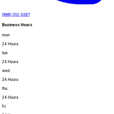
(888) 552-0387
Business Hours
mon
24 Hours
tue
24 Hours
wed
24 Hours
thu
24 Hours
fri