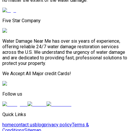
no matter the extent of the water damage.
Five Star Company
Water Damage Near Me has over six years of experience,
offering reliable 24/7 water damage restoration services
across the U.S. We understand the urgency of water damage
and are dedicated to providing fast, professional solutions to
protect your property.
We Accept All Major credit Cards!
Follow us
Quick Links
home
contact us
blog
privacy policy
Terms &
Conditions
Sitemap