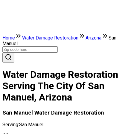
Home
Water Damage Restoration
Arizona
San
Manuel
Water Damage Restoration
Serving The City Of San
Manuel, Arizona
San Manuel Water Damage Restoration
Serving:
San Manuel