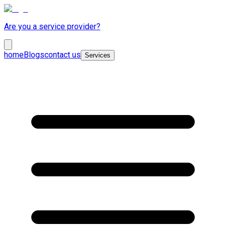
Are you a service provider?
home
Blogs
contact us
Services