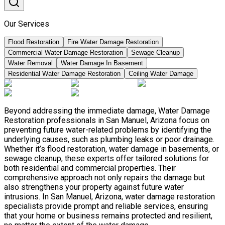
Our Services
Flood Restoration
Fire Water Damage Restoration
Commercial Water Damage Restoration
Sewage Cleanup
Water Removal
Water Damage In Basement
Residential Water Damage Restoration
Ceiling Water Damage
Beyond addressing the immediate damage, Water Damage
Restoration professionals in San Manuel, Arizona focus on
preventing future water-related problems by identifying the
underlying causes, such as plumbing leaks or poor drainage.
Whether it’s flood restoration, water damage in basements, or
sewage cleanup, these experts offer tailored solutions for
both residential and commercial properties. Their
comprehensive approach not only repairs the damage but
also strengthens your property against future water
intrusions. In San Manuel, Arizona, water damage restoration
specialists provide prompt and reliable services, ensuring
that your home or business remains protected and resilient,