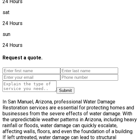
24 Hours
sat
24 Hours
sun
24 Hours
Request a quote.
Submit
In San Manuel, Arizona, professional Water Damage
Restoration services are essential for protecting homes and
businesses from the severe effects of water damage. With
the unpredictable weather patterns in Arizona, including heavy
rainfall or floods, water damage can quickly escalate,
affecting walls, floors, and even the foundation of a building.
If left untreated, water damage can lead to structural