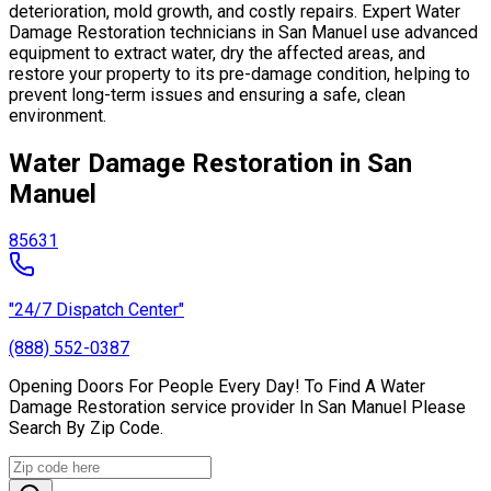
deterioration, mold growth, and costly repairs. Expert Water
Damage Restoration technicians in San Manuel use advanced
equipment to extract water, dry the affected areas, and
restore your property to its pre-damage condition, helping to
prevent long-term issues and ensuring a safe, clean
environment.
Water Damage Restoration in San
Manuel
85631
"24/7 Dispatch Center"
(888) 552-0387
Opening Doors For People Every Day! To Find A Water
Damage Restoration service provider In San Manuel Please
Search By Zip Code.