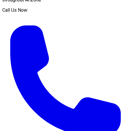
Call Us Now: