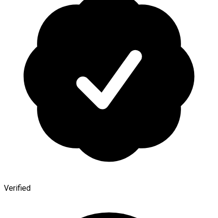
Verified