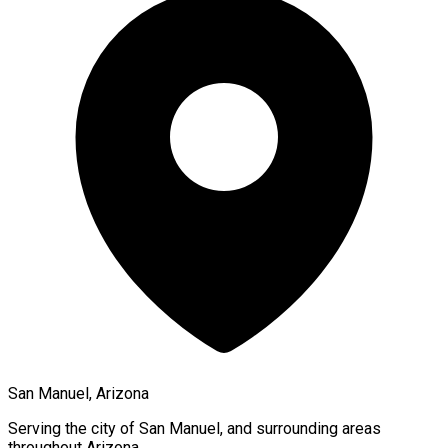
San Manuel, Arizona
Serving the city of
San Manuel
, and surrounding areas
throughout
Arizona
.