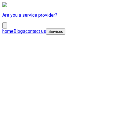
Are you a service provider?
home
Blogs
contact us
Services