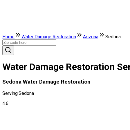
Home
Water Damage Restoration
Arizona
Sedona
Water Damage Restoration Ser
Sedona Water Damage Restoration
Serving:
Sedona
4.6