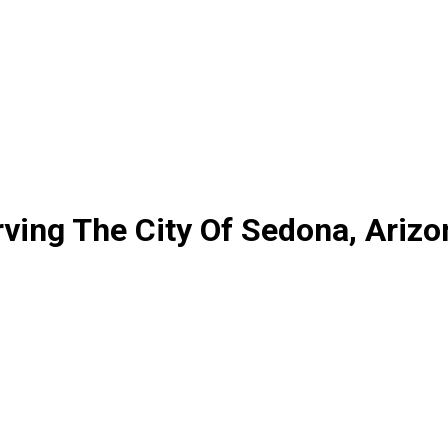
ving The City Of Sedona, Arizo