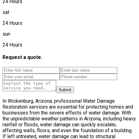
24 Hours
sat
24 Hours
sun
24 Hours
Request a quote.
Submit
In Wickenburg, Arizona, professional Water Damage
Restoration services are essential for protecting homes and
businesses from the severe effects of water damage. With
the unpredictable weather patterns in Arizona, including heavy
rainfall or floods, water damage can quickly escalate,
affecting walls, floors, and even the foundation of a building.
If left untreated, water damage can lead to structural