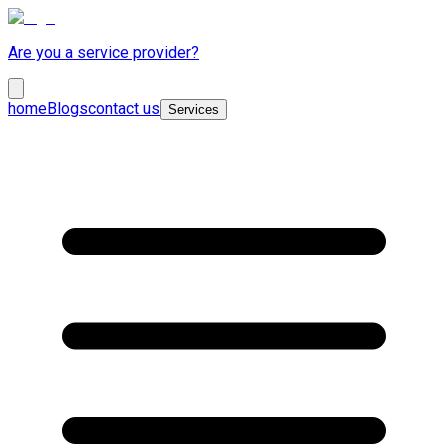
Are you a service provider?
home
Blogs
contact us
Services