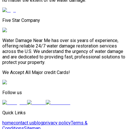
no matter the extent of the water damage.
Five Star Company
Water Damage Near Me has over six years of experience,
offering reliable 24/7 water damage restoration services
across the U.S. We understand the urgency of water damage
and are dedicated to providing fast, professional solutions to
protect your property.
We Accept All Major credit Cards!
Follow us
Quick Links
home
contact us
blog
privacy policy
Terms &
Conditions
Sitemap