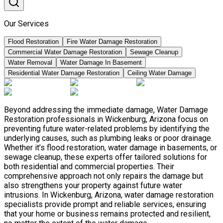
Our Services
Flood Restoration
Fire Water Damage Restoration
Commercial Water Damage Restoration
Sewage Cleanup
Water Removal
Water Damage In Basement
Residential Water Damage Restoration
Ceiling Water Damage
Beyond addressing the immediate damage, Water Damage
Restoration professionals in Wickenburg, Arizona focus on
preventing future water-related problems by identifying the
underlying causes, such as plumbing leaks or poor drainage.
Whether it’s flood restoration, water damage in basements, or
sewage cleanup, these experts offer tailored solutions for
both residential and commercial properties. Their
comprehensive approach not only repairs the damage but
also strengthens your property against future water
intrusions. In Wickenburg, Arizona, water damage restoration
specialists provide prompt and reliable services, ensuring
that your home or business remains protected and resilient,