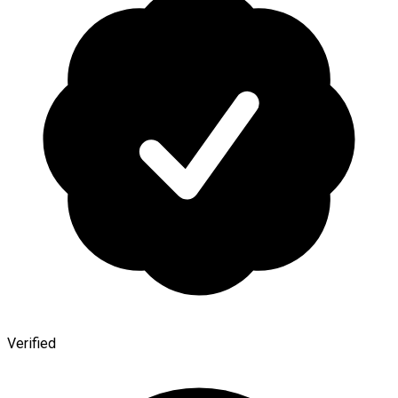
Verified