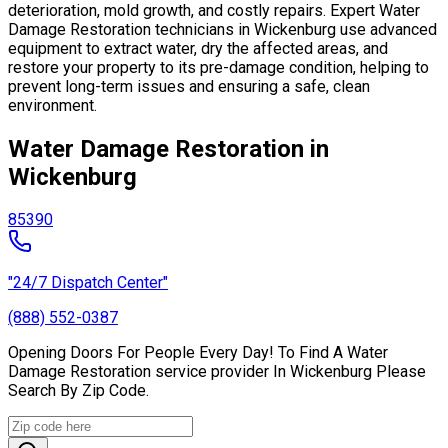
deterioration, mold growth, and costly repairs. Expert Water
Damage Restoration technicians in Wickenburg use advanced
equipment to extract water, dry the affected areas, and
restore your property to its pre-damage condition, helping to
prevent long-term issues and ensuring a safe, clean
environment.
Water Damage Restoration in
Wickenburg
85390
"24/7 Dispatch Center"
(888) 552-0387
Opening Doors For People Every Day! To Find A Water
Damage Restoration service provider In Wickenburg Please
Search By Zip Code.