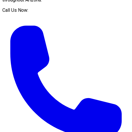
Call Us Now: