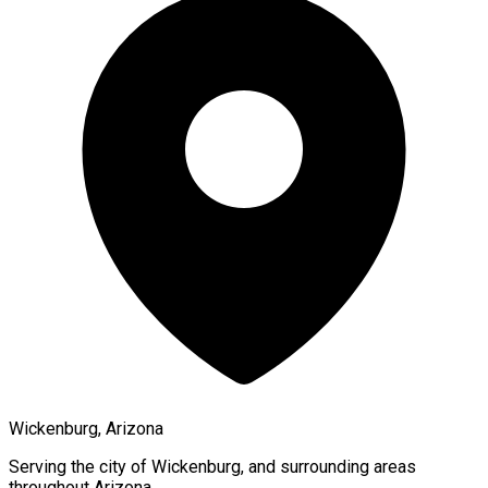
Wickenburg, Arizona
Serving the city of
Wickenburg
, and surrounding areas
throughout
Arizona
.