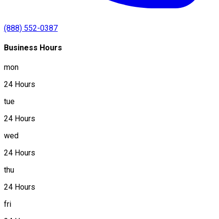
(888) 552-0387
Business Hours
mon
24 Hours
tue
24 Hours
wed
24 Hours
thu
24 Hours
fri