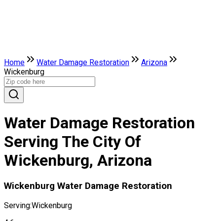
Home
Water Damage Restoration
Arizona
Wickenburg
Water Damage Restoration
Serving The City Of
Wickenburg, Arizona
Wickenburg Water Damage Restoration
Serving:
Wickenburg