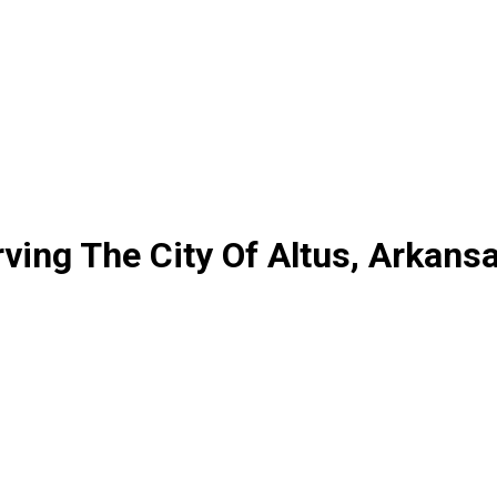
ing The City Of Altus, Arkans