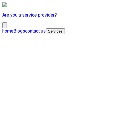
Are you a service provider?
home
Blogs
contact us
Services