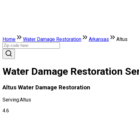
Home
Water Damage Restoration
Arkansas
Altus
Water Damage Restoration Serv
Altus Water Damage Restoration
Serving:
Altus
4.6