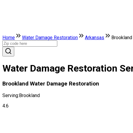
Home
Water Damage Restoration
Arkansas
Brookland
Water Damage Restoration Ser
Brookland Water Damage Restoration
Serving:
Brookland
4.6