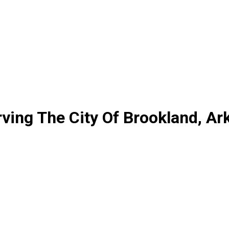
ving The City Of Brookland, Ar