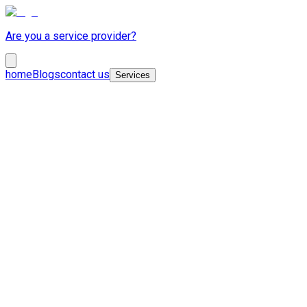
Are you a service provider?
home
Blogs
contact us
Services