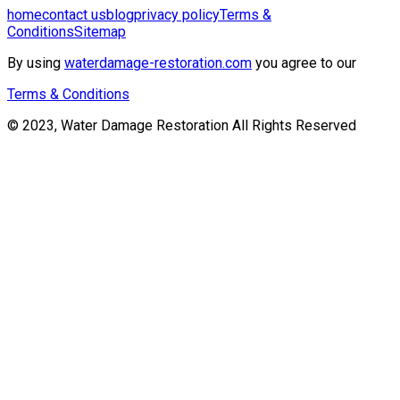
home
contact us
blog
privacy policy
Terms &
Conditions
Sitemap
By using
waterdamage-restoration.com
you agree to our
Terms & Conditions
© 2023, Water Damage Restoration All Rights Reserved