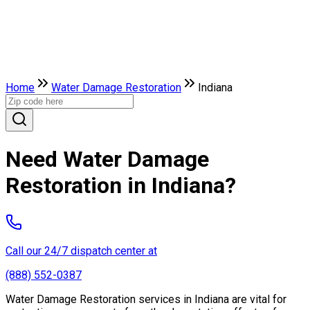
Home
Water Damage Restoration
Indiana
Need Water Damage
Restoration in Indiana?
Call our 24/7 dispatch center at
(888) 552-0387
Water Damage Restoration services in Indiana are vital for