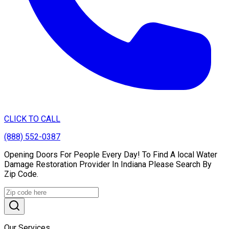
CLICK TO CALL
(888) 552-0387
Opening Doors For People Every Day! To Find A local Water
Damage Restoration Provider In Indiana Please Search By
Zip Code.
Our Services