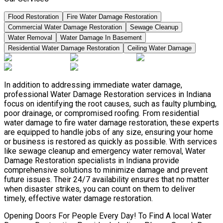
Flood Restoration
Fire Water Damage Restoration
Commercial Water Damage Restoration
Sewage Cleanup
Water Removal
Water Damage In Basement
Residential Water Damage Restoration
Ceiling Water Damage
In addition to addressing immediate water damage,
professional Water Damage Restoration services in Indiana
focus on identifying the root causes, such as faulty plumbing,
poor drainage, or compromised roofing. From residential
water damage to fire water damage restoration, these experts
are equipped to handle jobs of any size, ensuring your home
or business is restored as quickly as possible. With services
like sewage cleanup and emergency water removal, Water
Damage Restoration specialists in Indiana provide
comprehensive solutions to minimize damage and prevent
future issues. Their 24/7 availability ensures that no matter
when disaster strikes, you can count on them to deliver
timely, effective water damage restoration.
Opening Doors For People Every Day! To Find A local Water