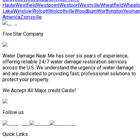
Haute
Westfield
Westpoint
Westport
Westville
Wheatfield
Wheatl
Lake
Winslow
Wolcott
Wolcottville
Woodburn
Worthington
Yeoma
America
Zionsville
Five Star Company
Water Damage Near Me has over six years of experience,
offering reliable 24/7 water damage restoration services
across the U.S. We understand the urgency of water damage
and are dedicated to providing fast, professional solutions to
protect your property.
We Accept All Major credit Cards!
Follow us
Quick Links