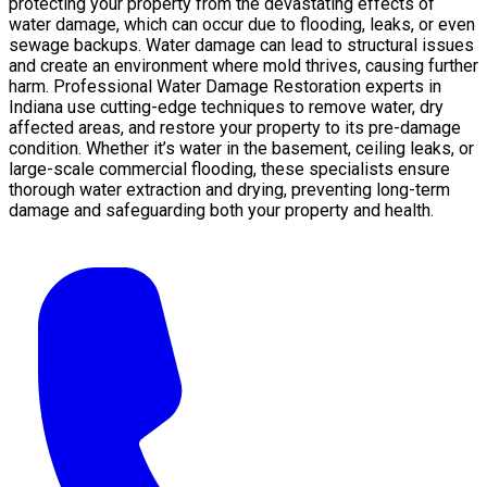
protecting your property from the devastating effects of
water damage, which can occur due to flooding, leaks, or even
sewage backups. Water damage can lead to structural issues
and create an environment where mold thrives, causing further
harm. Professional Water Damage Restoration experts in
Indiana use cutting-edge techniques to remove water, dry
affected areas, and restore your property to its pre-damage
condition. Whether it’s water in the basement, ceiling leaks, or
large-scale commercial flooding, these specialists ensure
thorough water extraction and drying, preventing long-term
damage and safeguarding both your property and health.