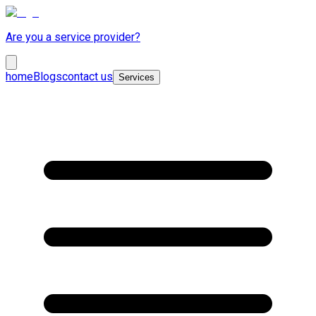
Are you a service provider?
home
Blogs
contact us
Services