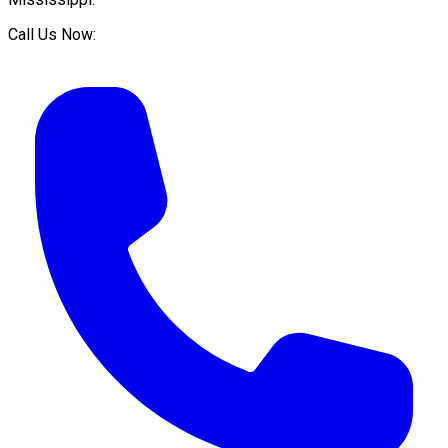
Call Us Now: