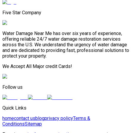
Five Star Company
Water Damage Near Me has over six years of experience,
offering reliable 24/7 water damage restoration services
across the U.S. We understand the urgency of water damage
and are dedicated to providing fast, professional solutions to
protect your property.
We Accept All Major credit Cards!
Follow us
Quick Links
home
contact us
blog
privacy policy
Terms &
Conditions
Sitemap