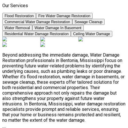
Our Services
Flood Restoration
Fire Water Damage Restoration
Commercial Water Damage Restoration
Sewage Cleanup
Water Removal
Water Damage In Basement
Residential Water Damage Restoration
Ceiling Water Damage
Beyond addressing the immediate damage, Water Damage
Restoration professionals in Bentonia, Mississippi focus on
preventing future water-related problems by identifying the
underlying causes, such as plumbing leaks or poor drainage.
Whether it’s flood restoration, water damage in basements, or
sewage cleanup, these experts offer tailored solutions for
both residential and commercial properties. Their
comprehensive approach not only repairs the damage but
also strengthens your property against future water
intrusions. In Bentonia, Mississippi, water damage restoration
specialists provide prompt and reliable services, ensuring
that your home or business remains protected and resilient,
no matter the extent of the water damage.