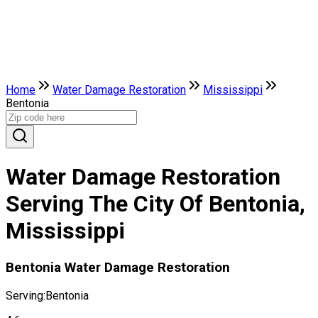
Home
Water Damage Restoration
Mississippi
Bentonia
Water Damage Restoration
Serving The City Of Bentonia,
Mississippi
Bentonia Water Damage Restoration
Serving:
Bentonia