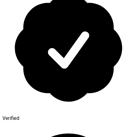
Verified