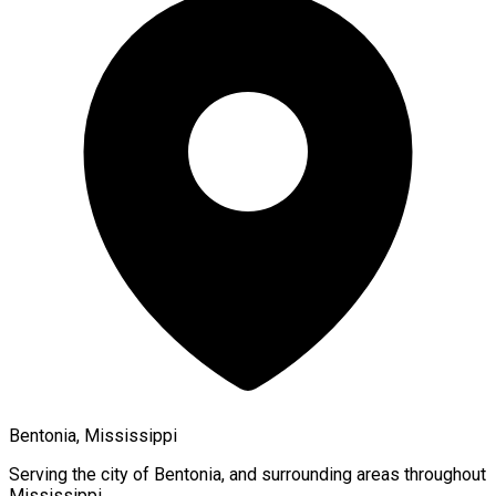
Bentonia, Mississippi
Serving the city of
Bentonia
, and surrounding areas throughout
Mississippi
.