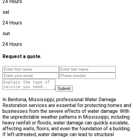
24 Hours
sat
24 Hours
sun
24 Hours
Request a quote.
Submit
In Bentonia, Mississippi, professional Water Damage
Restoration services are essential for protecting homes and
businesses from the severe effects of water damage. With
the unpredictable weather patterns in Mississippi, including
heavy rainfall or floods, water damage can quickly escalate,
affecting walls, floors, and even the foundation of a building.
If left untreated, water damage can lead to structural