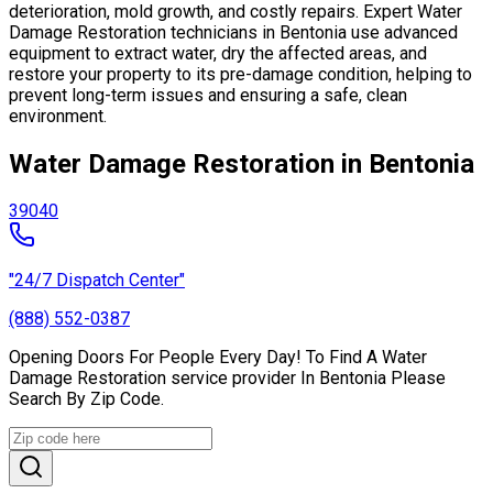
deterioration, mold growth, and costly repairs. Expert Water
Damage Restoration technicians in Bentonia use advanced
equipment to extract water, dry the affected areas, and
restore your property to its pre-damage condition, helping to
prevent long-term issues and ensuring a safe, clean
environment.
Water Damage Restoration in Bentonia
39040
"24/7 Dispatch Center"
(888) 552-0387
Opening Doors For People Every Day! To Find A Water
Damage Restoration service provider In Bentonia Please
Search By Zip Code.