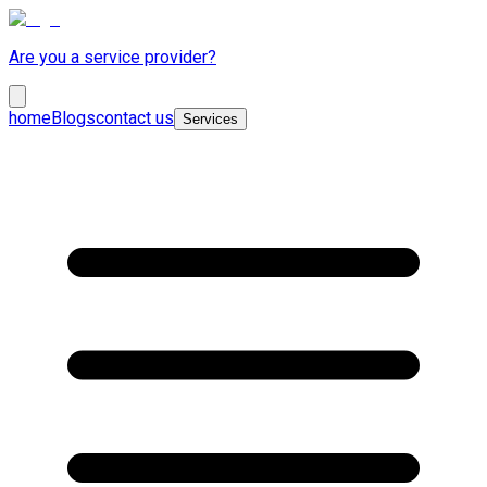
Are you a service provider?
home
Blogs
contact us
Services