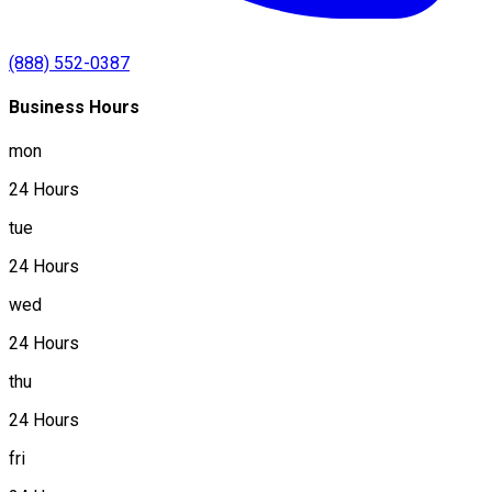
(888) 552-0387
Business Hours
mon
24 Hours
tue
24 Hours
wed
24 Hours
thu
24 Hours
fri