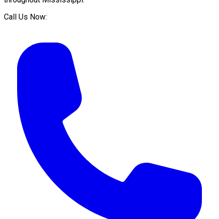
Call Us Now: