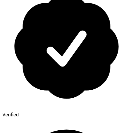
Verified