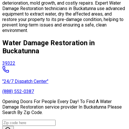
deterioration, mold growth, and costly repairs. Expert Water
Damage Restoration technicians in Buckatunna use advanced
equipment to extract water, dry the affected areas, and
restore your property to its pre-damage condition, helping to
prevent long-term issues and ensuring a safe, clean
environment.
Water Damage Restoration in
Buckatunna
39322
"24/7 Dispatch Center"
(888) 552-0387
Opening Doors For People Every Day! To Find A Water
Damage Restoration service provider In Buckatunna Please
Search By Zip Code.