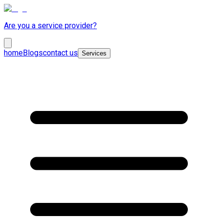
Are you a service provider?
home
Blogs
contact us
Services