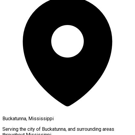
Buckatunna, Mississippi
Serving the city of
Buckatunna
, and surrounding areas
throughout
Mississippi
.