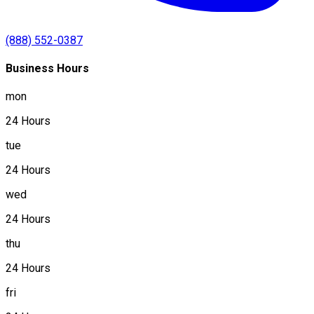
(888) 552-0387
Business Hours
mon
24 Hours
tue
24 Hours
wed
24 Hours
thu
24 Hours
fri