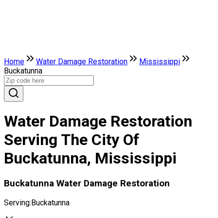
Home
Water Damage Restoration
Mississippi
Buckatunna
Water Damage Restoration
Serving The City Of
Buckatunna, Mississippi
Buckatunna Water Damage Restoration
Serving:
Buckatunna