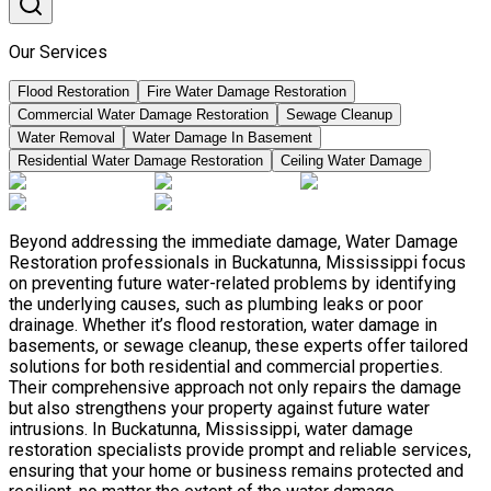
Our Services
Flood Restoration
Fire Water Damage Restoration
Commercial Water Damage Restoration
Sewage Cleanup
Water Removal
Water Damage In Basement
Residential Water Damage Restoration
Ceiling Water Damage
Beyond addressing the immediate damage, Water Damage
Restoration professionals in Buckatunna, Mississippi focus
on preventing future water-related problems by identifying
the underlying causes, such as plumbing leaks or poor
drainage. Whether it’s flood restoration, water damage in
basements, or sewage cleanup, these experts offer tailored
solutions for both residential and commercial properties.
Their comprehensive approach not only repairs the damage
but also strengthens your property against future water
intrusions. In Buckatunna, Mississippi, water damage
restoration specialists provide prompt and reliable services,
ensuring that your home or business remains protected and