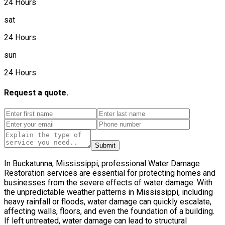
24 Hours
sat
24 Hours
sun
24 Hours
Request a quote.
Submit
In Buckatunna, Mississippi, professional Water Damage
Restoration services are essential for protecting homes and
businesses from the severe effects of water damage. With
the unpredictable weather patterns in Mississippi, including
heavy rainfall or floods, water damage can quickly escalate,
affecting walls, floors, and even the foundation of a building.
If left untreated, water damage can lead to structural