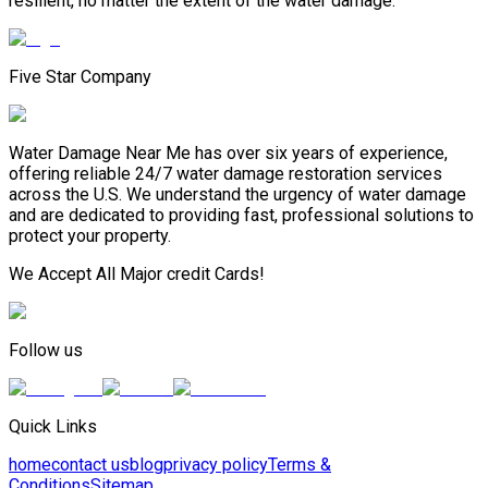
resilient, no matter the extent of the water damage.
Five Star Company
Water Damage Near Me has over six years of experience,
offering reliable 24/7 water damage restoration services
across the U.S. We understand the urgency of water damage
and are dedicated to providing fast, professional solutions to
protect your property.
We Accept All Major credit Cards!
Follow us
Quick Links
home
contact us
blog
privacy policy
Terms &
Conditions
Sitemap