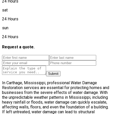
24 Hours
sat
24 Hours
sun
24 Hours
Request a quote.
Submit
In Carthage, Mississippi, professional Water Damage
Restoration services are essential for protecting homes and
businesses from the severe effects of water damage. With
the unpredictable weather patterns in Mississippi, including
heavy rainfall or floods, water damage can quickly escalate,
affecting walls, floors, and even the foundation of a building.
If left untreated, water damage can lead to structural