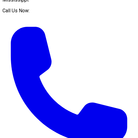
Call Us Now: