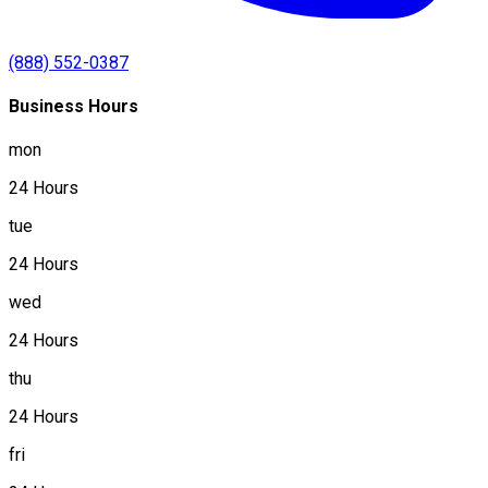
(888) 552-0387
Business Hours
mon
24 Hours
tue
24 Hours
wed
24 Hours
thu
24 Hours
fri