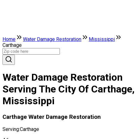
Home
Water Damage Restoration
Mississippi
Carthage
Water Damage Restoration
Serving The City Of Carthage,
Mississippi
Carthage Water Damage Restoration
Serving:
Carthage