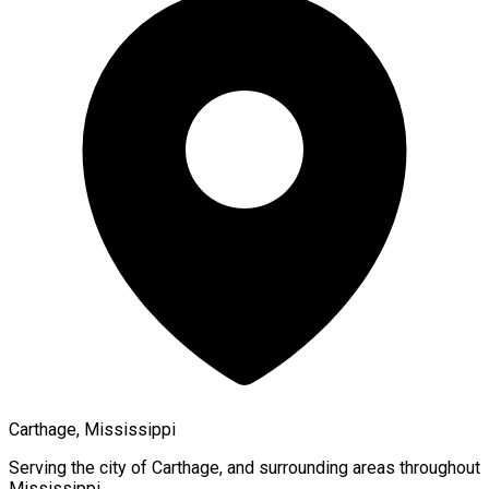
Carthage, Mississippi
Serving the city of
Carthage
, and surrounding areas throughout
Mississippi
.