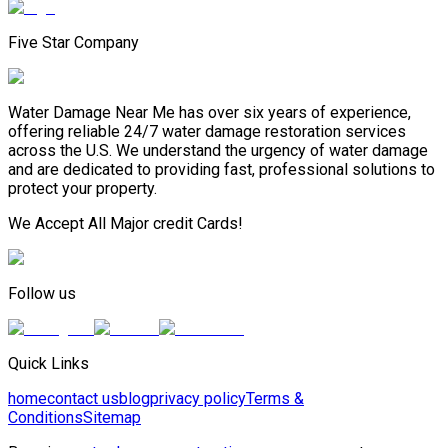
Five Star Company
Water Damage Near Me has over six years of experience,
offering reliable 24/7 water damage restoration services
across the U.S. We understand the urgency of water damage
and are dedicated to providing fast, professional solutions to
protect your property.
We Accept All Major credit Cards!
Follow us
Quick Links
home
contact us
blog
privacy policy
Terms &
Conditions
Sitemap