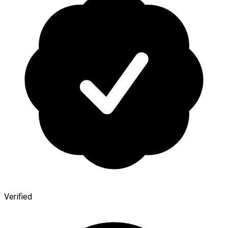
Verified