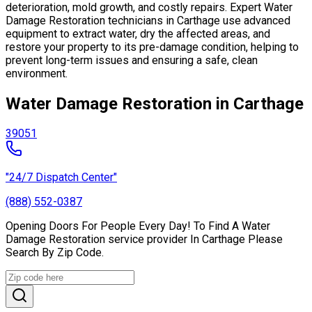
deterioration, mold growth, and costly repairs. Expert Water
Damage Restoration technicians in Carthage use advanced
equipment to extract water, dry the affected areas, and
restore your property to its pre-damage condition, helping to
prevent long-term issues and ensuring a safe, clean
environment.
Water Damage Restoration in Carthage
39051
"24/7 Dispatch Center"
(888) 552-0387
Opening Doors For People Every Day! To Find A Water
Damage Restoration service provider In Carthage Please
Search By Zip Code.