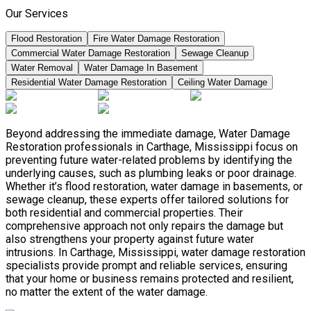
Our Services
Flood Restoration
Fire Water Damage Restoration
Commercial Water Damage Restoration
Sewage Cleanup
Water Removal
Water Damage In Basement
Residential Water Damage Restoration
Ceiling Water Damage
Beyond addressing the immediate damage, Water Damage
Restoration professionals in Carthage, Mississippi focus on
preventing future water-related problems by identifying the
underlying causes, such as plumbing leaks or poor drainage.
Whether it’s flood restoration, water damage in basements, or
sewage cleanup, these experts offer tailored solutions for
both residential and commercial properties. Their
comprehensive approach not only repairs the damage but
also strengthens your property against future water
intrusions. In Carthage, Mississippi, water damage restoration
specialists provide prompt and reliable services, ensuring
that your home or business remains protected and resilient,
no matter the extent of the water damage.