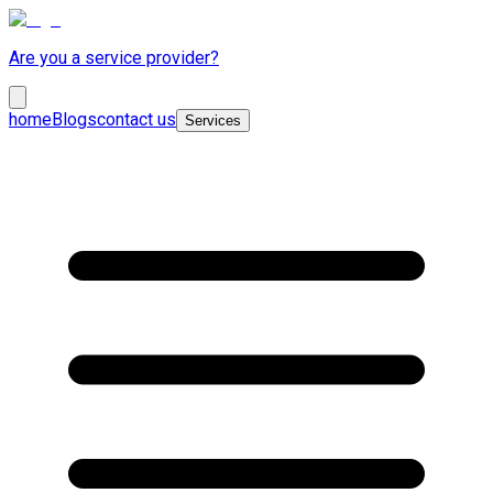
Are you a service provider?
home
Blogs
contact us
Services