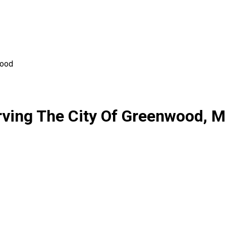
ood
ving The City Of Greenwood, M