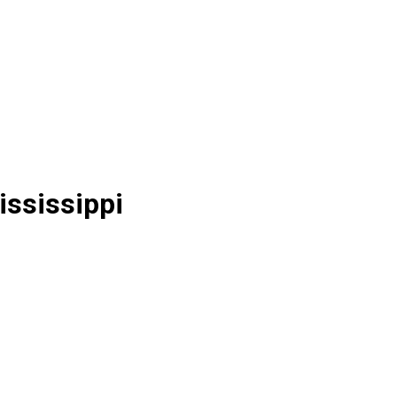
ississippi