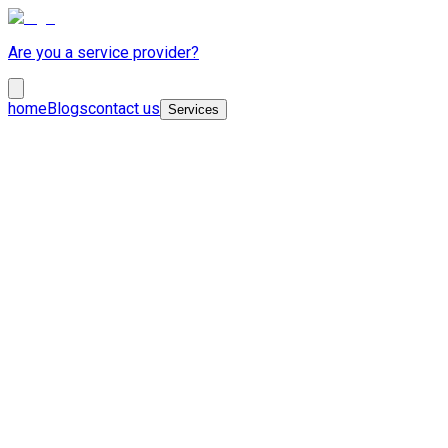
Are you a service provider?
home
Blogs
contact us
Services