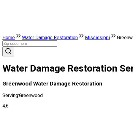
Home
Water Damage Restoration
Mississippi
Greenw
Water Damage Restoration Ser
Greenwood Water Damage Restoration
Serving:
Greenwood
4.6