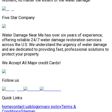
resilient, no matter the extent of the water damage.
Five Star Company
Water Damage Near Me has over six years of experience,
offering reliable 24/7 water damage restoration services
across the U.S. We understand the urgency of water damage
and are dedicated to providing fast, professional solutions to
protect your property.
We Accept All Major credit Cards!
Follow us
Quick Links
home
contact us
blog
privacy policy
Terms &
Conditions
Sitemap