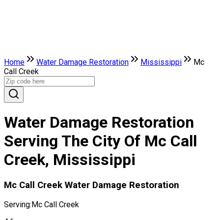
Home
Water Damage Restoration
Mississippi
Mc
Call Creek
Water Damage Restoration
Serving The City Of Mc Call
Creek, Mississippi
Mc Call Creek Water Damage Restoration
Serving:
Mc Call Creek