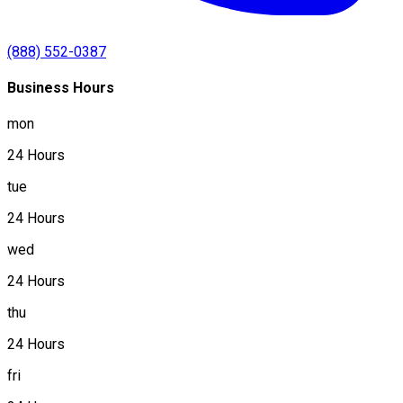
(888) 552-0387
Business Hours
mon
24 Hours
tue
24 Hours
wed
24 Hours
thu
24 Hours
fri