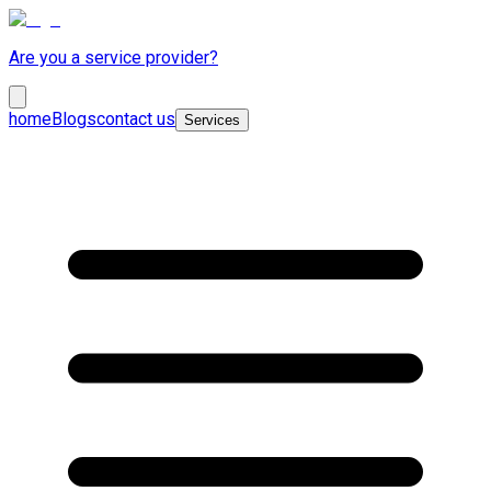
Are you a service provider?
home
Blogs
contact us
Services