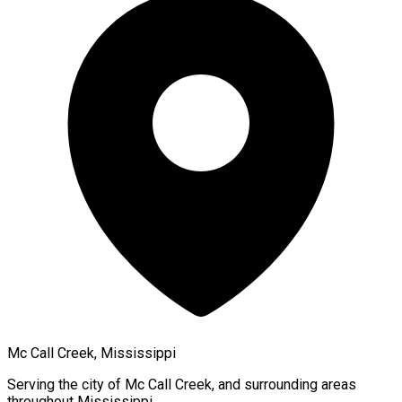
Mc Call Creek, Mississippi
Serving the city of
Mc Call Creek
, and surrounding areas
throughout
Mississippi
.