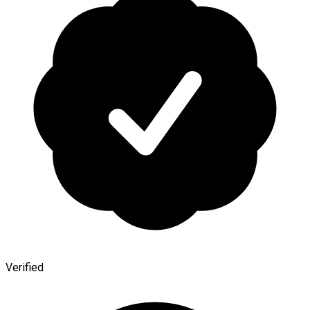
Verified