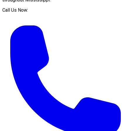
Call Us Now: