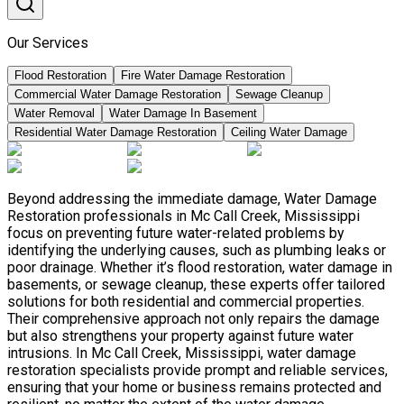
Our Services
Flood Restoration
Fire Water Damage Restoration
Commercial Water Damage Restoration
Sewage Cleanup
Water Removal
Water Damage In Basement
Residential Water Damage Restoration
Ceiling Water Damage
Beyond addressing the immediate damage, Water Damage
Restoration professionals in Mc Call Creek, Mississippi
focus on preventing future water-related problems by
identifying the underlying causes, such as plumbing leaks or
poor drainage. Whether it’s flood restoration, water damage in
basements, or sewage cleanup, these experts offer tailored
solutions for both residential and commercial properties.
Their comprehensive approach not only repairs the damage
but also strengthens your property against future water
intrusions. In Mc Call Creek, Mississippi, water damage
restoration specialists provide prompt and reliable services,
ensuring that your home or business remains protected and