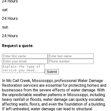
24 Hours
sat
24 Hours
sun
24 Hours
Request a quote.
Submit
In Mc Call Creek, Mississippi, professional Water Damage
Restoration services are essential for protecting homes and
businesses from the severe effects of water damage. With
the unpredictable weather patterns in Mississippi, including
heavy rainfall or floods, water damage can quickly escalate,
affecting walls, floors, and even the foundation of a building.
If left untreated, water damage can lead to structural