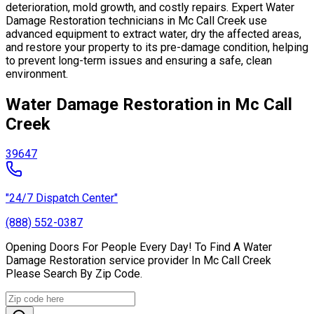
deterioration, mold growth, and costly repairs. Expert Water
Damage Restoration technicians in Mc Call Creek use
advanced equipment to extract water, dry the affected areas,
and restore your property to its pre-damage condition, helping
to prevent long-term issues and ensuring a safe, clean
environment.
Water Damage Restoration in Mc Call
Creek
39647
"24/7 Dispatch Center"
(888) 552-0387
Opening Doors For People Every Day! To Find A Water
Damage Restoration service provider In Mc Call Creek
Please Search By Zip Code.