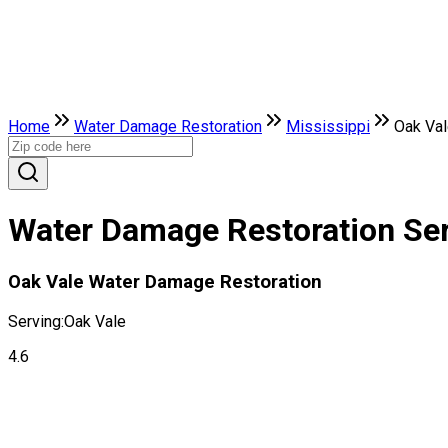
Home
Water Damage Restoration
Mississippi
Oak Va
Water Damage Restoration Serv
Oak Vale Water Damage Restoration
Serving:
Oak Vale
4.6