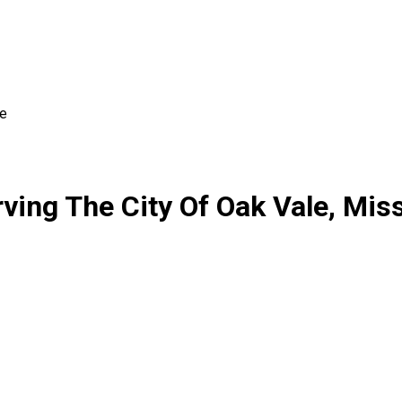
le
ing The City Of Oak Vale, Miss