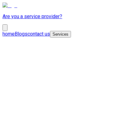
Are you a service provider?
home
Blogs
contact us
Services