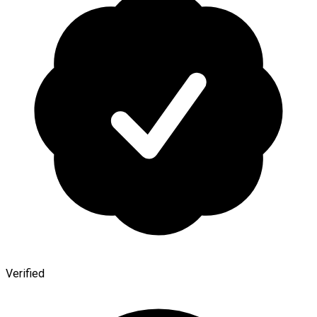
Verified