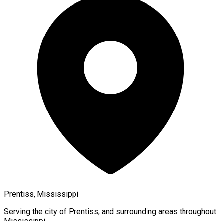
Prentiss, Mississippi
Serving the city of
Prentiss
, and surrounding areas throughout
Mississippi
.