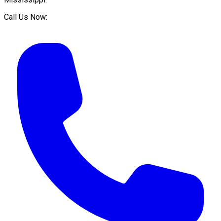
Call Us Now: