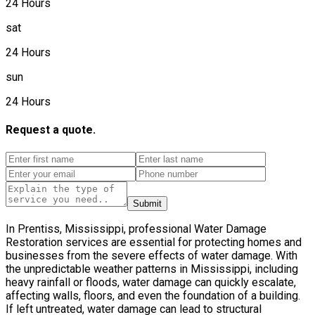
24 Hours
sat
24 Hours
sun
24 Hours
Request a quote.
Submit
In Prentiss, Mississippi, professional Water Damage
Restoration services are essential for protecting homes and
businesses from the severe effects of water damage. With
the unpredictable weather patterns in Mississippi, including
heavy rainfall or floods, water damage can quickly escalate,
affecting walls, floors, and even the foundation of a building.
If left untreated, water damage can lead to structural