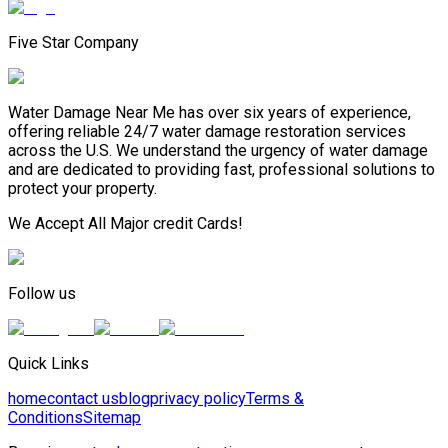
Five Star Company
Water Damage Near Me has over six years of experience,
offering reliable 24/7 water damage restoration services
across the U.S. We understand the urgency of water damage
and are dedicated to providing fast, professional solutions to
protect your property.
We Accept All Major credit Cards!
Follow us
Quick Links
home
contact us
blog
privacy policy
Terms &
Conditions
Sitemap