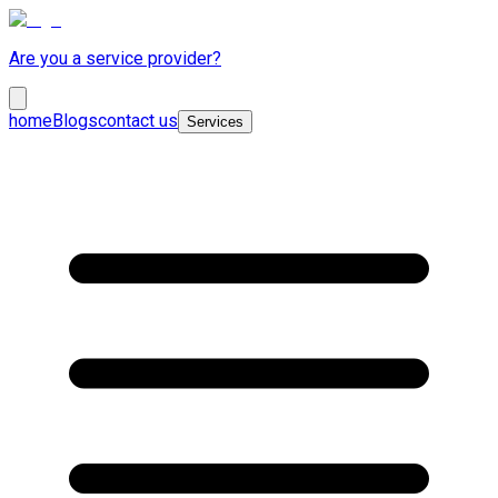
Are you a service provider?
home
Blogs
contact us
Services