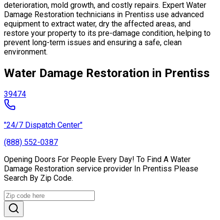
deterioration, mold growth, and costly repairs. Expert Water
Damage Restoration technicians in Prentiss use advanced
equipment to extract water, dry the affected areas, and
restore your property to its pre-damage condition, helping to
prevent long-term issues and ensuring a safe, clean
environment.
Water Damage Restoration in Prentiss
39474
"24/7 Dispatch Center"
(888) 552-0387
Opening Doors For People Every Day! To Find A Water
Damage Restoration service provider In Prentiss Please
Search By Zip Code.