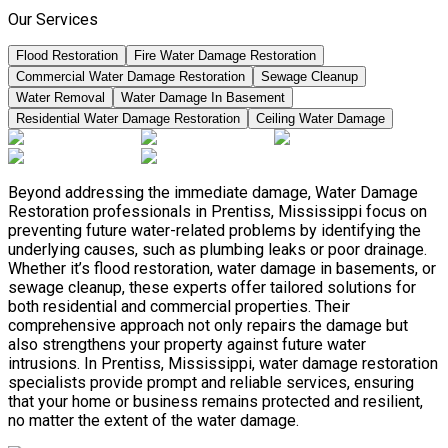
Our Services
Flood Restoration
Fire Water Damage Restoration
Commercial Water Damage Restoration
Sewage Cleanup
Water Removal
Water Damage In Basement
Residential Water Damage Restoration
Ceiling Water Damage
Beyond addressing the immediate damage, Water Damage
Restoration professionals in Prentiss, Mississippi focus on
preventing future water-related problems by identifying the
underlying causes, such as plumbing leaks or poor drainage.
Whether it’s flood restoration, water damage in basements, or
sewage cleanup, these experts offer tailored solutions for
both residential and commercial properties. Their
comprehensive approach not only repairs the damage but
also strengthens your property against future water
intrusions. In Prentiss, Mississippi, water damage restoration
specialists provide prompt and reliable services, ensuring
that your home or business remains protected and resilient,
no matter the extent of the water damage.