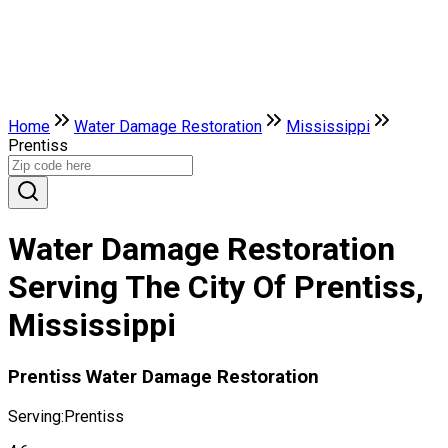
Home
Water Damage Restoration
Mississippi
Prentiss
Water Damage Restoration
Serving The City Of Prentiss,
Mississippi
Prentiss Water Damage Restoration
Serving:
Prentiss