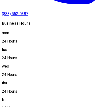
(888) 552-0387
Business Hours
mon
24 Hours
tue
24 Hours
wed
24 Hours
thu
24 Hours
fri