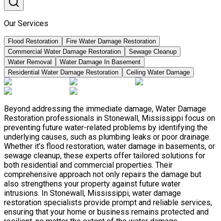
Our Services
Flood Restoration
Fire Water Damage Restoration
Commercial Water Damage Restoration
Sewage Cleanup
Water Removal
Water Damage In Basement
Residential Water Damage Restoration
Ceiling Water Damage
Beyond addressing the immediate damage, Water Damage
Restoration professionals in Stonewall, Mississippi focus on
preventing future water-related problems by identifying the
underlying causes, such as plumbing leaks or poor drainage.
Whether it’s flood restoration, water damage in basements, or
sewage cleanup, these experts offer tailored solutions for
both residential and commercial properties. Their
comprehensive approach not only repairs the damage but
also strengthens your property against future water
intrusions. In Stonewall, Mississippi, water damage
restoration specialists provide prompt and reliable services,
ensuring that your home or business remains protected and