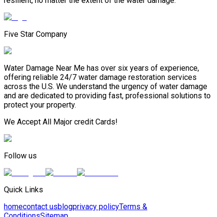
resilient, no matter the extent of the water damage.
Five Star Company
Water Damage Near Me has over six years of experience,
offering reliable 24/7 water damage restoration services
across the U.S. We understand the urgency of water damage
and are dedicated to providing fast, professional solutions to
protect your property.
We Accept All Major credit Cards!
Follow us
Quick Links
home
contact us
blog
privacy policy
Terms &
Conditions
Sitemap