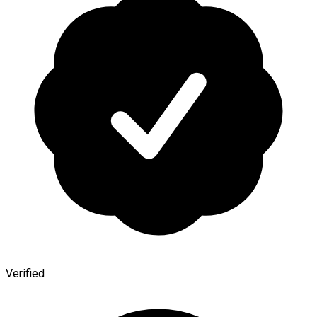
Verified