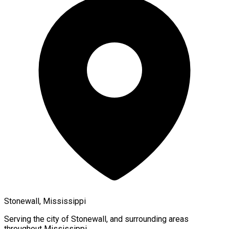
Stonewall, Mississippi
Serving the city of
Stonewall
, and surrounding areas
throughout
Mississippi
.