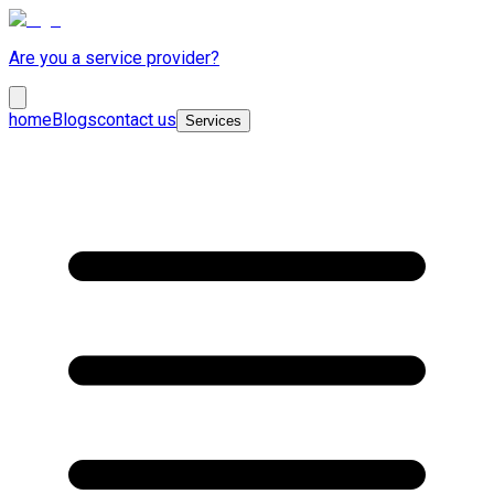
Are you a service provider?
home
Blogs
contact us
Services