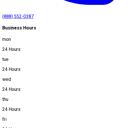
(888) 552-0387
Business Hours
mon
24 Hours
tue
24 Hours
wed
24 Hours
thu
24 Hours
fri