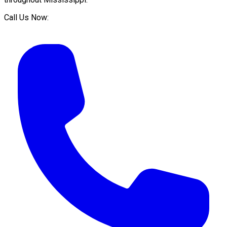
Call Us Now: