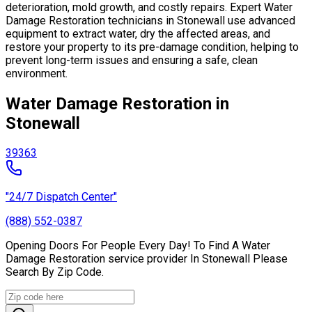
deterioration, mold growth, and costly repairs. Expert Water
Damage Restoration technicians in Stonewall use advanced
equipment to extract water, dry the affected areas, and
restore your property to its pre-damage condition, helping to
prevent long-term issues and ensuring a safe, clean
environment.
Water Damage Restoration in
Stonewall
39363
"24/7 Dispatch Center"
(888) 552-0387
Opening Doors For People Every Day! To Find A Water
Damage Restoration service provider In Stonewall Please
Search By Zip Code.