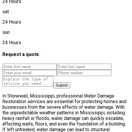
24 Hours
sat
24 Hours
sun
24 Hours
Request a quote.
Submit
In Stonewall, Mississippi, professional Water Damage
Restoration services are essential for protecting homes and
businesses from the severe effects of water damage. With
the unpredictable weather patterns in Mississippi, including
heavy rainfall or floods, water damage can quickly escalate,
affecting walls, floors, and even the foundation of a building.
If left untreated, water damage can lead to structural