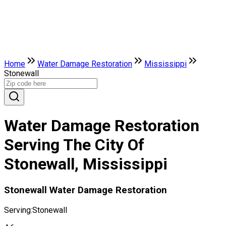
Home
Water Damage Restoration
Mississippi
Stonewall
Water Damage Restoration
Serving The City Of
Stonewall, Mississippi
Stonewall Water Damage Restoration
Serving:
Stonewall