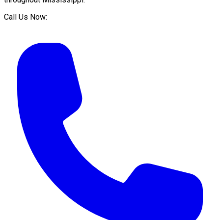
Call Us Now: