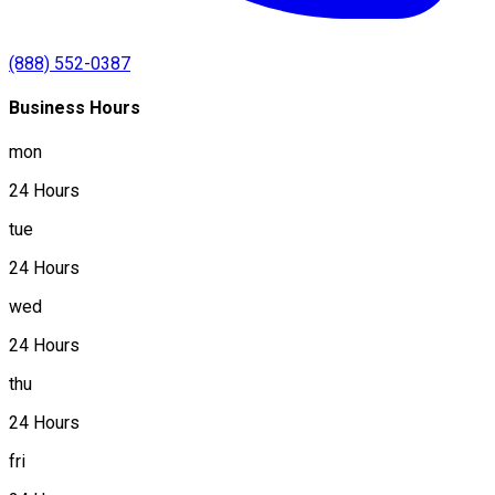
(888) 552-0387
Business Hours
mon
24 Hours
tue
24 Hours
wed
24 Hours
thu
24 Hours
fri