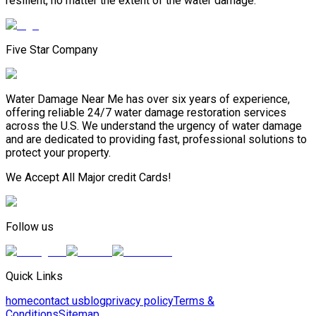
resilient, no matter the extent of the water damage.
Five Star Company
Water Damage Near Me has over six years of experience,
offering reliable 24/7 water damage restoration services
across the U.S. We understand the urgency of water damage
and are dedicated to providing fast, professional solutions to
protect your property.
We Accept All Major credit Cards!
Follow us
Quick Links
home
contact us
blog
privacy policy
Terms &
Conditions
Sitemap