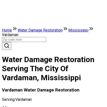
Home
Water Damage Restoration
Mississippi
Vardaman
Water Damage Restoration
Serving The City Of
Vardaman, Mississippi
Vardaman Water Damage Restoration
Serving:
Vardaman