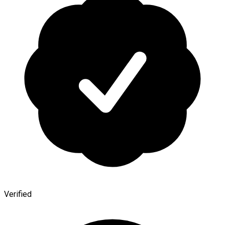
Verified