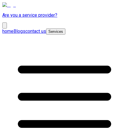
Are you a service provider?
home
Blogs
contact us
Services