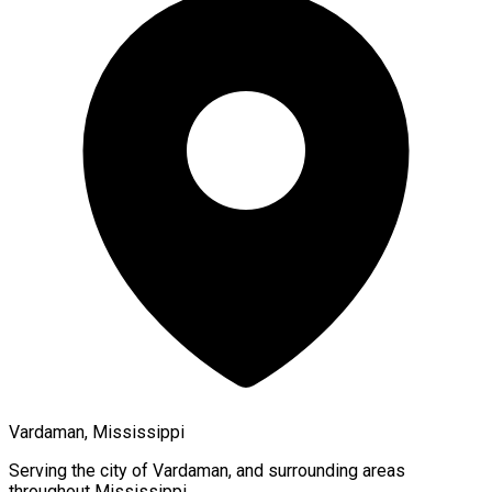
Vardaman, Mississippi
Serving the city of
Vardaman
, and surrounding areas
throughout
Mississippi
.