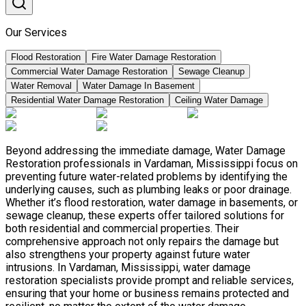
Our Services
Flood Restoration
Fire Water Damage Restoration
Commercial Water Damage Restoration
Sewage Cleanup
Water Removal
Water Damage In Basement
Residential Water Damage Restoration
Ceiling Water Damage
Beyond addressing the immediate damage, Water Damage
Restoration professionals in Vardaman, Mississippi focus on
preventing future water-related problems by identifying the
underlying causes, such as plumbing leaks or poor drainage.
Whether it’s flood restoration, water damage in basements, or
sewage cleanup, these experts offer tailored solutions for
both residential and commercial properties. Their
comprehensive approach not only repairs the damage but
also strengthens your property against future water
intrusions. In Vardaman, Mississippi, water damage
restoration specialists provide prompt and reliable services,
ensuring that your home or business remains protected and