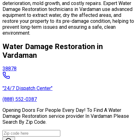
deterioration, mold growth, and costly repairs. Expert Water
Damage Restoration technicians in Vardaman use advanced
equipment to extract water, dry the affected areas, and
restore your property to its pre-damage condition, helping to
prevent long-term issues and ensuring a safe, clean
environment.
Water Damage Restoration in
Vardaman
38878
"24/7 Dispatch Center"
(888) 552-0387
Opening Doors For People Every Day! To Find A Water
Damage Restoration service provider In Vardaman Please
Search By Zip Code.