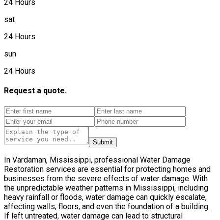
24 Hours
sat
24 Hours
sun
24 Hours
Request a quote.
Submit
In Vardaman, Mississippi, professional Water Damage
Restoration services are essential for protecting homes and
businesses from the severe effects of water damage. With
the unpredictable weather patterns in Mississippi, including
heavy rainfall or floods, water damage can quickly escalate,
affecting walls, floors, and even the foundation of a building.
If left untreated, water damage can lead to structural