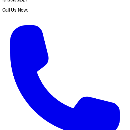
Call Us Now: