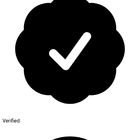
Verified