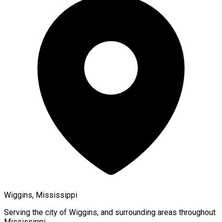
Wiggins, Mississippi
Serving the city of
Wiggins
, and surrounding areas throughout
Mississippi
.