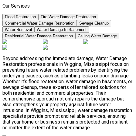
Our Services
Flood Restoration
Fire Water Damage Restoration
Commercial Water Damage Restoration
Sewage Cleanup
Water Removal
Water Damage In Basement
Residential Water Damage Restoration
Ceiling Water Damage
Beyond addressing the immediate damage, Water Damage
Restoration professionals in Wiggins, Mississippi focus on
preventing future water-related problems by identifying the
underlying causes, such as plumbing leaks or poor drainage.
Whether it’s flood restoration, water damage in basements, or
sewage cleanup, these experts offer tailored solutions for
both residential and commercial properties. Their
comprehensive approach not only repairs the damage but
also strengthens your property against future water
intrusions. In Wiggins, Mississippi, water damage restoration
specialists provide prompt and reliable services, ensuring
that your home or business remains protected and resilient,
no matter the extent of the water damage.