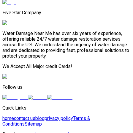
Five Star Company
Water Damage Near Me has over six years of experience,
offering reliable 24/7 water damage restoration services
across the U.S. We understand the urgency of water damage
and are dedicated to providing fast, professional solutions to
protect your property.
We Accept All Major credit Cards!
Follow us
Quick Links
home
contact us
blog
privacy policy
Terms &
Conditions
Sitemap