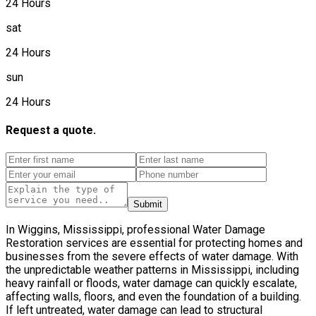
24 Hours
sat
24 Hours
sun
24 Hours
Request a quote.
Submit
In Wiggins, Mississippi, professional Water Damage
Restoration services are essential for protecting homes and
businesses from the severe effects of water damage. With
the unpredictable weather patterns in Mississippi, including
heavy rainfall or floods, water damage can quickly escalate,
affecting walls, floors, and even the foundation of a building.
If left untreated, water damage can lead to structural