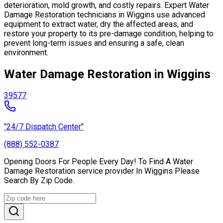
deterioration, mold growth, and costly repairs. Expert Water
Damage Restoration technicians in Wiggins use advanced
equipment to extract water, dry the affected areas, and
restore your property to its pre-damage condition, helping to
prevent long-term issues and ensuring a safe, clean
environment.
Water Damage Restoration in Wiggins
39577
"24/7 Dispatch Center"
(888) 552-0387
Opening Doors For People Every Day! To Find A Water
Damage Restoration service provider In Wiggins Please
Search By Zip Code.