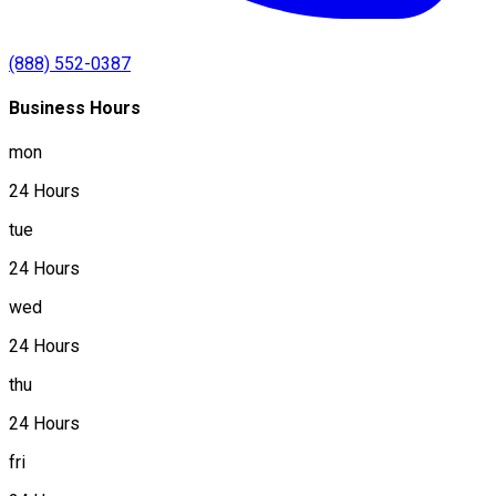
(888) 552-0387
Business Hours
mon
24 Hours
tue
24 Hours
wed
24 Hours
thu
24 Hours
fri