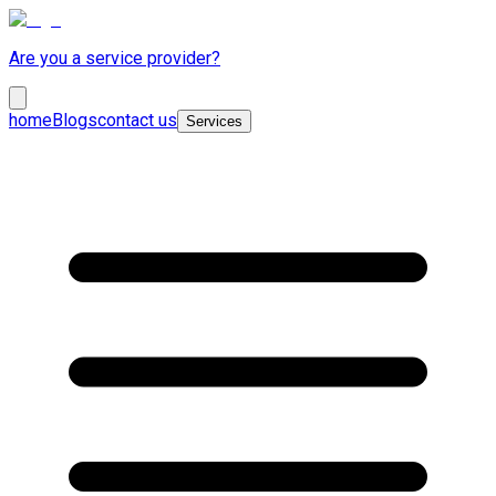
Are you a service provider?
home
Blogs
contact us
Services