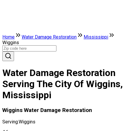
Home
Water Damage Restoration
Mississippi
Wiggins
Water Damage Restoration
Serving The City Of Wiggins,
Mississippi
Wiggins Water Damage Restoration
Serving:
Wiggins