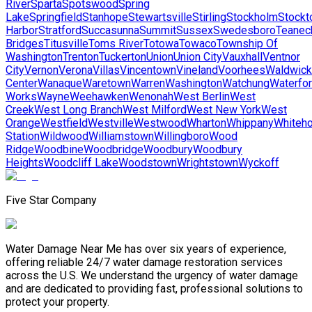
River
Sparta
Spotswood
Spring
Lake
Springfield
Stanhope
Stewartsville
Stirling
Stockholm
Stockt
Harbor
Stratford
Succasunna
Summit
Sussex
Swedesboro
Teanec
Bridges
Titusville
Toms River
Totowa
Towaco
Township Of
Washington
Trenton
Tuckerton
Union
Union City
Vauxhall
Ventnor
City
Vernon
Verona
Villas
Vincentown
Vineland
Voorhees
Waldwick
Center
Wanaque
Waretown
Warren
Washington
Watchung
Waterfo
Works
Wayne
Weehawken
Wenonah
West Berlin
West
Creek
West Long Branch
West Milford
West New York
West
Orange
Westfield
Westville
Westwood
Wharton
Whippany
Whiteh
Station
Wildwood
Williamstown
Willingboro
Wood
Ridge
Woodbine
Woodbridge
Woodbury
Woodbury
Heights
Woodcliff Lake
Woodstown
Wrightstown
Wyckoff
Five Star Company
Water Damage Near Me has over six years of experience,
offering reliable 24/7 water damage restoration services
across the U.S. We understand the urgency of water damage
and are dedicated to providing fast, professional solutions to
protect your property.