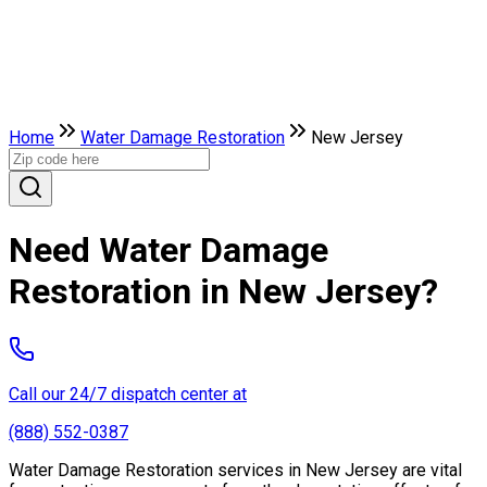
Home
Water Damage Restoration
New Jersey
Need Water Damage
Restoration in New Jersey?
Call our 24/7 dispatch center at
(888) 552-0387
Water Damage Restoration services in New Jersey are vital