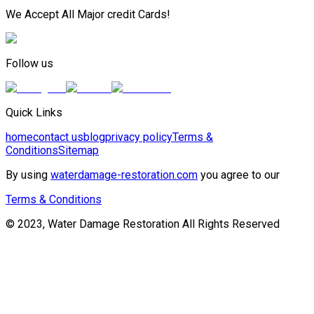
We Accept All Major credit Cards!
Follow us
Quick Links
home
contact us
blog
privacy policy
Terms &
Conditions
Sitemap
By using
waterdamage-restoration.com
you agree to our
Terms & Conditions
© 2023, Water Damage Restoration All Rights Reserved