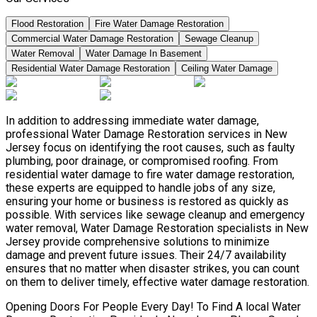
Flood Restoration
Fire Water Damage Restoration
Commercial Water Damage Restoration
Sewage Cleanup
Water Removal
Water Damage In Basement
Residential Water Damage Restoration
Ceiling Water Damage
In addition to addressing immediate water damage,
professional Water Damage Restoration services in New
Jersey focus on identifying the root causes, such as faulty
plumbing, poor drainage, or compromised roofing. From
residential water damage to fire water damage restoration,
these experts are equipped to handle jobs of any size,
ensuring your home or business is restored as quickly as
possible. With services like sewage cleanup and emergency
water removal, Water Damage Restoration specialists in New
Jersey provide comprehensive solutions to minimize
damage and prevent future issues. Their 24/7 availability
ensures that no matter when disaster strikes, you can count
on them to deliver timely, effective water damage restoration.
Opening Doors For People Every Day! To Find A local Water