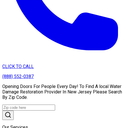
CLICK TO CALL
(888) 552-0387
Opening Doors For People Every Day! To Find A local Water
Damage Restoration Provider In New Jersey Please Search
By Zip Code.
Our Services