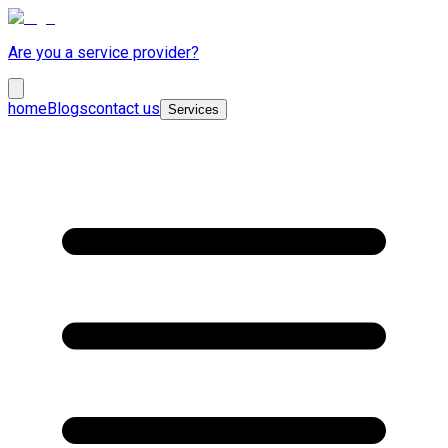
Are you a service provider?
home
Blogs
contact us
Services