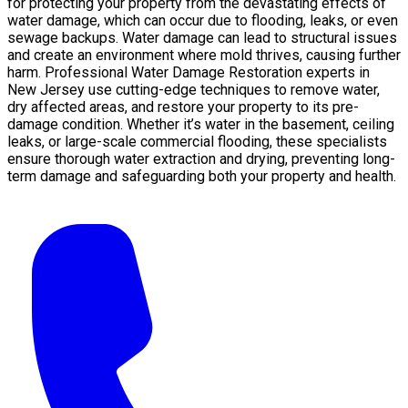
for protecting your property from the devastating effects of
water damage, which can occur due to flooding, leaks, or even
sewage backups. Water damage can lead to structural issues
and create an environment where mold thrives, causing further
harm. Professional Water Damage Restoration experts in
New Jersey use cutting-edge techniques to remove water,
dry affected areas, and restore your property to its pre-
damage condition. Whether it’s water in the basement, ceiling
leaks, or large-scale commercial flooding, these specialists
ensure thorough water extraction and drying, preventing long-
term damage and safeguarding both your property and health.