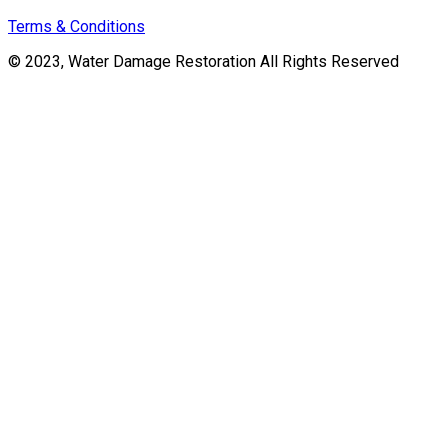
Terms & Conditions
© 2023, Water Damage Restoration All Rights Reserved