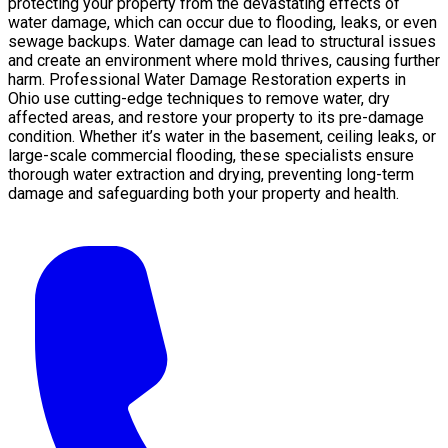
protecting your property from the devastating effects of
water damage, which can occur due to flooding, leaks, or even
sewage backups. Water damage can lead to structural issues
and create an environment where mold thrives, causing further
harm. Professional Water Damage Restoration experts in
Ohio use cutting-edge techniques to remove water, dry
affected areas, and restore your property to its pre-damage
condition. Whether it’s water in the basement, ceiling leaks, or
large-scale commercial flooding, these specialists ensure
thorough water extraction and drying, preventing long-term
damage and safeguarding both your property and health.