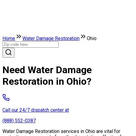
Home
Water Damage Restoration
Ohio
Need Water Damage
Restoration in Ohio?
Call our 24/7 dispatch center at
(888) 552-0387
Water Damage Restoration services in Ohio are vital for