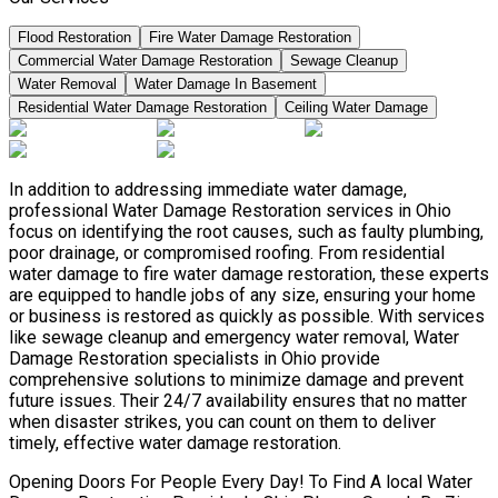
Flood Restoration
Fire Water Damage Restoration
Commercial Water Damage Restoration
Sewage Cleanup
Water Removal
Water Damage In Basement
Residential Water Damage Restoration
Ceiling Water Damage
In addition to addressing immediate water damage,
professional Water Damage Restoration services in Ohio
focus on identifying the root causes, such as faulty plumbing,
poor drainage, or compromised roofing. From residential
water damage to fire water damage restoration, these experts
are equipped to handle jobs of any size, ensuring your home
or business is restored as quickly as possible. With services
like sewage cleanup and emergency water removal, Water
Damage Restoration specialists in Ohio provide
comprehensive solutions to minimize damage and prevent
future issues. Their 24/7 availability ensures that no matter
when disaster strikes, you can count on them to deliver
timely, effective water damage restoration.
Opening Doors For People Every Day! To Find A local Water