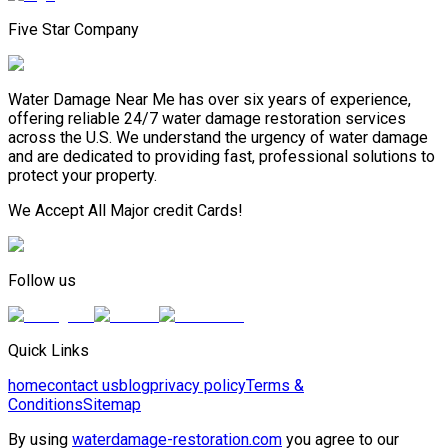
Five Star Company
Water Damage Near Me has over six years of experience,
offering reliable 24/7 water damage restoration services
across the U.S. We understand the urgency of water damage
and are dedicated to providing fast, professional solutions to
protect your property.
We Accept All Major credit Cards!
Follow us
Quick Links
home
contact us
blog
privacy policy
Terms &
Conditions
Sitemap
By using
waterdamage-restoration.com
you agree to our