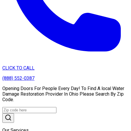
CLICK TO CALL
(888) 552-0387
Opening Doors For People Every Day! To Find A local Water
Damage Restoration Provider In Ohio Please Search By Zip
Code.
Our Services