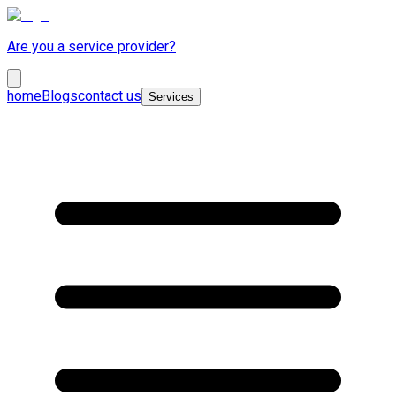
Are you a service provider?
home
Blogs
contact us
Services