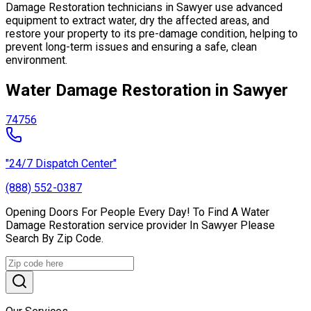
Damage Restoration technicians in Sawyer use advanced
equipment to extract water, dry the affected areas, and
restore your property to its pre-damage condition, helping to
prevent long-term issues and ensuring a safe, clean
environment.
Water Damage Restoration in Sawyer
74756
"24/7 Dispatch Center"
(888) 552-0387
Opening Doors For People Every Day! To Find A Water
Damage Restoration service provider In Sawyer Please
Search By Zip Code.