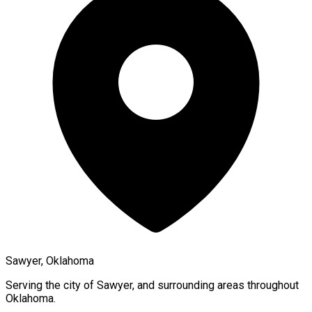
Sawyer, Oklahoma
Serving the city of
Sawyer
, and surrounding areas throughout
Oklahoma
.