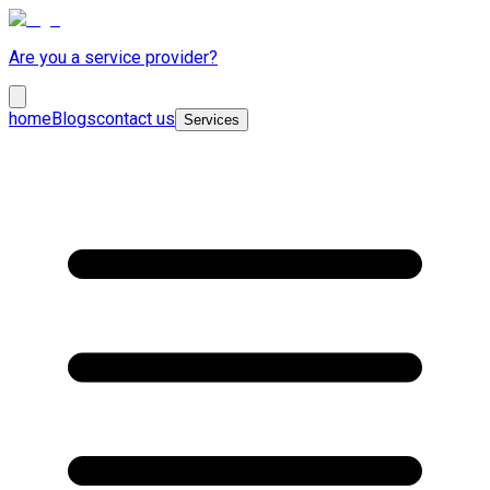
Are you a service provider?
home
Blogs
contact us
Services