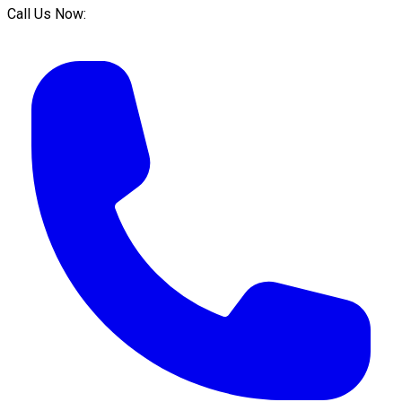
Call Us Now: