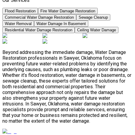
Our Services
Flood Restoration
Fire Water Damage Restoration
Commercial Water Damage Restoration
Sewage Cleanup
Water Removal
Water Damage In Basement
Residential Water Damage Restoration
Ceiling Water Damage
Beyond addressing the immediate damage, Water Damage
Restoration professionals in Sawyer, Oklahoma focus on
preventing future water-related problems by identifying the
underlying causes, such as plumbing leaks or poor drainage.
Whether it’s flood restoration, water damage in basements, or
sewage cleanup, these experts offer tailored solutions for
both residential and commercial properties. Their
comprehensive approach not only repairs the damage but
also strengthens your property against future water
intrusions. In Sawyer, Oklahoma, water damage restoration
specialists provide prompt and reliable services, ensuring
that your home or business remains protected and resilient,
no matter the extent of the water damage.