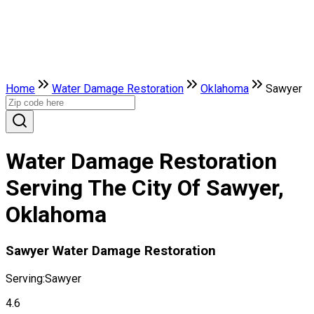
Home
Water Damage Restoration
Oklahoma
Sawyer
Water Damage Restoration
Serving The City Of Sawyer,
Oklahoma
Sawyer Water Damage Restoration
Serving:
Sawyer
4.6