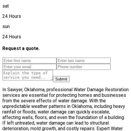
sat
24 Hours
sun
24 Hours
Request a quote.
Submit
In Sawyer, Oklahoma, professional Water Damage Restoration
services are essential for protecting homes and businesses
from the severe effects of water damage. With the
unpredictable weather patterns in Oklahoma, including heavy
rainfall or floods, water damage can quickly escalate,
affecting walls, floors, and even the foundation of a building.
If left untreated, water damage can lead to structural
deterioration, mold growth, and costly repairs. Expert Water