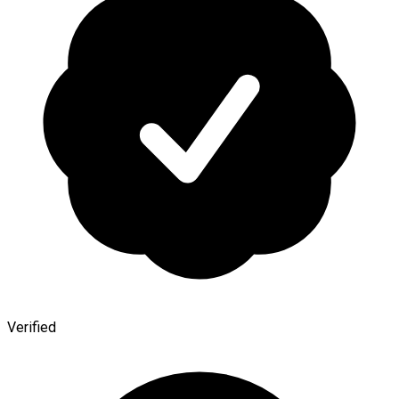
Verified