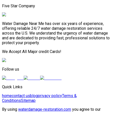
Five Star Company
Water Damage Near Me has over six years of experience,
offering reliable 24/7 water damage restoration services
across the U.S. We understand the urgency of water damage
and are dedicated to providing fast, professional solutions to
protect your property.
We Accept All Major credit Cards!
Follow us
Quick Links
home
contact us
blog
privacy policy
Terms &
Conditions
Sitemap
By using
waterdamage-restoration.com
you agree to our