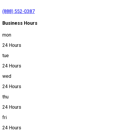
(888) 552-0387
Business Hours
mon
24 Hours
tue
24 Hours
wed
24 Hours
thu
24 Hours
fri
24 Hours