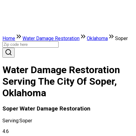
Home
Water Damage Restoration
Oklahoma
Soper
Water Damage Restoration
Serving The City Of Soper,
Oklahoma
Soper Water Damage Restoration
Serving:
Soper
4.6