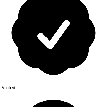
Verified