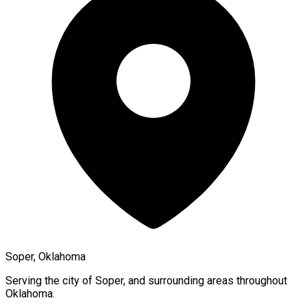
Soper, Oklahoma
Serving the city of
Soper
, and surrounding areas throughout
Oklahoma
.