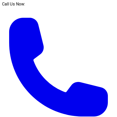
Call Us Now: