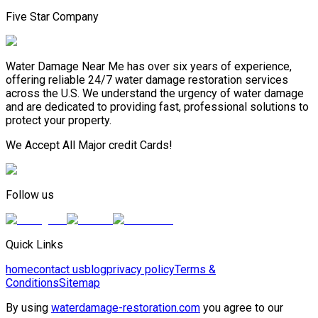
Five Star Company
Water Damage Near Me has over six years of experience,
offering reliable 24/7 water damage restoration services
across the U.S. We understand the urgency of water damage
and are dedicated to providing fast, professional solutions to
protect your property.
We Accept All Major credit Cards!
Follow us
Quick Links
home
contact us
blog
privacy policy
Terms &
Conditions
Sitemap
By using
waterdamage-restoration.com
you agree to our