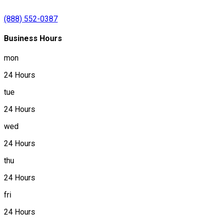
(888) 552-0387
Business Hours
mon
24 Hours
tue
24 Hours
wed
24 Hours
thu
24 Hours
fri
24 Hours