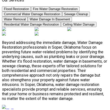
Our Services
Flood Restoration
Fire Water Damage Restoration
Commercial Water Damage Restoration
Sewage Cleanup
Water Removal
Water Damage In Basement
Residential Water Damage Restoration
Ceiling Water Damage
Beyond addressing the immediate damage, Water Damage
Restoration professionals in Soper, Oklahoma focus on
preventing future water-related problems by identifying the
underlying causes, such as plumbing leaks or poor drainage.
Whether it’s flood restoration, water damage in basements, or
sewage cleanup, these experts offer tailored solutions for
both residential and commercial properties. Their
comprehensive approach not only repairs the damage but
also strengthens your property against future water
intrusions. In Soper, Oklahoma, water damage restoration
specialists provide prompt and reliable services, ensuring
that your home or business remains protected and resilient,
no matter the extent of the water damage.