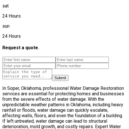
sat
24 Hours
sun
24 Hours
Request a quote.
Submit
In Soper, Oklahoma, professional Water Damage Restoration
services are essential for protecting homes and businesses
from the severe effects of water damage. With the
unpredictable weather patterns in Oklahoma, including heavy
rainfall or floods, water damage can quickly escalate,
affecting walls, floors, and even the foundation of a building.
If left untreated, water damage can lead to structural
deterioration, mold growth, and costly repairs. Expert Water