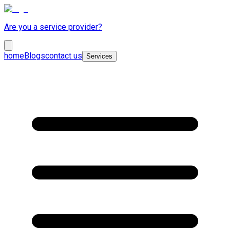
Are you a service provider?
home
Blogs
contact us
Services