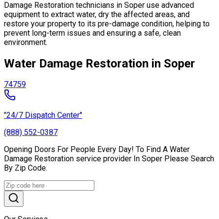
Damage Restoration technicians in Soper use advanced
equipment to extract water, dry the affected areas, and
restore your property to its pre-damage condition, helping to
prevent long-term issues and ensuring a safe, clean
environment.
Water Damage Restoration in Soper
74759
"24/7 Dispatch Center"
(888) 552-0387
Opening Doors For People Every Day! To Find A Water
Damage Restoration service provider In Soper Please Search
By Zip Code.