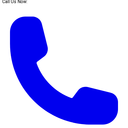
Call Us Now: