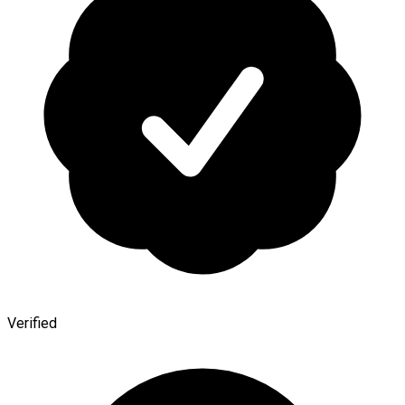
Verified