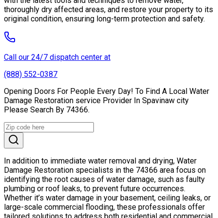
with the latest tools and techniques to remove water,
thoroughly dry affected areas, and restore your property to its
original condition, ensuring long-term protection and safety.
Call our 24/7 dispatch center at
(888) 552-0387
Opening Doors For People Every Day! To Find A Local Water
Damage Restoration service Provider In Spavinaw city
Please Search By 74366.
In addition to immediate water removal and drying, Water
Damage Restoration specialists in the 74366 area focus on
identifying the root causes of water damage, such as faulty
plumbing or roof leaks, to prevent future occurrences.
Whether it’s water damage in your basement, ceiling leaks, or
large-scale commercial flooding, these professionals offer
tailored solutions to address both residential and commercial