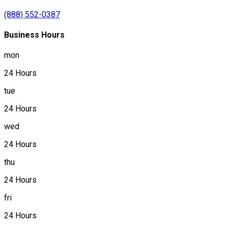
(888) 552-0387
Business Hours
mon
24 Hours
tue
24 Hours
wed
24 Hours
thu
24 Hours
fri
24 Hours