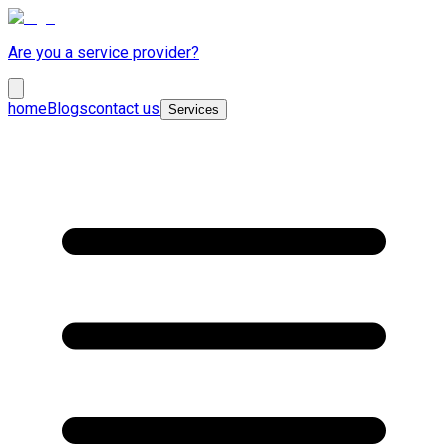
Are you a service provider?
home
Blogs
contact us
Services