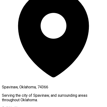
Spavinaw, Oklahoma, 74366
Serving the city of
Spavinaw
, and surrounding areas
throughout
Oklahoma
.