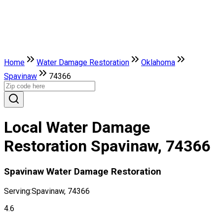
Home
Water Damage Restoration
Oklahoma
Spavinaw
74366
Local Water Damage
Restoration Spavinaw, 74366
Spavinaw Water Damage Restoration
Serving:
Spavinaw, 74366
4.6