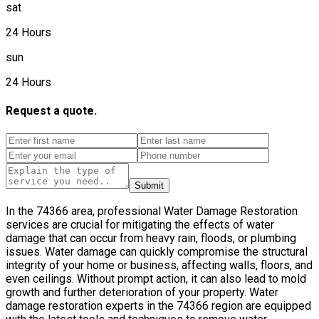
sat
24 Hours
sun
24 Hours
Request a quote.
Submit
In the 74366 area, professional Water Damage Restoration
services are crucial for mitigating the effects of water
damage that can occur from heavy rain, floods, or plumbing
issues. Water damage can quickly compromise the structural
integrity of your home or business, affecting walls, floors, and
even ceilings. Without prompt action, it can also lead to mold
growth and further deterioration of your property. Water
damage restoration experts in the 74366 region are equipped