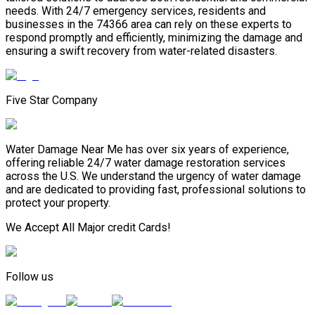
needs. With 24/7 emergency services, residents and
businesses in the 74366 area can rely on these experts to
respond promptly and efficiently, minimizing the damage and
ensuring a swift recovery from water-related disasters.
Five Star Company
Water Damage Near Me has over six years of experience,
offering reliable 24/7 water damage restoration services
across the U.S. We understand the urgency of water damage
and are dedicated to providing fast, professional solutions to
protect your property.
We Accept All Major credit Cards!
Follow us