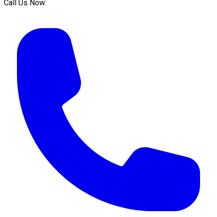
Call Us Now: