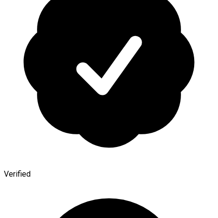
Verified