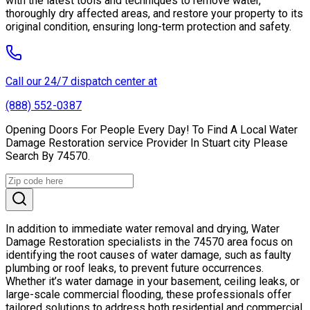
with the latest tools and techniques to remove water,
thoroughly dry affected areas, and restore your property to its
original condition, ensuring long-term protection and safety.
Call our 24/7 dispatch center at
(888) 552-0387
Opening Doors For People Every Day! To Find A Local Water
Damage Restoration service Provider In Stuart city Please
Search By 74570.
In addition to immediate water removal and drying, Water
Damage Restoration specialists in the 74570 area focus on
identifying the root causes of water damage, such as faulty
plumbing or roof leaks, to prevent future occurrences.
Whether it’s water damage in your basement, ceiling leaks, or
large-scale commercial flooding, these professionals offer
tailored solutions to address both residential and commercial