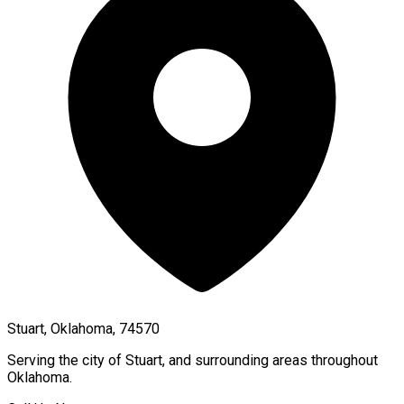
Stuart, Oklahoma, 74570
Serving the city of
Stuart
, and surrounding areas throughout
Oklahoma
.