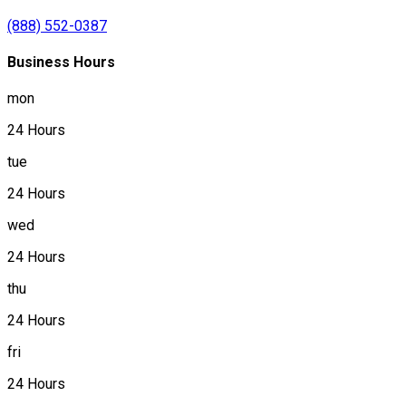
(888) 552-0387
Business Hours
mon
24 Hours
tue
24 Hours
wed
24 Hours
thu
24 Hours
fri
24 Hours