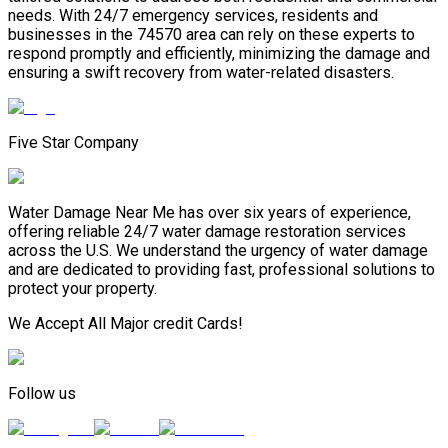
needs. With 24/7 emergency services, residents and
businesses in the 74570 area can rely on these experts to
respond promptly and efficiently, minimizing the damage and
ensuring a swift recovery from water-related disasters.
Five Star Company
Water Damage Near Me has over six years of experience,
offering reliable 24/7 water damage restoration services
across the U.S. We understand the urgency of water damage
and are dedicated to providing fast, professional solutions to
protect your property.
We Accept All Major credit Cards!
Follow us