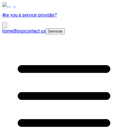
Are you a service provider?
home
Blogs
contact us
Services