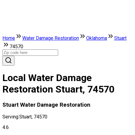
Home
Water Damage Restoration
Oklahoma
Stuart
74570
Local Water Damage
Restoration Stuart, 74570
Stuart Water Damage Restoration
Serving:
Stuart, 74570
4.6