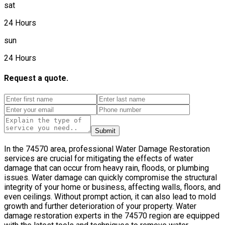
sat
24 Hours
sun
24 Hours
Request a quote.
Submit
In the 74570 area, professional Water Damage Restoration
services are crucial for mitigating the effects of water
damage that can occur from heavy rain, floods, or plumbing
issues. Water damage can quickly compromise the structural
integrity of your home or business, affecting walls, floors, and
even ceilings. Without prompt action, it can also lead to mold
growth and further deterioration of your property. Water
damage restoration experts in the 74570 region are equipped