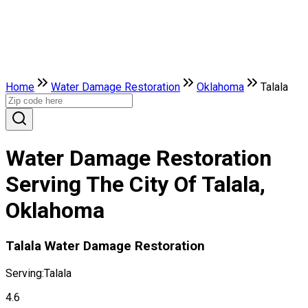
Home
Water Damage Restoration
Oklahoma
Talala
Water Damage Restoration
Serving The City Of Talala,
Oklahoma
Talala Water Damage Restoration
Serving:
Talala
4.6