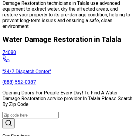
Damage Restoration technicians in Talala use advanced
equipment to extract water, dry the affected areas, and
restore your property to its pre-damage condition, helping to
prevent long-term issues and ensuring a safe, clean
environment.
Water Damage Restoration in Talala
74080
"24/7 Dispatch Center"
(888) 552-0387
Opening Doors For People Every Day! To Find A Water
Damage Restoration service provider In Talala Please Search
By Zip Code.