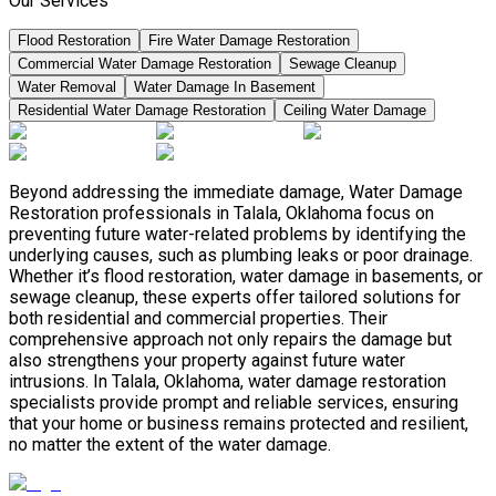
Our Services
Flood Restoration
Fire Water Damage Restoration
Commercial Water Damage Restoration
Sewage Cleanup
Water Removal
Water Damage In Basement
Residential Water Damage Restoration
Ceiling Water Damage
Beyond addressing the immediate damage, Water Damage
Restoration professionals in Talala, Oklahoma focus on
preventing future water-related problems by identifying the
underlying causes, such as plumbing leaks or poor drainage.
Whether it’s flood restoration, water damage in basements, or
sewage cleanup, these experts offer tailored solutions for
both residential and commercial properties. Their
comprehensive approach not only repairs the damage but
also strengthens your property against future water
intrusions. In Talala, Oklahoma, water damage restoration
specialists provide prompt and reliable services, ensuring
that your home or business remains protected and resilient,
no matter the extent of the water damage.