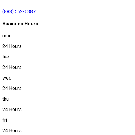
(888) 552-0387
Business Hours
mon
24 Hours
tue
24 Hours
wed
24 Hours
thu
24 Hours
fri
24 Hours