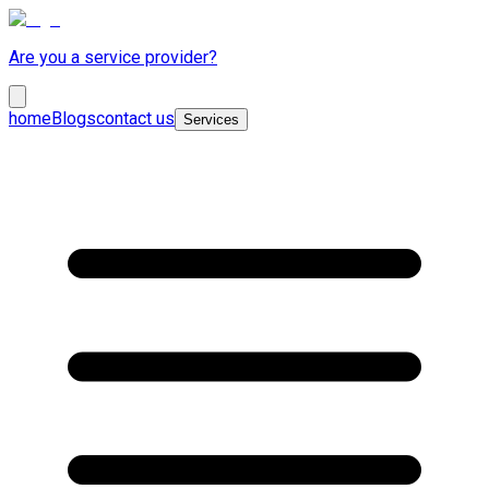
Are you a service provider?
home
Blogs
contact us
Services