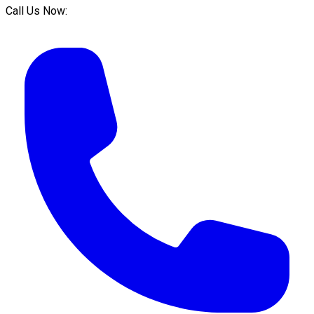
Call Us Now: