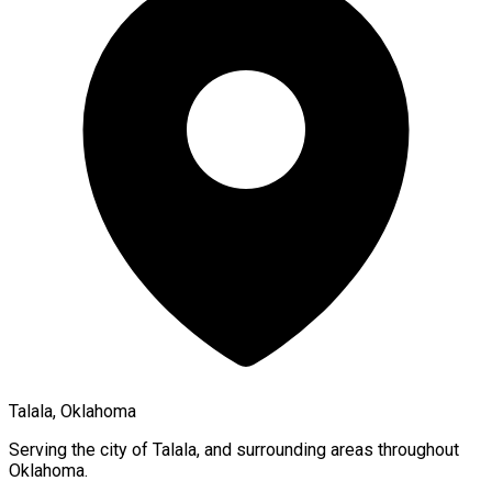
Talala, Oklahoma
Serving the city of
Talala
, and surrounding areas throughout
Oklahoma
.