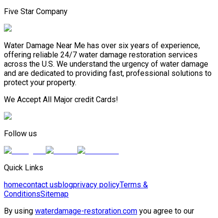
Five Star Company
Water Damage Near Me has over six years of experience,
offering reliable 24/7 water damage restoration services
across the U.S. We understand the urgency of water damage
and are dedicated to providing fast, professional solutions to
protect your property.
We Accept All Major credit Cards!
Follow us
Quick Links
home
contact us
blog
privacy policy
Terms &
Conditions
Sitemap
By using
waterdamage-restoration.com
you agree to our