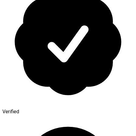
Verified