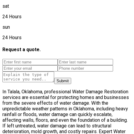
sat
24 Hours
sun
24 Hours
Request a quote.
Submit
In Talala, Oklahoma, professional Water Damage Restoration
services are essential for protecting homes and businesses
from the severe effects of water damage. With the
unpredictable weather patterns in Oklahoma, including heavy
rainfall or floods, water damage can quickly escalate,
affecting walls, floors, and even the foundation of a building.
If left untreated, water damage can lead to structural
deterioration, mold growth, and costly repairs. Expert Water