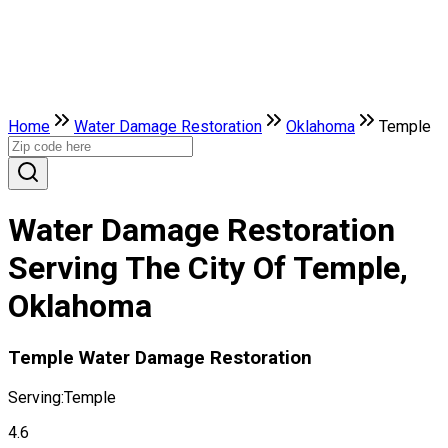
Home
Water Damage Restoration
Oklahoma
Temple
Water Damage Restoration
Serving The City Of Temple,
Oklahoma
Temple Water Damage Restoration
Serving:
Temple
4.6