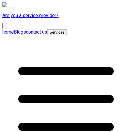
Are you a service provider?
home
Blogs
contact us
Services