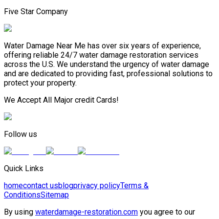
Five Star Company
Water Damage Near Me has over six years of experience,
offering reliable 24/7 water damage restoration services
across the U.S. We understand the urgency of water damage
and are dedicated to providing fast, professional solutions to
protect your property.
We Accept All Major credit Cards!
Follow us
Quick Links
home
contact us
blog
privacy policy
Terms &
Conditions
Sitemap
By using
waterdamage-restoration.com
you agree to our