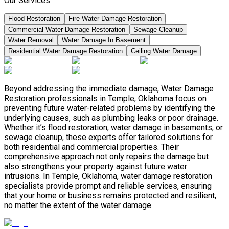
Our Services
Flood Restoration
Fire Water Damage Restoration
Commercial Water Damage Restoration
Sewage Cleanup
Water Removal
Water Damage In Basement
Residential Water Damage Restoration
Ceiling Water Damage
Beyond addressing the immediate damage, Water Damage
Restoration professionals in Temple, Oklahoma focus on
preventing future water-related problems by identifying the
underlying causes, such as plumbing leaks or poor drainage.
Whether it’s flood restoration, water damage in basements, or
sewage cleanup, these experts offer tailored solutions for
both residential and commercial properties. Their
comprehensive approach not only repairs the damage but
also strengthens your property against future water
intrusions. In Temple, Oklahoma, water damage restoration
specialists provide prompt and reliable services, ensuring
that your home or business remains protected and resilient,
no matter the extent of the water damage.