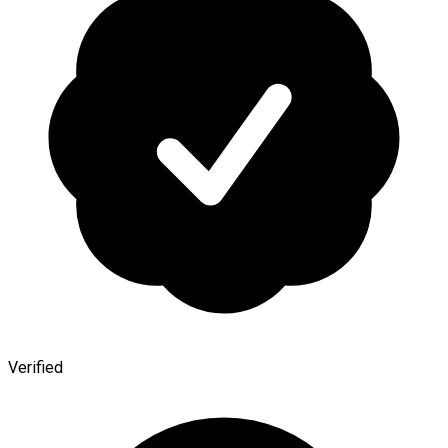
Verified