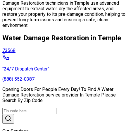
Damage Restoration technicians in Temple use advanced
equipment to extract water, dry the affected areas, and
restore your property to its pre-damage condition, helping to
prevent long-term issues and ensuring a safe, clean
environment.
Water Damage Restoration in Temple
73568
"24/7 Dispatch Center"
(888) 552-0387
Opening Doors For People Every Day! To Find A Water
Damage Restoration service provider In Temple Please
Search By Zip Code.