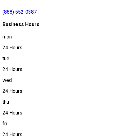
(888) 552-0387
Business Hours
mon
24 Hours
tue
24 Hours
wed
24 Hours
thu
24 Hours
fri
24 Hours