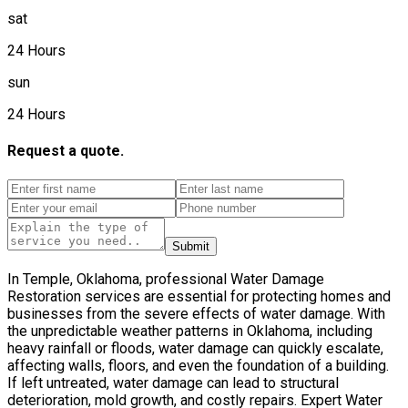
sat
24 Hours
sun
24 Hours
Request a quote.
Submit
In Temple, Oklahoma, professional Water Damage
Restoration services are essential for protecting homes and
businesses from the severe effects of water damage. With
the unpredictable weather patterns in Oklahoma, including
heavy rainfall or floods, water damage can quickly escalate,
affecting walls, floors, and even the foundation of a building.
If left untreated, water damage can lead to structural
deterioration, mold growth, and costly repairs. Expert Water