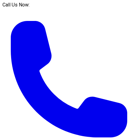
Call Us Now: