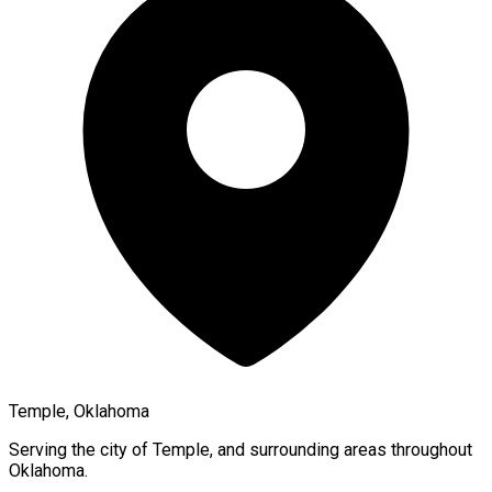
Temple, Oklahoma
Serving the city of
Temple
, and surrounding areas throughout
Oklahoma
.